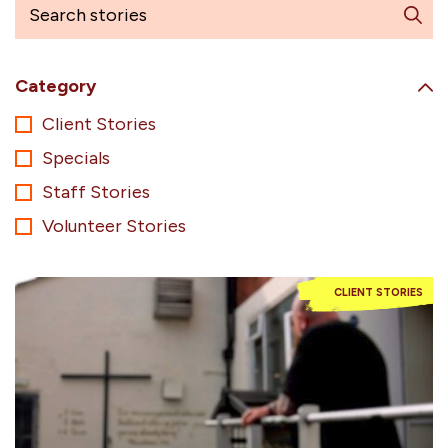
Category
Client Stories
Specials
Staff Stories
Volunteer Stories
CLIENT STORIES