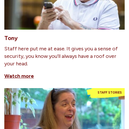
Tony
Staff here put me at ease. It gives you a sense of
security, you know you’ll always have a roof over
your head.
Watch more
STAFF STORIES