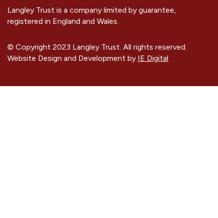
Langley Trust is a company limited by guarantee,
registered in England and Wales.
© Copyright 2023 Langley Trust. All rights reserved.
Website Design and Development by
IE Digital