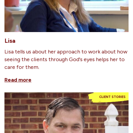
Lisa
Lisa tells us about her approach to work about how
seeing the clients through God's eyes helps her to
care for them.
Read more
CLIENT STORIES