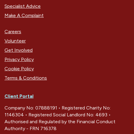
Specialist Advice
Make A Complaint
Careers
Volunteer
Get Involved
Privacy Policy
Cookie Policy
Terms & Conditions
Client Portal
Company No: 07888191 • Registered Charity No:
1146304 • Registered Social Landlord No: 4693 •
Authorised and Regulated by the Financial Conduct
Authority - FRN 716378