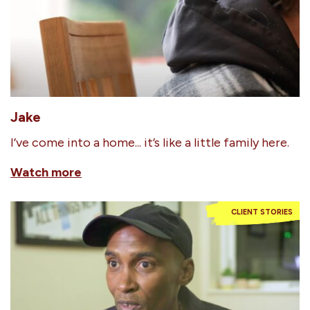
Jake
I’ve come into a home... it’s like a little family here.
Watch more
CLIENT STORIES