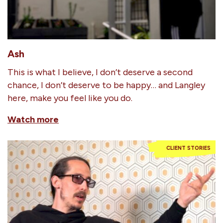
Ash
This is what I believe, I don’t deserve a second
chance, I don’t deserve to be happy… and Langley
here, make you feel like you do.
Watch more
CLIENT STORIES