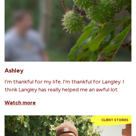
Ashley
I'm thankful for my life. I'm thankful for Langley. I
think Langley has really helped me an awful lot.
Watch more
CLIENT STORIES