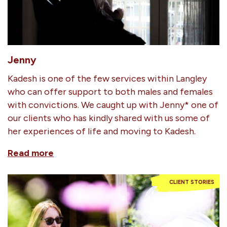
Jenny
Kadesh is one of the few services within Langley
who can offer support to both males and females
with convictions. We caught up with Jenny* one of
our clients who has kindly shared with us some of
her experiences of life and moving to Kadesh.
Read more
CLIENT STORIES