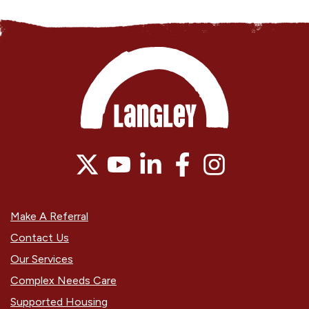
Make A Referral
Contact Us
Our Services
Complex Needs Care
Supported Housing