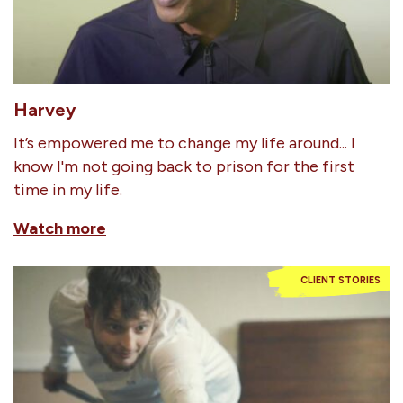
Harvey
It’s empowered me to change my life around... I
know I'm not going back to prison for the first
time in my life.
Watch more
CLIENT STORIES