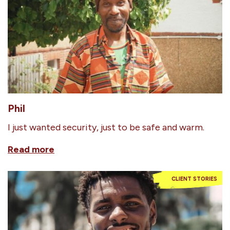
Phil
I just wanted security, just to be safe and warm.
Read more
CLIENT STORIES