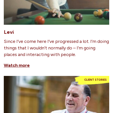
Levi
Since I’ve come here I’ve progressed a lot. I’m doing
things that I wouldn’t normally do – I’m going
places and interacting with people.
Watch more
CLIENT STORIES