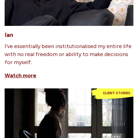
Ian
I’ve essentially been institutionalised my entire life
with no real freedom or ability to make decisions
for myself.
Watch more
CLIENT STORIES