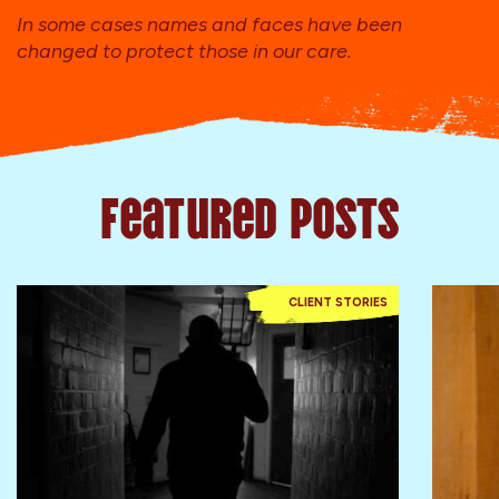
In some cases names and faces have been
changed to protect those in our care.
Featured Posts
CLIENT STORIES