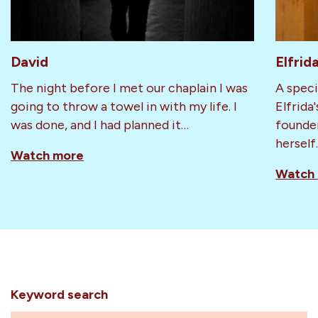
David
Elfrid
The night before I met our chaplain I was
A speci
going to throw a towel in with my life. I
Elfrida
was done, and I had planned it…
founder
herself
Watch more
Watch
Keyword search