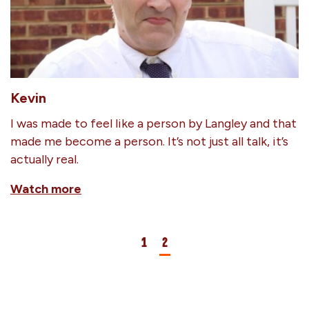
Kevin
I was made to feel like a person by Langley and that
made me become a person. It’s not just all talk, it’s
actually real.
Watch more
1
2