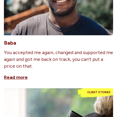
Baba
You accepted me again, changed and supported me
again and got me back on track, you can’t put a
price on that.
Read more
CLIENT STORIES