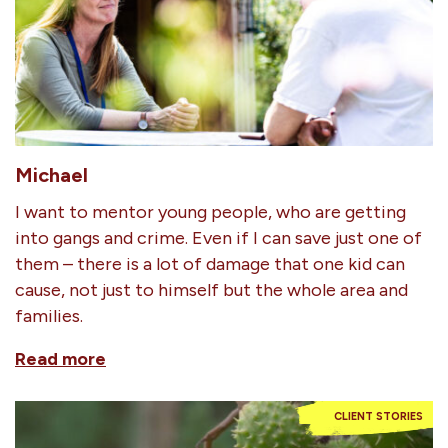
Michael
I want to mentor young people, who are getting
into gangs and crime. Even if I can save just one of
them – there is a lot of damage that one kid can
cause, not just to himself but the whole area and
families.
Read more
CLIENT STORIES