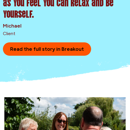
as you feel you can relax and be
yourself.
Michael
Client
Read the full story in Breakout