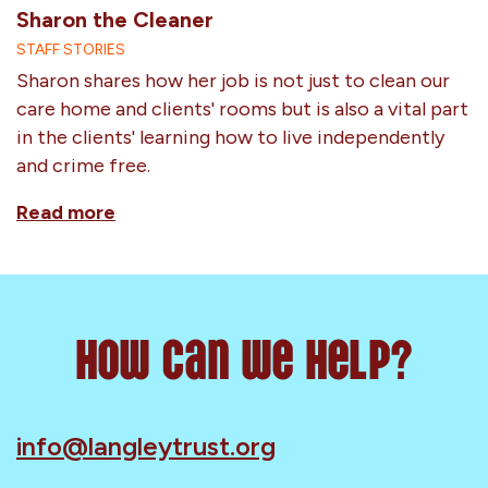
Sharon the Cleaner
STAFF STORIES
Sharon shares how her job is not just to clean our
care home and clients' rooms but is also a vital part
in the clients' learning how to live independently
and crime free.
Read more
How can we help?
info@langleytrust.org