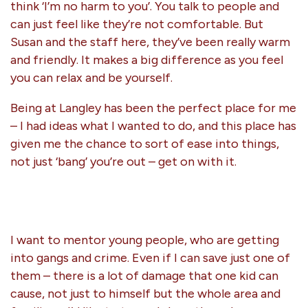
think ‘I’m no harm to you’. You talk to people and
can just feel like they’re not comfortable. But
Susan and the staff here, they’ve been really warm
and friendly. It makes a big difference as you feel
you can relax and be yourself.
Being at Langley has been the perfect place for me
– I had ideas what I wanted to do, and this place has
given me the chance to sort of ease into things,
not just ‘bang’ you’re out – get on with it.
I want to mentor young people, who are getting
into gangs and crime. Even if I can save just one of
them – there is a lot of damage that one kid can
cause, not just to himself but the whole area and