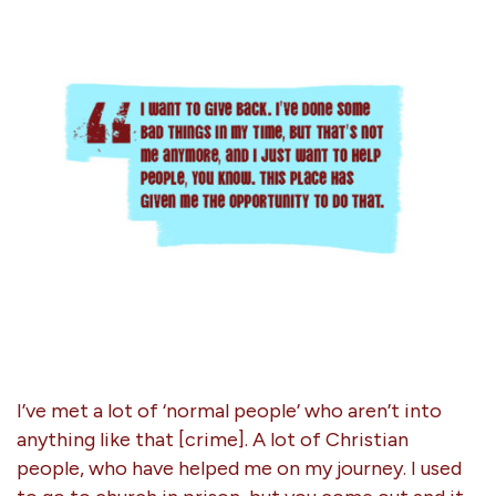
I’ve met a lot of ‘normal people’ who aren’t into
anything like that [crime]. A lot of Christian
people, who have helped me on my journey. I used