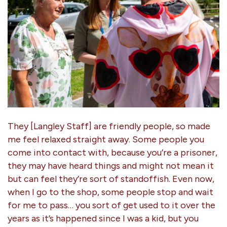
They [Langley Staff] are friendly people, so made
me feel relaxed straight away. Some people you
come into contact with, because you’re a prisoner,
they may have heard things and might not mean it
but can feel they’re sort of standoffish. Even now,
when I go to the shop, some people stop and wait
for me to pass… you sort of get used to it over the
years as it’s happened since I was a kid, but you