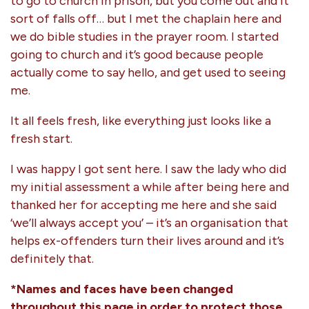
to go to church in prison, but you come out and it
sort of falls off… but I met the chaplain here and
we do bible studies in the prayer room. I started
going to church and it’s good because people
actually come to say hello, and get used to seeing
me.
It all feels fresh, like everything just looks like a
fresh start.
I was happy I got sent here. I saw the lady who did
my initial assessment a while after being here and
thanked her for accepting me here and she said
‘we’ll always accept you’ – it’s an organisation that
helps ex-offenders turn their lives around and it’s
definitely that.
*Names and faces have been changed
throughout this page in order to protect those