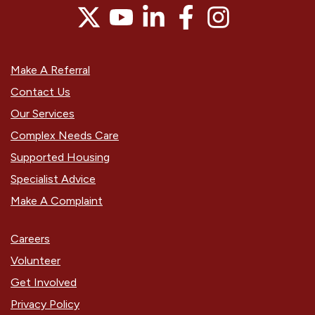
Make A Referral
Contact Us
Our Services
Complex Needs Care
Supported Housing
Specialist Advice
Make A Complaint
Careers
Volunteer
Get Involved
Privacy Policy