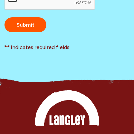
"
" indicates required fields
*