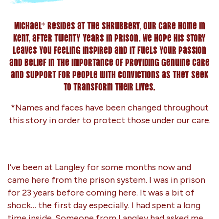
Michael* resides at The Shrubbery, our care home in
Kent, after twenty years in prison. We hope his story
leaves you feeling inspired and it fuels your passion
and belief in the importance of providing genuine care
and support for people with convictions as they seek
to transform their lives.
*Names and faces have been changed throughout
this story in order to protect those under our care.
I’ve been at Langley for some months now and
came here from the prison system. I was in prison
for 23 years before coming here. It was a bit of
shock… the first day especially. I had spent a long
time inside. Someone from Langley had asked me