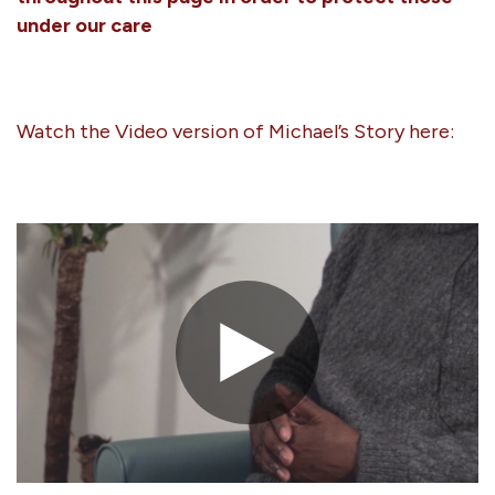
under our care
Watch the Video version of Michael’s Story here: