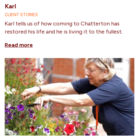
Karl
CLIENT STORIES
Karl tells us of how coming to Chatterton has
restored his life and he is living it to the fullest.
Read more