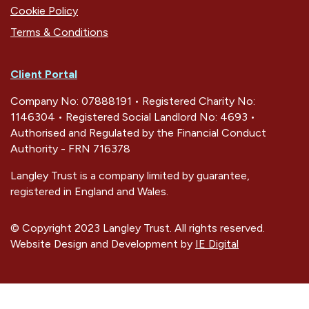
Cookie Policy
Terms & Conditions
Client Portal
Company No: 07888191 • Registered Charity No:
1146304 • Registered Social Landlord No: 4693 •
Authorised and Regulated by the Financial Conduct
Authority - FRN 716378
Langley Trust is a company limited by guarantee,
registered in England and Wales.
© Copyright 2023 Langley Trust. All rights reserved.
Website Design and Development by
IE Digital