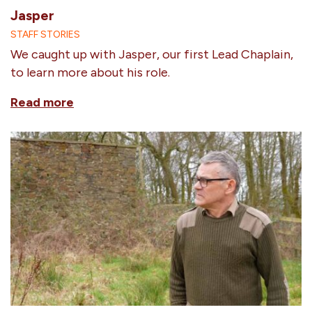
Jasper
STAFF STORIES
We caught up with Jasper, our first Lead Chaplain,
to learn more about his role.
Read more