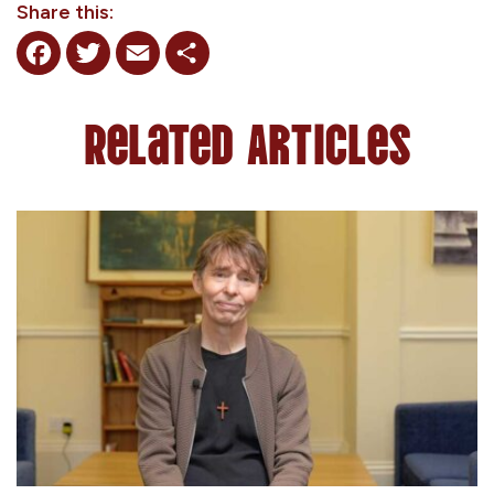
Share this:
Facebook
Twitter
Email
Share
Related Articles