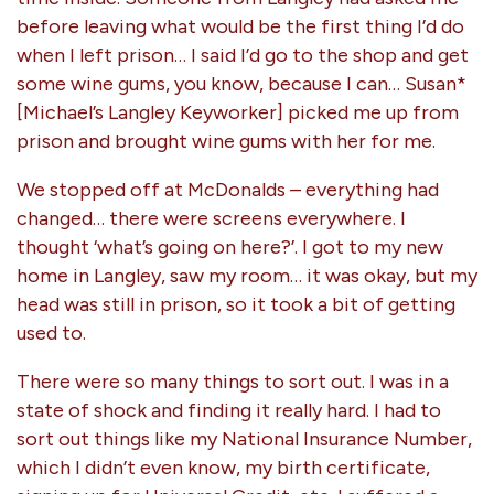
before leaving what would be the first thing I’d do
when I left prison… I said I’d go to the shop and get
some wine gums, you know, because I can… Susan*
[Michael’s Langley Keyworker] picked me up from
prison and brought wine gums with her for me.
We stopped off at McDonalds – everything had
changed… there were screens everywhere. I
thought ‘what’s going on here?’. I got to my new
home in Langley, saw my room… it was okay, but my
head was still in prison, so it took a bit of getting
used to.
There were so many things to sort out. I was in a
state of shock and finding it really hard. I had to
sort out things like my National Insurance Number,
which I didn’t even know, my birth certificate,