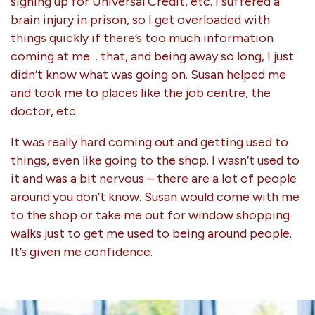
signing up for Universal Credit, etc. I suffered a
brain injury in prison, so I get overloaded with
things quickly if there’s too much information
coming at me… that, and being away so long, I just
didn’t know what was going on. Susan helped me
and took me to places like the job centre, the
doctor, etc.
It was really hard coming out and getting used to
things, even like going to the shop. I wasn’t used to
it and was a bit nervous – there are a lot of people
around you don’t know. Susan would come with me
to the shop or take me out for window shopping
walks just to get me used to being around people.
It’s given me confidence.