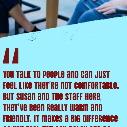
You talk to people and can just
feel like they’re not comfortable.
But Susan and the staff here,
they’ve been really warm and
friendly. It makes a big difference