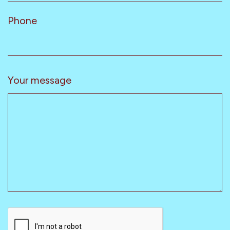
Phone
Your message
CAPTCHA