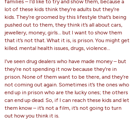
families – I’d like to try and show them, because a
lot of these kids think they’re adults but they’re
kids. They’re groomed by this lifestyle that’s being
pushed out to them, they think it’s all about cars,
jewellery, money, girls… but I want to show them
that it’s not that. What it is, is prison. You might get
killed. mental health issues, drugs, violence…
I’ve seen drug dealers who have made money – but
they’re not spending it now because they’re in
prison. None of them want to be there, and they’re
not coming out again. Sometimes it’s the ones who
end up in prison who are the lucky ones; the others
can end up dead. So, if I can reach these kids and let
them know – it’s not a film, it’s not going to turn
out how you think it is.