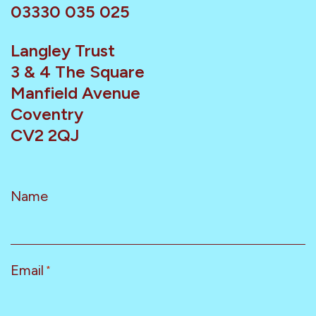
03330 035 025
Langley Trust
3 & 4 The Square
Manfield Avenue
Coventry
CV2 2QJ
Name
Email
*