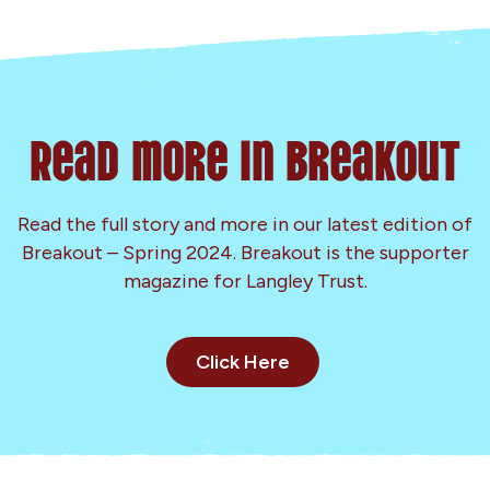
Read more in Breakout
Read the full story and more in our latest edition of
Breakout – Spring 2024. Breakout is the supporter
magazine for Langley Trust.
Click Here