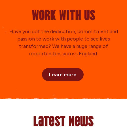
Work With Us
Have you got the dedication, commitment and
passion to work with people to see lives
transformed? We have a huge range of
opportunities across England.
Learn more
Latest News