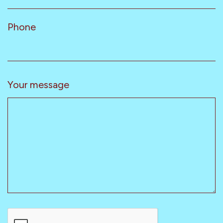
Phone
Your message
CAPTCHA