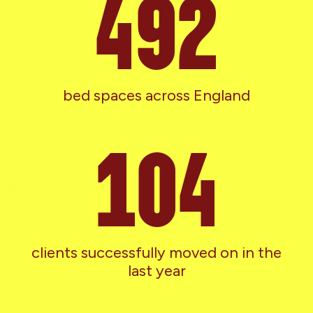
551
bed spaces across England
116
clients successfully moved on in the
last year