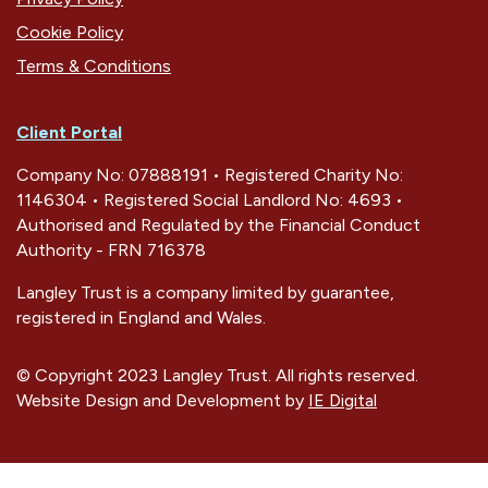
Cookie Policy
Terms & Conditions
Client Portal
Company No: 07888191 • Registered Charity No:
1146304 • Registered Social Landlord No: 4693 •
Authorised and Regulated by the Financial Conduct
Authority - FRN 716378
Langley Trust is a company limited by guarantee,
registered in England and Wales.
© Copyright 2023 Langley Trust. All rights reserved.
Website Design and Development by
IE Digital