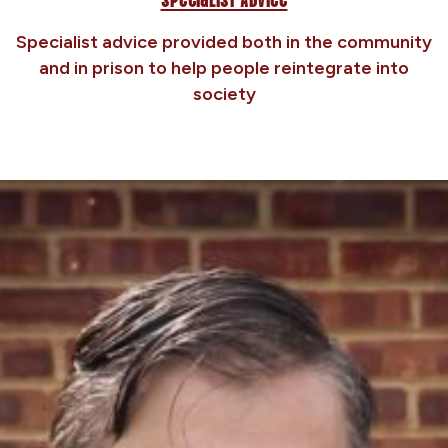
Specialist advice provided both in the community
and in prison to help people reintegrate into
society