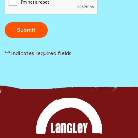
"
" indicates required fields
*