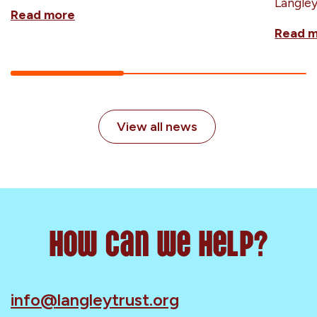
Langle
Read more
Read 
View all news
How can we help?
info@langleytrust.org