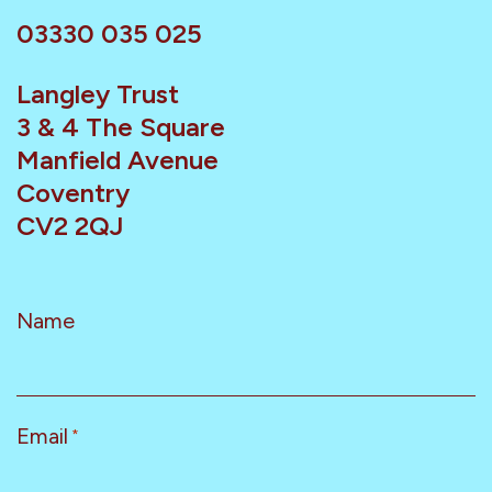
03330 035 025
Langley Trust
3 & 4 The Square
Manfield Avenue
Coventry
CV2 2QJ
Name
Email
*