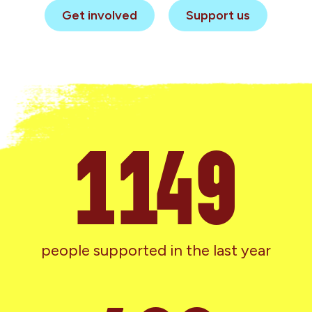
Get involved
Support us
1286
people supported in the last year