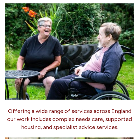
Offering a wide range of services across England
our work includes complex needs care, supported
housing, and specialist advice services.