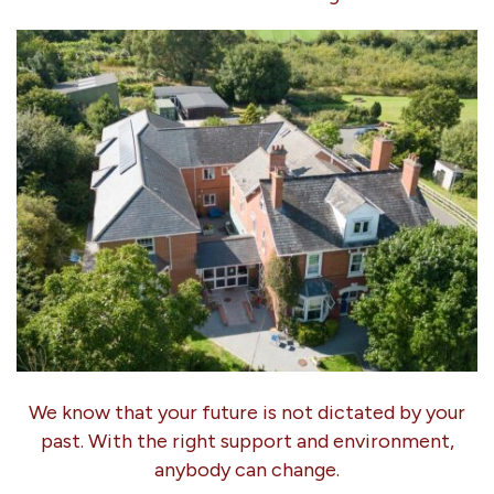
We know that your future is not dictated by your
past. With the right support and environment,
anybody can change.