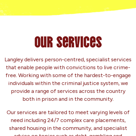
Our Services
Langley delivers person-centred, specialist services
that enable people with convictions to live crime-
free. Working with some of the hardest-to-engage
individuals within the criminal justice system, we
provide a range of services across the country
both in prison and in the community.
Our services are tailored to meet varying levels of
need including 24/7 complex care placements,
shared housing in the community, and specialist