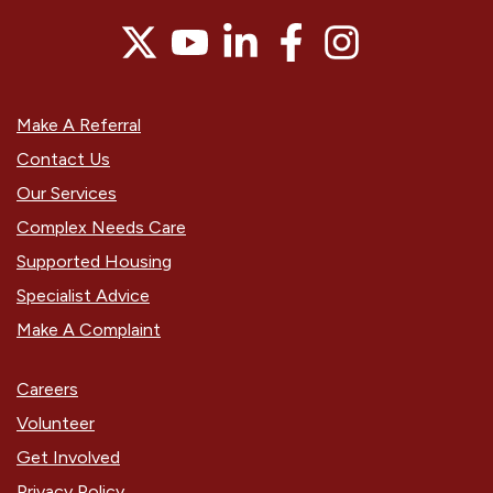
Make A Referral
Contact Us
Our Services
Complex Needs Care
Supported Housing
Specialist Advice
Make A Complaint
Careers
Volunteer
Get Involved
Privacy Policy