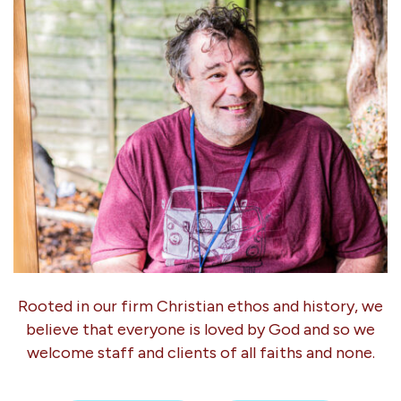
Rooted in our firm Christian ethos and history, we
believe that everyone is loved by God and so we
welcome staff and clients of all faiths and none.