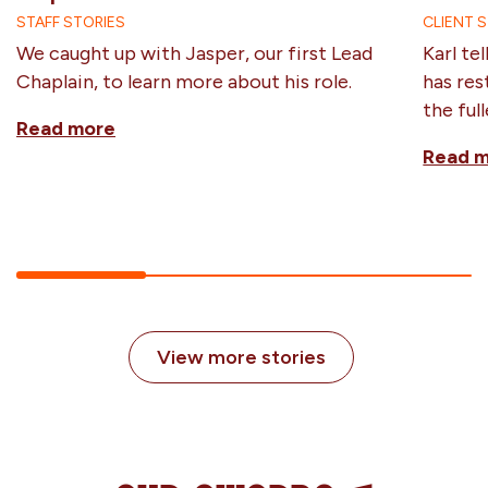
STAFF STORIES
CLIENT 
We caught up with Jasper, our first Lead
Karl te
Chaplain, to learn more about his role.
has rest
the full
Read more
Read 
View more stories