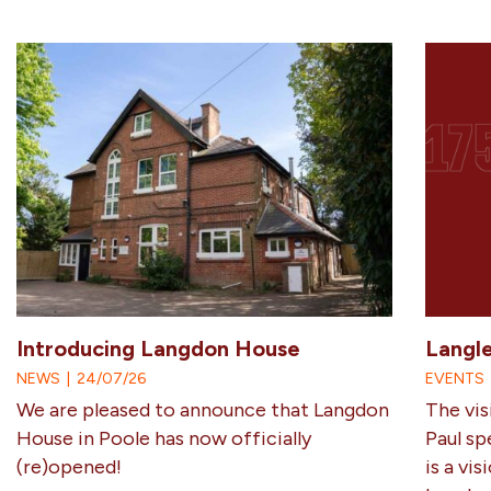
Introducing Langdon House
Langl
NEWS
|
24/07/26
EVENTS
We are pleased to announce that Langdon
The vis
House in Poole has now officially
Paul sp
(re)opened!
is a vi