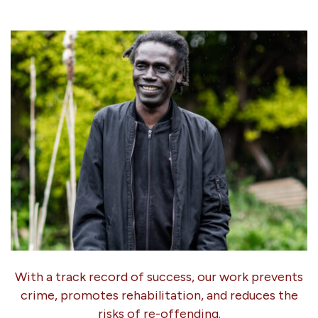
With a track record of success, our work prevents
crime, promotes rehabilitation, and reduces the
risks of re-offending.