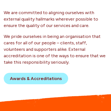
We are committed to aligning ourselves with
external quality hallmarks wherever possible to
ensure the quality of our services and care.
We pride ourselves in being an organisation that
cares for all of our people – clients, staff,
volunteers and supporters alike. External
accreditation is one of the ways to ensure that we
take this responsibility seriously.
Awards & Accreditations