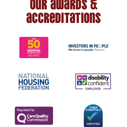
Our awards &
accreditations