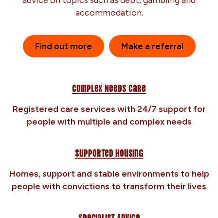
advice on topics such as debt, gambling and
accommodation.
Find out more
Make a referral
Complex Needs Care
Registered care services with 24/7 support for
people with multiple and complex needs
Supported Housing
Homes, support and stable environments to help
people with convictions to transform their lives
Specialist Advice