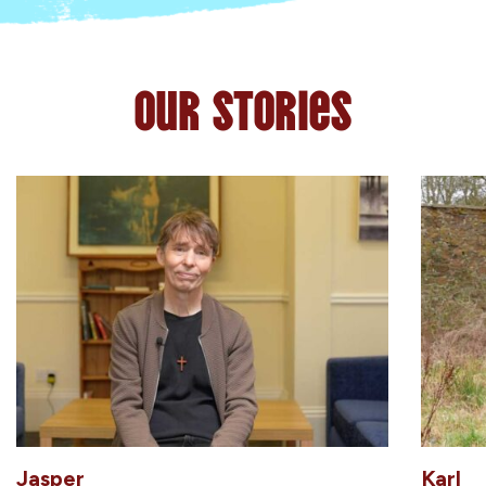
Our Stories
Jasper
Karl