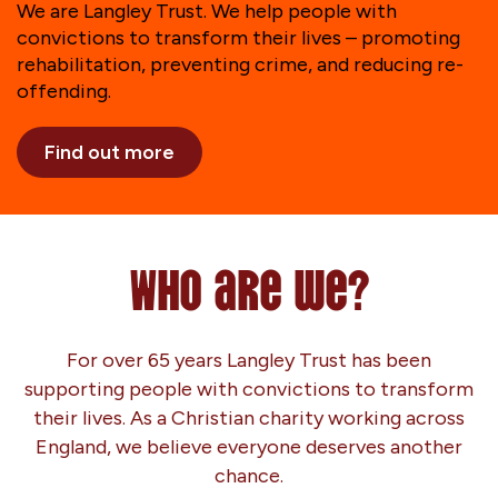
We are Langley Trust. We help people with
convictions to transform their lives – promoting
rehabilitation, preventing crime, and reducing re-
offending.
Find out more
Who are we?
For over 65 years Langley Trust has been
supporting people with convictions to transform
their lives. As a Christian charity working across
England, we believe everyone deserves another
chance.