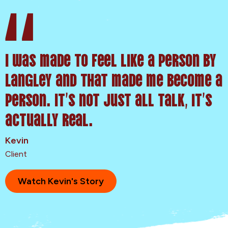
I was made to feel like a person by
Langley and that made me become a
person. It’s not just all talk, it’s
actually real.
Kevin
Client
Watch Kevin's Story