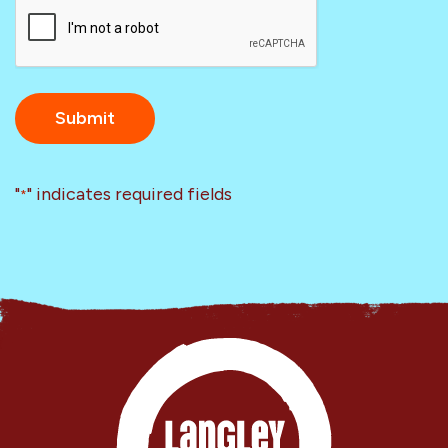
CAPTCHA
"
" indicates required fields
*