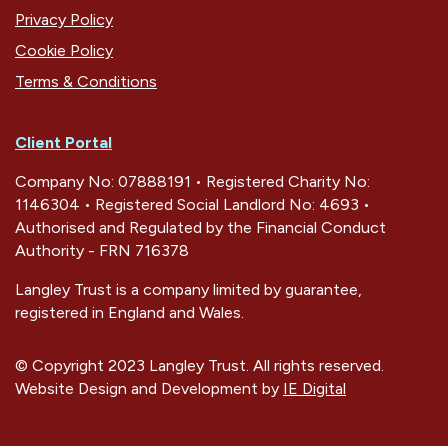
Privacy Policy
Cookie Policy
Terms & Conditions
Client Portal
Company No: 07888191 • Registered Charity No:
1146304 • Registered Social Landlord No: 4693 •
Authorised and Regulated by the Financial Conduct
Authority - FRN 716378
Langley Trust is a company limited by guarantee,
registered in England and Wales.
© Copyright 2023 Langley Trust. All rights reserved.
Website Design and Development by
IE Digital