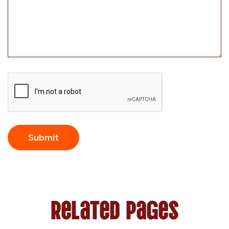
CAPTCHA
Related Pages