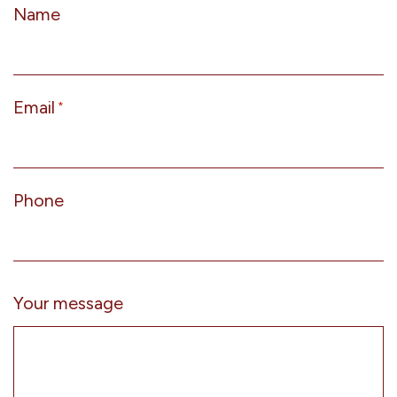
Name
Email
*
Phone
Your message