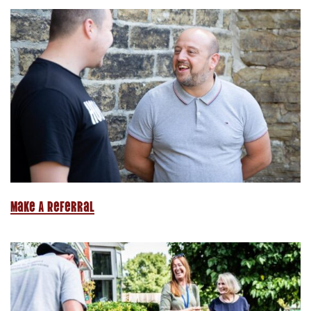
Make A Referral