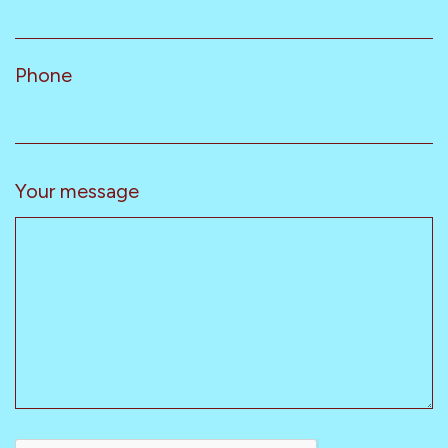
Phone
Your message