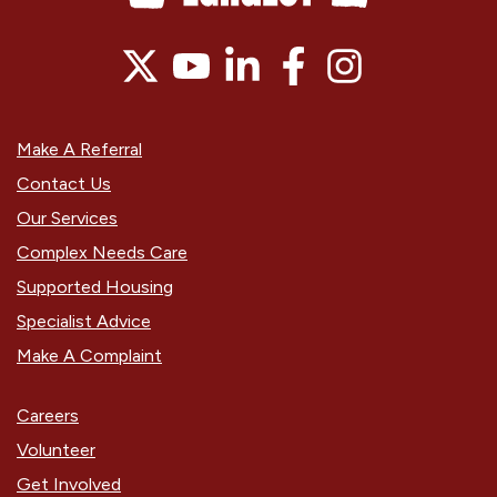
Make A Referral
Contact Us
Our Services
Complex Needs Care
Supported Housing
Specialist Advice
Make A Complaint
Careers
Volunteer
Get Involved