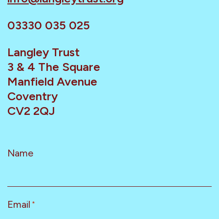
03330 035 025
Langley Trust
3 & 4 The Square
Manfield Avenue
Coventry
CV2 2QJ
Name
Email
*