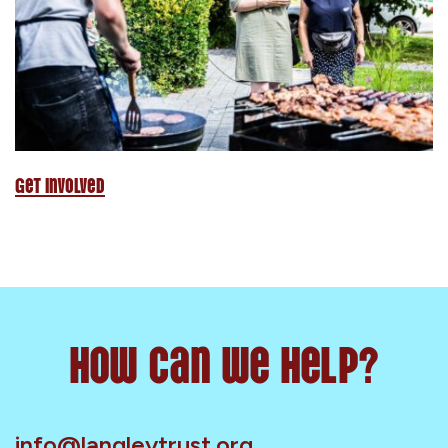
Get Involved
How can we help?
info@langleytrust.org