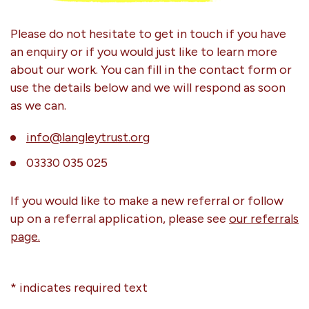
Please do not hesitate to get in touch if you have
an enquiry or if you would just like to learn more
about our work. You can fill in the contact form or
use the details below and we will respond as soon
as we can.
info@langleytrust.org
03330 035 025
If you would like to make a new referral or follow
up on a referral application, please see
our referrals
page.
* indicates required text