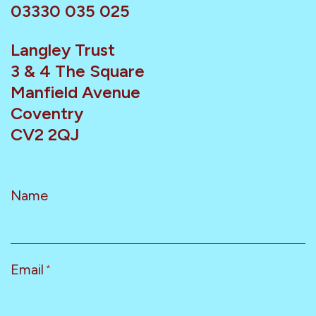
03330 035 025
Langley Trust
3 & 4 The Square
Manfield Avenue
Coventry
CV2 2QJ
Name
Email
*