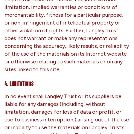
limitation, implied warranties or conditions of
merchantability, fitness for a particular purpose,
or non-infringement of intellectual property or
other violation of rights. Further, Langley Trust
does not warrant or make any representations
concerning the accuracy, likely results, or reliability
of the use of the materials on its Internet website
or otherwise relating to such materials or on any
sites linked to this site.
4. Limitations
In no event shall Langley Trust or its suppliers be
liable for any damages (including, without
limitation, damages for loss of data or profit, or
due to business interruption,) arising out of the use
or inability to use the materials on Langley Trust’s