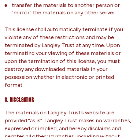
transfer the materials to another person or
“mirror” the materials on any other server
This license shall automatically terminate if you
violate any of these restrictions and may be
terminated by Langley Trust at any time. Upon
terminating your viewing of these materials or
upon the termination of this license, you must
destroy any downloaded materials in your
possession whether in electronic or printed
format.
3. Disclaimer
The materials on Langley Trust’s website are
provided “as is”. Langley Trust makes no warranties,
expressed or implied, and hereby disclaims and
negates all other warranties, including without