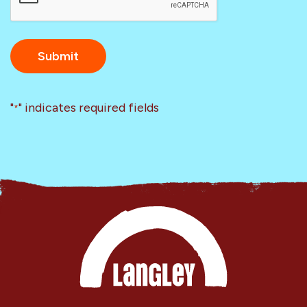
"
" indicates required fields
*