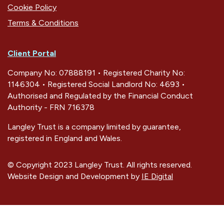
Cookie Policy
Terms & Conditions
Client Portal
Company No: 07888191 • Registered Charity No:
1146304 • Registered Social Landlord No: 4693 •
Authorised and Regulated by the Financial Conduct
Authority - FRN 716378
Langley Trust is a company limited by guarantee,
registered in England and Wales.
© Copyright 2023 Langley Trust. All rights reserved.
Website Design and Development by
IE Digital