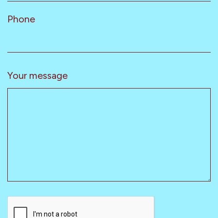
Phone
Your message
CAPTCHA