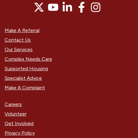
Make A Referral
Contact Us
Our Services
Complex Needs Care
Supported Housing
Specialist Advice
Make A Complaint
Careers
Volunteer
Get Involved
Privacy Policy