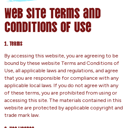
Web Site Terms and
Conditions of Use
1. Terms
By accessing this website, you are agreeing to be
bound by these website Terms and Conditions of
Use, all applicable laws and regulations, and agree
that you are responsible for compliance with any
applicable local laws. If you do not agree with any
of these terms, you are prohibited from using or
accessing this site. The materials contained in this
website are protected by applicable copyright and
trade mark law.