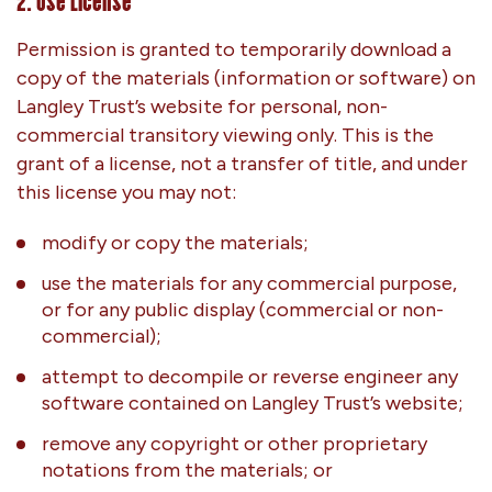
2. Use License
Permission is granted to temporarily download a
copy of the materials (information or software) on
Langley Trust’s website for personal, non-
commercial transitory viewing only. This is the
grant of a license, not a transfer of title, and under
this license you may not:
modify or copy the materials;
use the materials for any commercial purpose,
or for any public display (commercial or non-
commercial);
attempt to decompile or reverse engineer any
software contained on Langley Trust’s website;
remove any copyright or other proprietary
notations from the materials; or