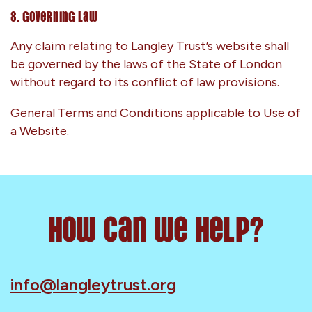
8. Governing Law
Any claim relating to Langley Trust’s website shall
be governed by the laws of the State of London
without regard to its conflict of law provisions.
General Terms and Conditions applicable to Use of
a Website.
How can we help?
info@langleytrust.org