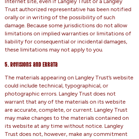
Internet site, even if Langley Trust or a Langley
Trust authorized representative has been notified
orally or in writing of the possibility of such
damage. Because some jurisdictions do not allow
limitations on implied warranties or limitations of
liability for consequential or incidental damages,
these limitations may not apply to you.
5. Revisions and Errata
The materials appearing on Langley Trust’s website
could include technical, typographical, or
photographic errors. Langley Trust does not
warrant that any of the materials on its website
are accurate, complete, or current. Langley Trust
may make changes to the materials contained on
its website at any time without notice. Langley
Trust does not, however, make any commitment