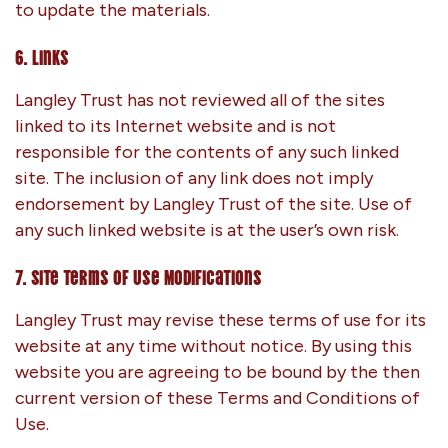
to update the materials.
6. Links
Langley Trust has not reviewed all of the sites
linked to its Internet website and is not
responsible for the contents of any such linked
site. The inclusion of any link does not imply
endorsement by Langley Trust of the site. Use of
any such linked website is at the user’s own risk.
7. Site Terms of Use Modifications
Langley Trust may revise these terms of use for its
website at any time without notice. By using this
website you are agreeing to be bound by the then
current version of these Terms and Conditions of
Use.