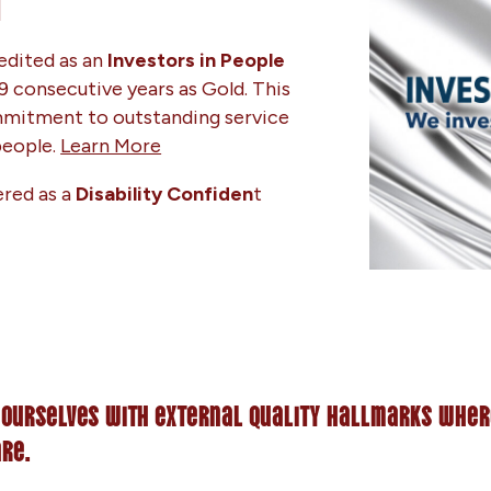
M
edited as an
Investors in People
9 consecutive years as Gold. This
mitment to outstanding service
 people.
Learn More
ered as a
Disability Confiden
t
 ourselves with external quality hallmarks wher
are.