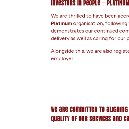
Investors in People – PLATINU
We are thrilled to have been accr
Platinum
organisation, following 
demonstrates our continued com
delivery as well as caring for our
Alongside this, we are also regist
employer.
We are committed to aligning
quality of our services and c