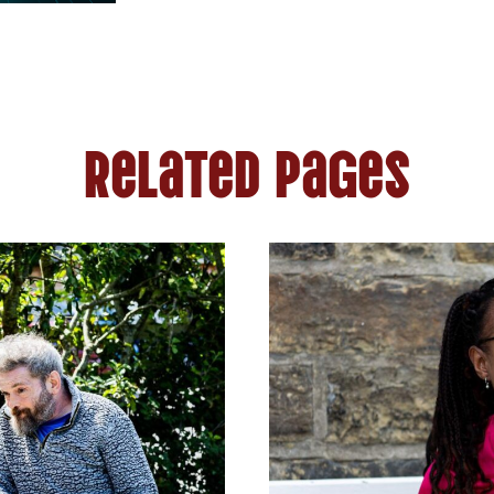
Related Pages