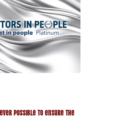
ever possible to ensure the