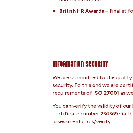
British HR Awards
– finalist f
Information Security
We are committed to the quality 
security. To this end we are cert
requirements of
ISO 27001
as wel
You can verify the validity of our
certificate number 230369 via thi
assessment.co.uk/verify