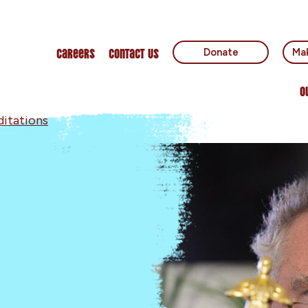
Careers
Contact Us
Donate
Mak
O
itations