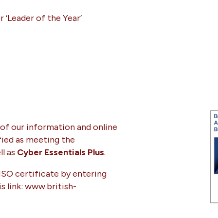
or ‘Leader of the Year’
of our information and online
ified as meeting the
l as
Cyber Essentials Plus
.
 ISO certificate by entering
s link:
www.british-