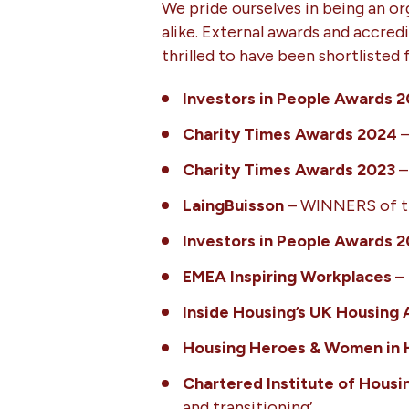
We pride ourselves in being an org
alike. External awards and accredi
thrilled to have been shortlisted
Investors in People Awards 
Charity Times Awards 2024
–
Charity Times Awards 2023
–
LaingBuisson
– WINNERS of the
Investors in People Awards 
EMEA Inspiring Workplaces
– 
Inside Housing’s UK Housing
Housing Heroes & Women in 
Chartered Institute of Housi
and transitioning’