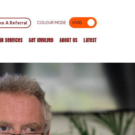
e A Referral
COLOUR MODE
VIVID
MUTED
ur Services
Get Involved
About Us
Latest