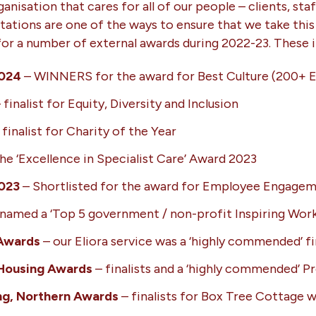
anisation that cares for all of our people – clients, sta
tations are one of the ways to ensure that we take this 
 for a number of external awards during 2022-23. These i
2024
– WINNERS for the award for Best Culture (200+ 
 finalist for Equity, Diversity and Inclusion
 finalist for Charity of the Year
 ‘Excellence in Specialist Care’ Award 2023
2023
– Shortlisted for the award for Employee Engage
named a ‘Top 5 government / non-profit Inspiring Work
 Awards
– our Eliora service was a ‘highly commended’ fi
Housing Awards
– finalists and a ‘highly commended’ Pr
ng, Northern Awards
– finalists for Box Tree Cottage w