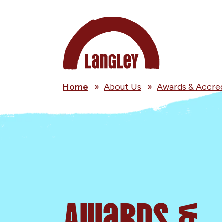
Home
»
About Us
»
Awards & Accred
Awards &