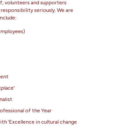
ff, volunteers and supporters
responsibility seriously. We are
nclude:
Employees)
ment
place’
nalist
ofessional of the Year
ith ‘Excellence in cultural change