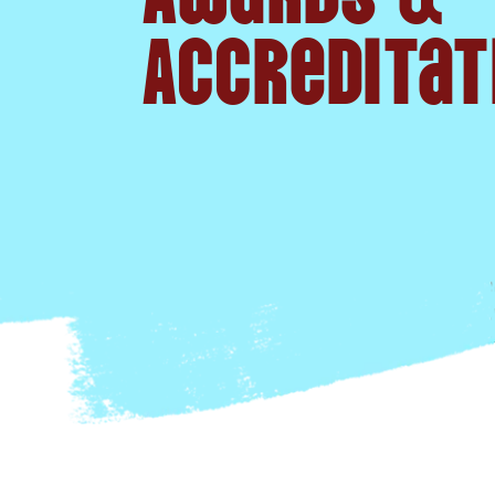
Accreditat