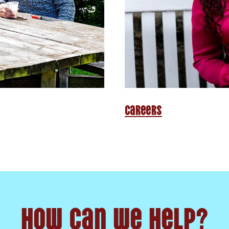
Careers
How can we help?