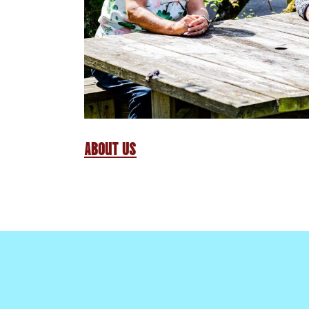
About Us