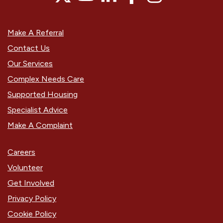
Make A Referral
Contact Us
Our Services
Complex Needs Care
Supported Housing
Specialist Advice
Make A Complaint
Careers
Volunteer
Get Involved
Privacy Policy
Cookie Policy