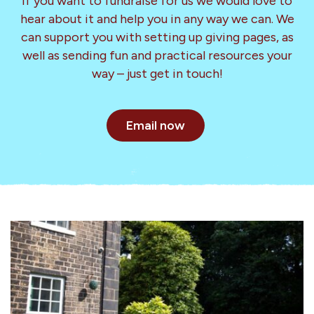
If you want to fundraise for us we would love to
hear about it and help you in any way we can. We
can support you with setting up giving pages, as
well as sending fun and practical resources your
way – just get in touch!
Email now