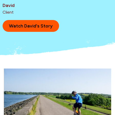
David
Client
Watch David's Story