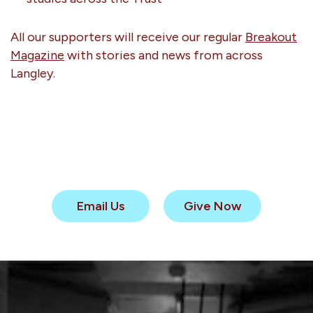
All our supporters will receive our regular
Breakout
Magazine
with stories and news from across
Langley.
Email Us
Give Now