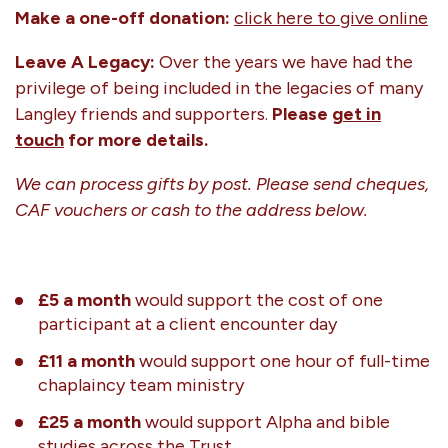
Make a one-off donation:
click here to give online
Leave A Legacy:
Over the years we have had the
privilege of being included in the legacies of many
Langley friends and supporters.
Please
get in
touch
for more details.
We can process gifts by post. Please send cheques,
CAF vouchers or cash to the address below.
£5 a month
would support the cost of one
participant at a client encounter day
£11 a month
would support one hour of full-time
chaplaincy team ministry
£25 a month
would support Alpha and bible
studies across the Trust