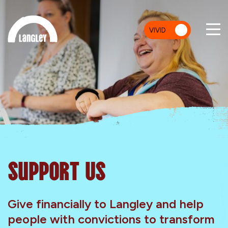
VIVID
MU
Support Us
Give financially to Langley and help
people with convictions to transform