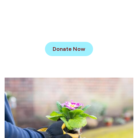
Donate Now