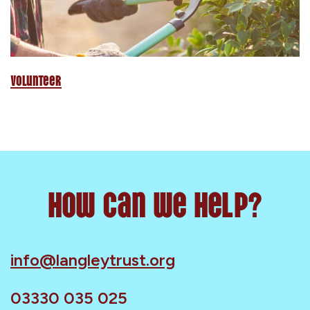
Volunteer
How can we help?
info@langleytrust.org
03330 035 025