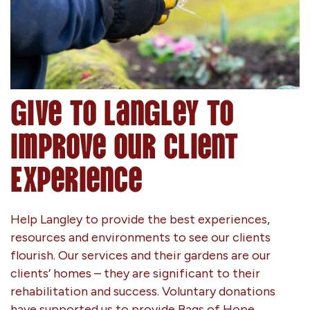
Give to Langley to
Improve Our Client
Experience
Help Langley to provide the best experiences,
resources and environments to see our clients
flourish. Our services and their gardens are our
clients’ homes – they are significant to their
rehabilitation and success. Voluntary donations
have supported us to provide Bags of Hope