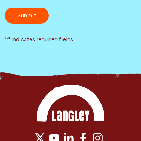
"
" indicates required fields
*