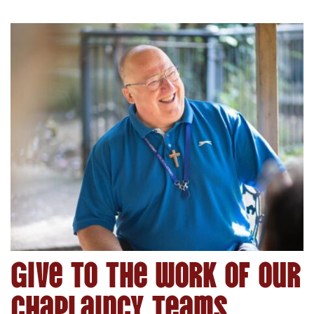
Give to the work of our
Chaplaincy Teams