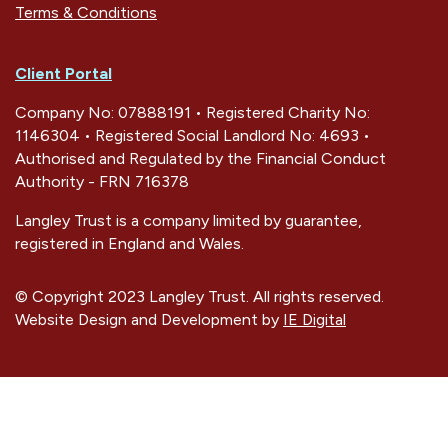
Terms & Conditions
Client Portal
Company No: 07888191 • Registered Charity No:
1146304 • Registered Social Landlord No: 4693 •
Authorised and Regulated by the Financial Conduct
Authority - FRN 716378
Langley Trust is a company limited by guarantee,
registered in England and Wales.
© Copyright 2023 Langley Trust. All rights reserved.
Website Design and Development by
IE Digital