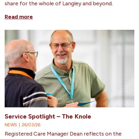
share for the whole of Langley and beyond.
Read more
Service Spotlight – The Knole
NEWS
|
26/03/26
Registered Care Manager Dean reflects on the