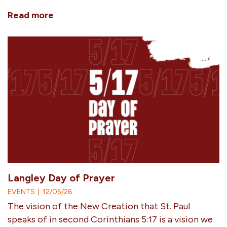
Read more
Langley Day of Prayer
EVENTS
|
12/05/26
The vision of the New Creation that St. Paul
speaks of in second Corinthians 5:17 is a vision we