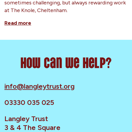
sometimes challenging, but always rewarding work
at The Knole, Cheltenham.
Read more
How can we help?
info@langleytrust.org
03330 035 025
Langley Trust
3 & 4 The Square