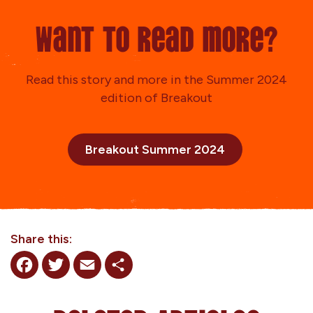
Want to read more?
Read this story and more in the Summer 2024
edition of Breakout
Breakout Summer 2024
Share this:
Facebook
Twitter
Email
Share