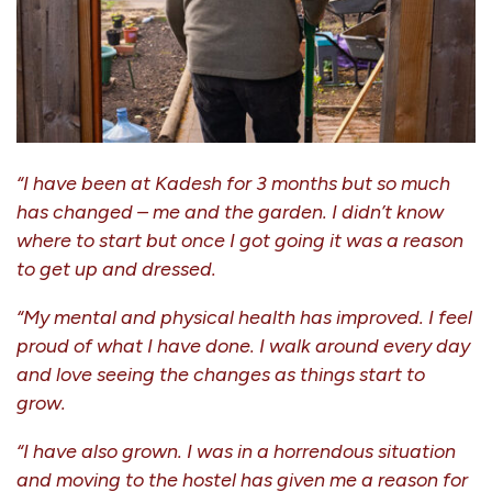
“I have been at Kadesh for 3 months but so much
has changed – me and the garden. I didn’t know
where to start but once I got going it was a reason
to get up and dressed.
“My mental and physical health has improved. I feel
proud of what I have done. I walk around every day
and love seeing the changes as things start to
grow.
“I have also grown. I was in a horrendous situation
and moving to the hostel has given me a reason for