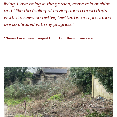
living. I love being in the garden, come rain or shine
and I like the feeling of having done a good day’s
work. I’m sleeping better, feel better and probation
are so pleased with my progress.”
*Names have been changed to protect those in our care