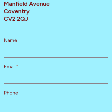
Manfield Avenue
Coventry
CV2 2QJ
Name
Email
*
Phone