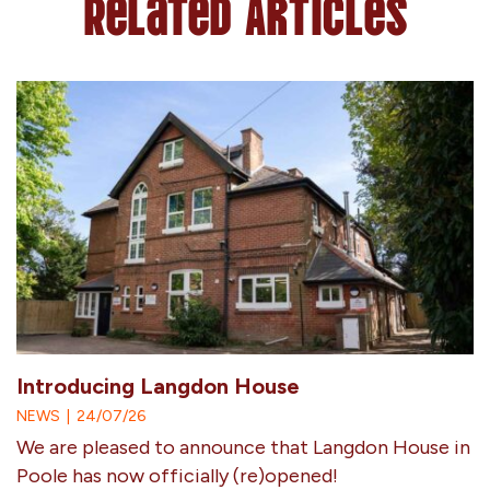
Related Articles
Introducing Langdon House
NEWS
|
24/07/26
We are pleased to announce that Langdon House in
Poole has now officially (re)opened!