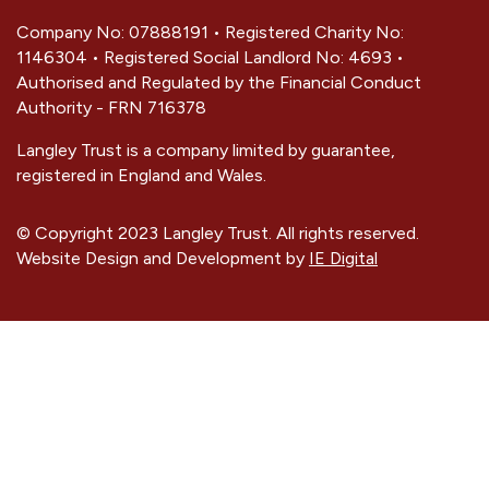
Company No: 07888191 • Registered Charity No:
1146304 • Registered Social Landlord No: 4693 •
Authorised and Regulated by the Financial Conduct
Authority - FRN 716378
Langley Trust is a company limited by guarantee,
registered in England and Wales.
© Copyright 2023 Langley Trust. All rights reserved.
Website Design and Development by
IE Digital