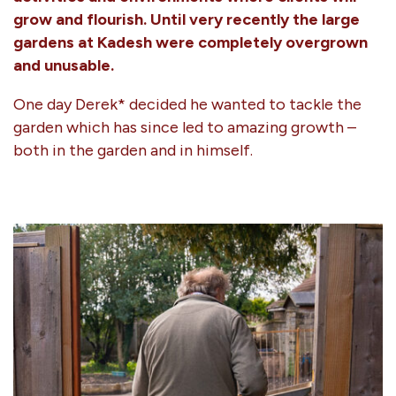
grow and flourish. Until very recently the large
gardens at Kadesh were completely overgrown
and unusable.
One day Derek* decided he wanted to tackle the
garden which has since led to amazing growth –
both in the garden and in himself.