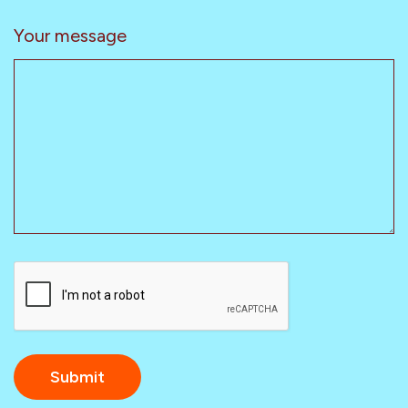
Your message
CAPTCHA