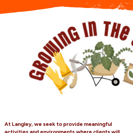
A
t Langley, we seek to provide meaningful
activities and environments where clients will