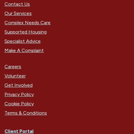
Contact Us
Our Services
Complex Needs Care
Supported Housing
Specialist Advice
Make A Complaint
Careers
Volunteer
Get Involved
Privacy Policy
Cookie Policy
Terms & Conditions
Client Portal