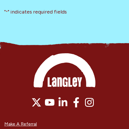
"
" indicates required fields
*
Make A Referral