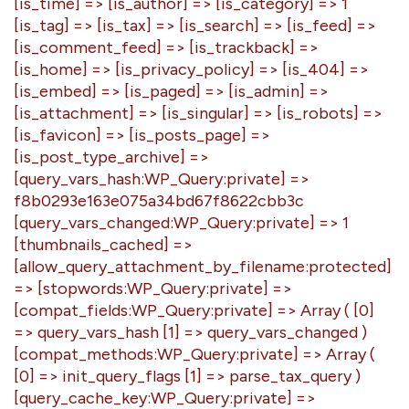
[is_time] => [is_author] => [is_category] => 1
[is_tag] => [is_tax] => [is_search] => [is_feed] =>
[is_comment_feed] => [is_trackback] =>
[is_home] => [is_privacy_policy] => [is_404] =>
[is_embed] => [is_paged] => [is_admin] =>
[is_attachment] => [is_singular] => [is_robots] =>
[is_favicon] => [is_posts_page] =>
[is_post_type_archive] =>
[query_vars_hash:WP_Query:private] =>
f8b0293e163e075a34bd67f8622cbb3c
[query_vars_changed:WP_Query:private] => 1
[thumbnails_cached] =>
[allow_query_attachment_by_filename:protected]
=> [stopwords:WP_Query:private] =>
[compat_fields:WP_Query:private] => Array ( [0]
=> query_vars_hash [1] => query_vars_changed )
[compat_methods:WP_Query:private] => Array (
[0] => init_query_flags [1] => parse_tax_query )
[query_cache_key:WP_Query:private] =>