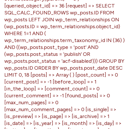
[queried_object_id] => 36 [request] => SELECT
SQL_CALC_FOUND_ROWS wp_posts.ID FROM
wp_posts LEFT JOIN wp_term_relationships ON
(wp_posts.ID = wp_term_relationships.object_id)
WHERE 1=1 AND (
wp_term_relationships.term_taxonomy_id IN (36) )
AND ((wp_posts.post_type = 'post' AND
(wp_posts.post_status = 'publish' OR
wp_posts.post_status = 'acf-disabled'))) GROUP BY
wp_posts.ID ORDER BY wp_posts.post_date DESC
LIMIT 0, 18 [posts] => Array ( ) [post_count] => 0
[current_post] => -1 [before_loop] => 1
[in_the_loop] => [comment_count] => 0
[current_comment] => -1 [found_posts] => 0
[max_num_pages] => 0
[max_num_comment_pages] => 0 [is_single] =>
[is_preview] => [is_page] => [is_archive] => 1
[is_date] => [is_year] => [is_month] => [is_day] =>