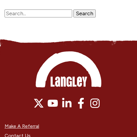
Make A Referral
Contact Us