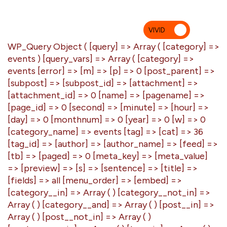
VIVID
MU
WP_Query Object ( [query] => Array ( [category] =>
events ) [query_vars] => Array ( [category] =>
events [error] => [m] => [p] => 0 [post_parent] =>
[subpost] => [subpost_id] => [attachment] =>
[attachment_id] => 0 [name] => [pagename] =>
[page_id] => 0 [second] => [minute] => [hour] =>
[day] => 0 [monthnum] => 0 [year] => 0 [w] => 0
[category_name] => events [tag] => [cat] => 36
[tag_id] => [author] => [author_name] => [feed] =>
[tb] => [paged] => 0 [meta_key] => [meta_value]
=> [preview] => [s] => [sentence] => [title] =>
[fields] => all [menu_order] => [embed] =>
[category__in] => Array ( ) [category__not_in] =>
Array ( ) [category__and] => Array ( ) [post__in] =>
Array ( ) [post__not_in] => Array ( )