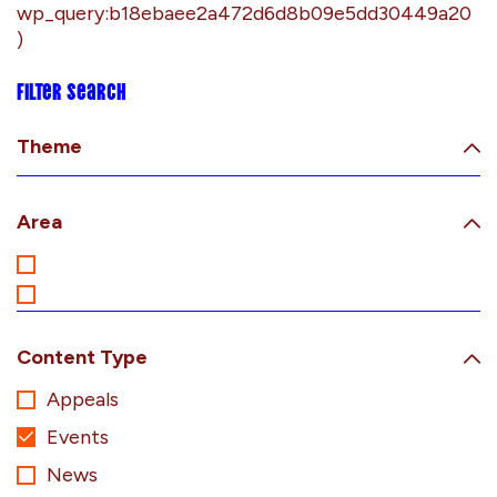
wp_query:b18ebaee2a472d6d8b09e5dd30449a20
)
Filter search
Theme
Area
Content Type
Appeals
Events
News