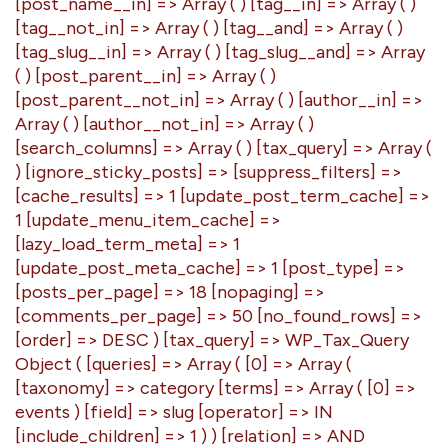
[post_name__in] => Array ( ) [tag__in] => Array ( )
[tag__not_in] => Array ( ) [tag__and] => Array ( )
[tag_slug__in] => Array ( ) [tag_slug__and] => Array
( ) [post_parent__in] => Array ( )
[post_parent__not_in] => Array ( ) [author__in] =>
Array ( ) [author__not_in] => Array ( )
[search_columns] => Array ( ) [tax_query] => Array (
) [ignore_sticky_posts] => [suppress_filters] =>
[cache_results] => 1 [update_post_term_cache] =>
1 [update_menu_item_cache] =>
[lazy_load_term_meta] => 1
[update_post_meta_cache] => 1 [post_type] =>
[posts_per_page] => 18 [nopaging] =>
[comments_per_page] => 50 [no_found_rows] =>
[order] => DESC ) [tax_query] => WP_Tax_Query
Object ( [queries] => Array ( [0] => Array (
[taxonomy] => category [terms] => Array ( [0] =>
events ) [field] => slug [operator] => IN
[include_children] => 1 ) ) [relation] => AND