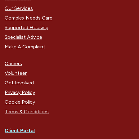
Our Services
Complex Needs Care
Supported Housing
Specialist Advice
Make A Complaint
Careers
Volunteer
Get Involved
Privacy Policy
Cookie Policy
Terms & Conditions
Client Portal