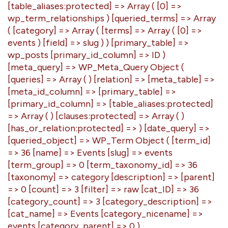
[table_aliases:protected] => Array ( [0] =>
wp_term_relationships ) [queried_terms] => Array
( [category] => Array ( [terms] => Array ( [0] =>
events ) [field] => slug ) ) [primary_table] =>
wp_posts [primary_id_column] => ID )
[meta_query] => WP_Meta_Query Object (
[queries] => Array ( ) [relation] => [meta_table] =>
[meta_id_column] => [primary_table] =>
[primary_id_column] => [table_aliases:protected]
=> Array ( ) [clauses:protected] => Array ( )
[has_or_relation:protected] => ) [date_query] =>
[queried_object] => WP_Term Object ( [term_id]
=> 36 [name] => Events [slug] => events
[term_group] => 0 [term_taxonomy_id] => 36
[taxonomy] => category [description] => [parent]
=> 0 [count] => 3 [filter] => raw [cat_ID] => 36
[category_count] => 3 [category_description] =>
[cat_name] => Events [category_nicename] =>
events [category_parent] => 0 )