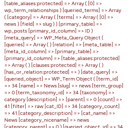
[table_aliases:protected] => Array ( [0] =>
wp_term_relationships ) [queried_terms] => Array
( [category] => Array ( [terms] => Array ( [0] =>
news ) [field] => slug ) ) [primary_table] =>
wp_posts [primary_id_column] => ID )
[meta_query] => WP_Meta_Query Object (
[queries] => Array ( ) [relation] => [meta_table] =>
[meta_id_column] => [primary_table] =>
[primary_id_column] => [table_aliases:protected]
=> Array ( ) [clauses:protected] => Array ( )
[has_or_relation:protected] => ) [date_query] =>
[queried_object] => WP_Term Object ( [term_id]
=> 34 [name] => News [slug] => news [term_group]
=> 0 [term_taxonomy_id] => 34 [taxonomy] =>
category [description] => [parent] => 0 [count] =>
41 [filter] => raw [cat_ID] => 34 [category_count]
=> 41 [category_description] => [cat_name] =>
News [category_nicename] => news
[category_parent] => 0 ) [queried_object_id] => 34