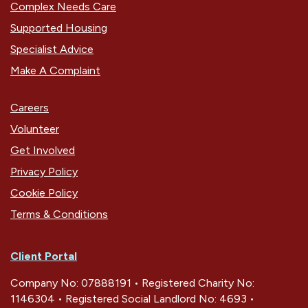
Complex Needs Care
Supported Housing
Specialist Advice
Make A Complaint
Careers
Volunteer
Get Involved
Privacy Policy
Cookie Policy
Terms & Conditions
Client Portal
Company No: 07888191 • Registered Charity No:
1146304 • Registered Social Landlord No: 4693 •