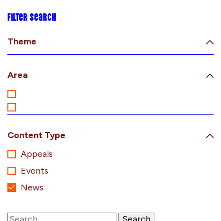
Filter search
Theme
Area
Content Type
Appeals
Events
News