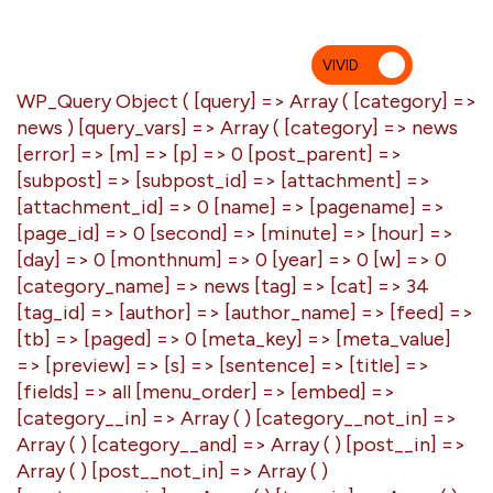
VIVID
MU
WP_Query Object ( [query] => Array ( [category] =>
news ) [query_vars] => Array ( [category] => news
[error] => [m] => [p] => 0 [post_parent] =>
[subpost] => [subpost_id] => [attachment] =>
[attachment_id] => 0 [name] => [pagename] =>
[page_id] => 0 [second] => [minute] => [hour] =>
[day] => 0 [monthnum] => 0 [year] => 0 [w] => 0
[category_name] => news [tag] => [cat] => 34
[tag_id] => [author] => [author_name] => [feed] =>
[tb] => [paged] => 0 [meta_key] => [meta_value]
=> [preview] => [s] => [sentence] => [title] =>
[fields] => all [menu_order] => [embed] =>
[category__in] => Array ( ) [category__not_in] =>
Array ( ) [category__and] => Array ( ) [post__in] =>
Array ( ) [post__not_in] => Array ( )