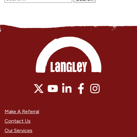
Make A Referral
Contact Us
Our Services