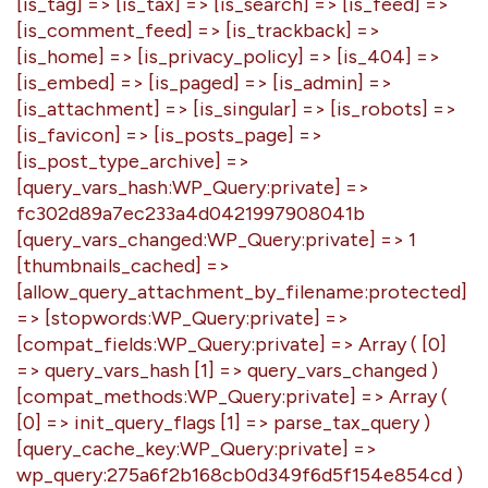
[is_tag] => [is_tax] => [is_search] => [is_feed] =>
[is_comment_feed] => [is_trackback] =>
[is_home] => [is_privacy_policy] => [is_404] =>
[is_embed] => [is_paged] => [is_admin] =>
[is_attachment] => [is_singular] => [is_robots] =>
[is_favicon] => [is_posts_page] =>
[is_post_type_archive] =>
[query_vars_hash:WP_Query:private] =>
fc302d89a7ec233a4d0421997908041b
[query_vars_changed:WP_Query:private] => 1
[thumbnails_cached] =>
[allow_query_attachment_by_filename:protected]
=> [stopwords:WP_Query:private] =>
[compat_fields:WP_Query:private] => Array ( [0]
=> query_vars_hash [1] => query_vars_changed )
[compat_methods:WP_Query:private] => Array (
[0] => init_query_flags [1] => parse_tax_query )
[query_cache_key:WP_Query:private] =>
wp_query:275a6f2b168cb0d349f6d5f154e854cd )