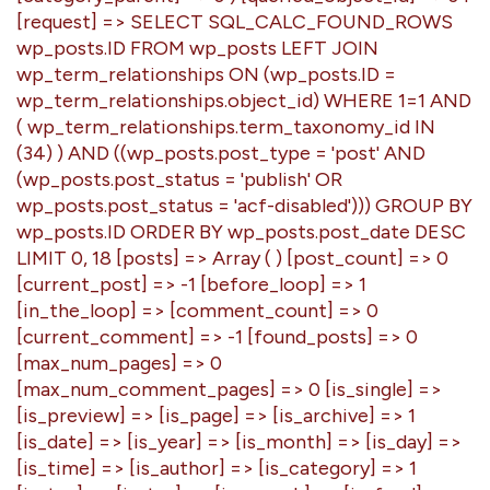
[request] => SELECT SQL_CALC_FOUND_ROWS
wp_posts.ID FROM wp_posts LEFT JOIN
wp_term_relationships ON (wp_posts.ID =
wp_term_relationships.object_id) WHERE 1=1 AND
( wp_term_relationships.term_taxonomy_id IN
(34) ) AND ((wp_posts.post_type = 'post' AND
(wp_posts.post_status = 'publish' OR
wp_posts.post_status = 'acf-disabled'))) GROUP BY
wp_posts.ID ORDER BY wp_posts.post_date DESC
LIMIT 0, 18 [posts] => Array ( ) [post_count] => 0
[current_post] => -1 [before_loop] => 1
[in_the_loop] => [comment_count] => 0
[current_comment] => -1 [found_posts] => 0
[max_num_pages] => 0
[max_num_comment_pages] => 0 [is_single] =>
[is_preview] => [is_page] => [is_archive] => 1
[is_date] => [is_year] => [is_month] => [is_day] =>
[is_time] => [is_author] => [is_category] => 1