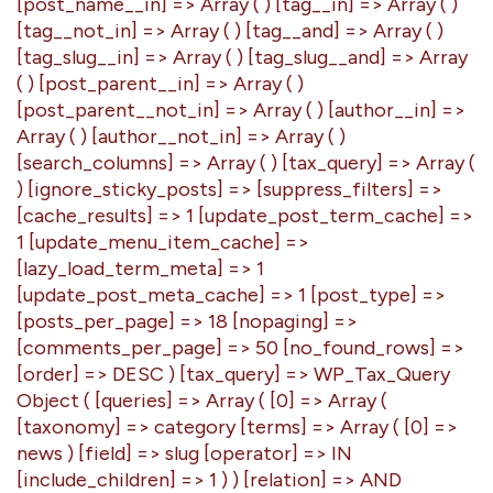
[post_name__in] => Array ( ) [tag__in] => Array ( )
[tag__not_in] => Array ( ) [tag__and] => Array ( )
[tag_slug__in] => Array ( ) [tag_slug__and] => Array
( ) [post_parent__in] => Array ( )
[post_parent__not_in] => Array ( ) [author__in] =>
Array ( ) [author__not_in] => Array ( )
[search_columns] => Array ( ) [tax_query] => Array (
) [ignore_sticky_posts] => [suppress_filters] =>
[cache_results] => 1 [update_post_term_cache] =>
1 [update_menu_item_cache] =>
[lazy_load_term_meta] => 1
[update_post_meta_cache] => 1 [post_type] =>
[posts_per_page] => 18 [nopaging] =>
[comments_per_page] => 50 [no_found_rows] =>
[order] => DESC ) [tax_query] => WP_Tax_Query
Object ( [queries] => Array ( [0] => Array (
[taxonomy] => category [terms] => Array ( [0] =>
news ) [field] => slug [operator] => IN
[include_children] => 1 ) ) [relation] => AND