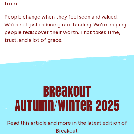
from.
People change when they feel seen and valued.
We’re not just reducing reoffending. We’re helping
people rediscover their worth. That takes time,
trust, and a lot of grace.
Breakout
Autumn/Winter 2025
Read this article and more in the latest edition of
Breakout.