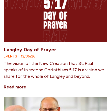
Langley Day of Prayer
EVENTS
|
12/05/26
The vision of the New Creation that St. Paul
speaks of in second Corinthians 5:17 is a vision we
share for the whole of Langley and beyond.
Read more