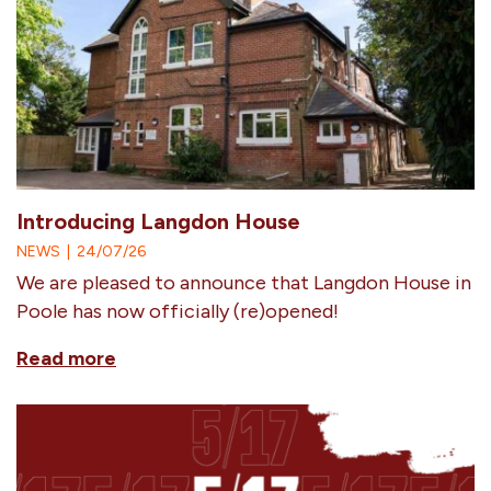
Introducing Langdon House
NEWS
|
24/07/26
We are pleased to announce that Langdon House in
Poole has now officially (re)opened!
Read more