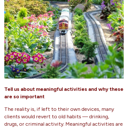
Tell us about meaningful activities and why these
are so important
The reality is, if left to their own devices, many
clients would revert to old habits — drinking,
drugs, or criminal activity. Meaningful activities are