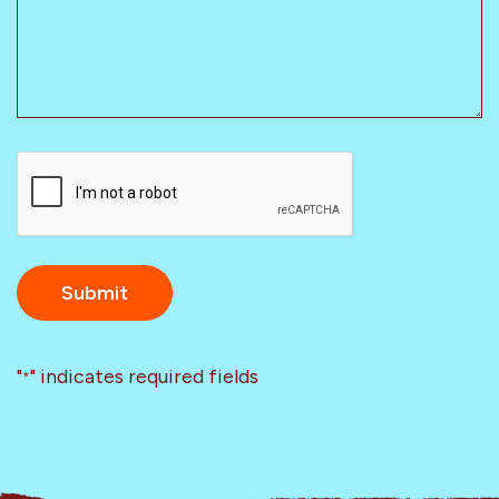
CAPTCHA
"
" indicates required fields
*