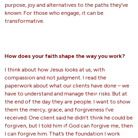
purpose, joy and alternatives to the paths they’ve
known. For those who engage, it can be
transformative.
How does your faith shape the way you work?
I think about how Jesus looks at us, with
compassion and not judgment. I read the
paperwork about what our clients have done – we
have to understand and manage their risks. But at
the end of the day they are people. I want to show
them the mercy, grace, and forgiveness I’ve
received. One client said he didn’t think he could be
forgiven, but I told him if God can forgive me, then
I can forgive him. That’s the foundation I work