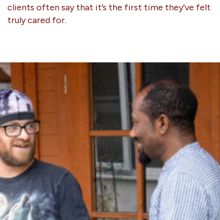
clients often say that it’s the first time they’ve felt
truly cared for.