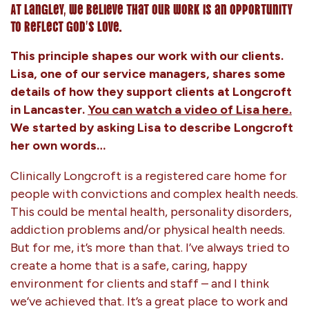
At Langley, we believe that our work is an opportunity
to reflect God’s love.
This principle shapes our work with our clients.
Lisa, one of our service managers, shares some
details of how they support clients at Longcroft
in Lancaster.
You can watch a video of Lisa here.
We started by asking Lisa to describe Longcroft
her own words…
Clinically Longcroft is a registered care home for
people with convictions and complex health needs.
This could be mental health, personality disorders,
addiction problems and/or physical health needs.
But for me, it’s more than that. I’ve always tried to
create a home that is a safe, caring, happy
environment for clients and staff – and I think
we’ve achieved that. It’s a great place to work and