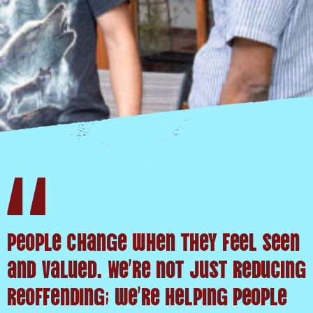
People change when they feel seen
and valued. We’re not just reducing
reoffending; we’re helping people