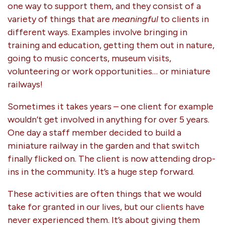
one way to support them, and they consist of a
variety of things that are
meaningful
to clients in
different ways. Examples involve bringing in
training and education, getting them out in nature,
going to music concerts, museum visits,
volunteering or work opportunities… or miniature
railways!
Sometimes it takes years – one client for example
wouldn’t get involved in anything for over 5 years.
One day a staff member decided to build a
miniature railway in the garden and that switch
finally flicked on. The client is now attending drop-
ins in the community. It’s a huge step forward.
These activities are often things that we would
take for granted in our lives, but our clients have
never experienced them. It’s about giving them