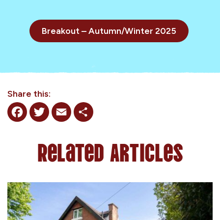
Breakout – Autumn/Winter 2025
Share this:
Facebook
Twitter
Email
Share
Related Articles