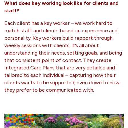
What does key working look like for clients and
staff?
Each client has a key worker – we work hard to
match staff and clients based on experience and
personality. Key workers build rapport through
weekly sessions with clients. It’s all about
understanding their needs, setting goals, and being
that consistent point of contact. They create
Integrated Care Plans that are very detailed and
tailored to each individual – capturing how their
clients wants to be supported, even down to how
they prefer to be communicated with.