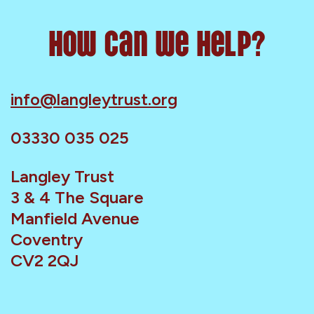
How can we help?
info@langleytrust.org
03330 035 025
Langley Trust
3 & 4 The Square
Manfield Avenue
Coventry
CV2 2QJ