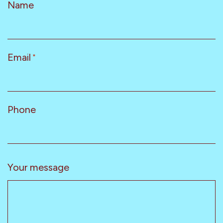
Name
Email
*
Phone
Your message