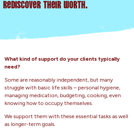
rediscover their worth.
What kind of support do your clients typically
need?
Some are reasonably independent, but many
struggle with basic life skills – personal hygiene,
managing medication, budgeting, cooking, even
knowing how to occupy themselves.
We support them with these essential tasks as well
as longer-term goals.