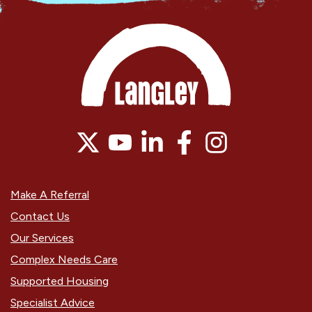
Make A Referral
Contact Us
Our Services
Complex Needs Care
Supported Housing
Specialist Advice