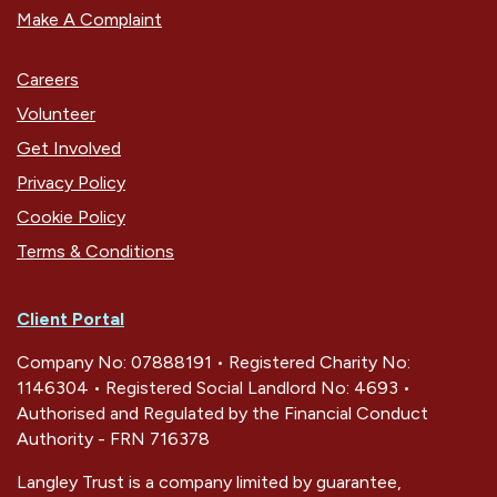
Make A Complaint
Careers
Volunteer
Get Involved
Privacy Policy
Cookie Policy
Terms & Conditions
Client Portal
Company No: 07888191 • Registered Charity No:
1146304 • Registered Social Landlord No: 4693 •
Authorised and Regulated by the Financial Conduct
Authority - FRN 716378
Langley Trust is a company limited by guarantee,