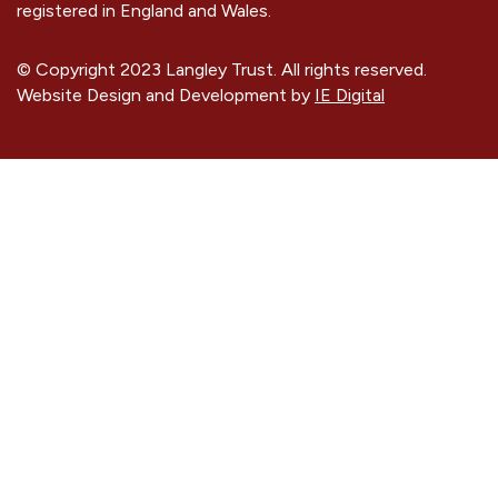
registered in England and Wales.
© Copyright 2023 Langley Trust. All rights reserved.
Website Design and Development by
IE Digital