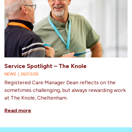
Service Spotlight – The Knole
NEWS
|
26/03/26
Registered Care Manager Dean reflects on the
sometimes challenging, but always rewarding work
at The Knole, Cheltenham.
Read more