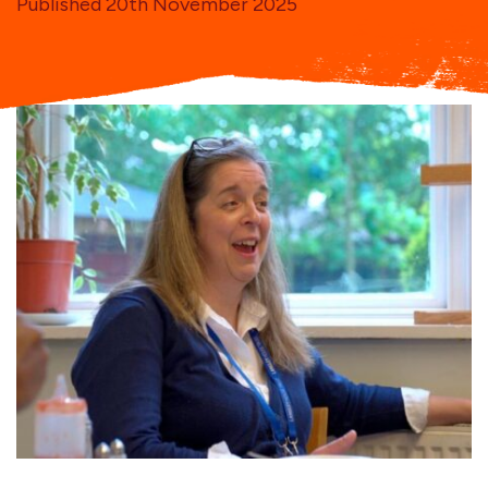
Published 20th November 2025