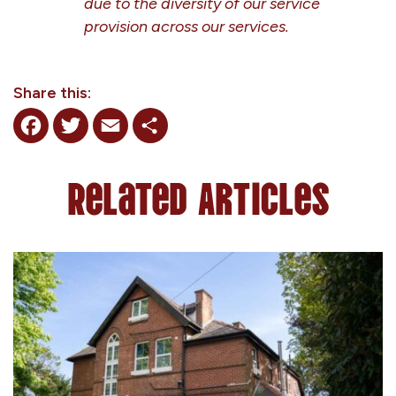
due to the diversity of our service
provision across our services.
Share this:
Facebook
Twitter
Email
Share
Related Articles