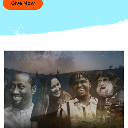
Give Now