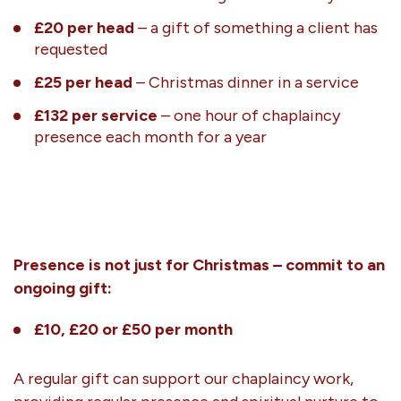
£20 per head
– a gift of something a client has
requested
£25 per head
– Christmas dinner in a service
£132 per service
– one hour of chaplaincy
presence each month for a year
Presence is not just for Christmas – commit to an
ongoing gift:
£10, £20 or £50 per month
A regular gift can support our chaplaincy work,