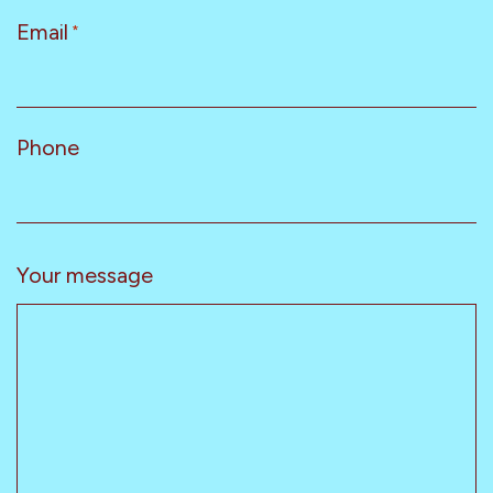
Email
*
Phone
Your message