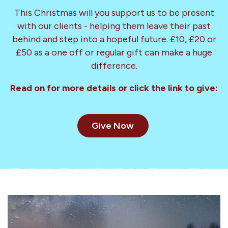
This Christmas will you support us to be present
with our clients - helping them leave their past
behind and step into a hopeful future. £10, £20 or
£50 as a one off or regular gift can make a huge
difference.
Read on for more details or click the link to give:
Give Now