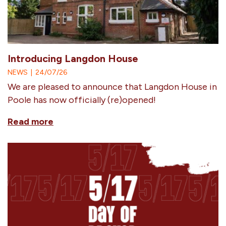
Introducing Langdon House
NEWS
|
24/07/26
We are pleased to announce that Langdon House in
Poole has now officially (re)opened!
Read more