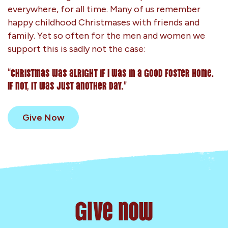
everywhere, for all time. Many of us remember
happy childhood Christmases with friends and
family. Yet so often for the men and women we
support this is sadly not the case:
“Christmas was alright if I was in a good foster home.
If not, it was just another day.”
Give Now
Give now