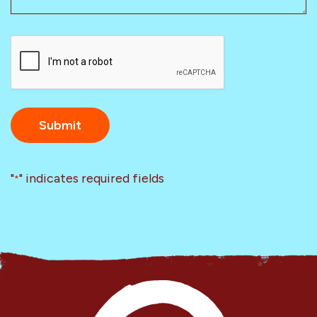
CAPTCHA
"
" indicates required fields
*