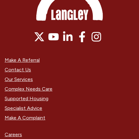
Make A Referral
Contact Us
Our Services
Complex Needs Care
Supported Housing
Specialist Advice
Make A Complaint
Careers