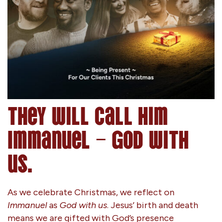
They will call him
Immanuel – God with
us.
As we celebrate Christmas, we reflect on
Immanuel
as
God with us
. Jesus’ birth and death
means we are gifted with God’s presence