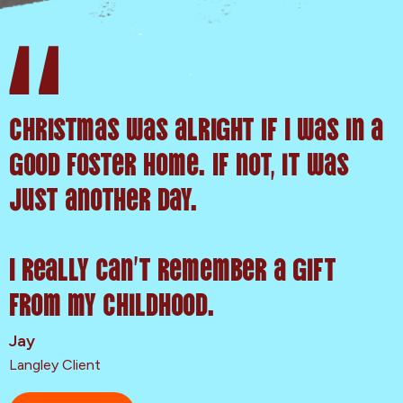
Christmas was alright if I was in a
good foster home. If not, it was
just another day.
I really can’t remember a gift
from my childhood.
Jay
Langley Client