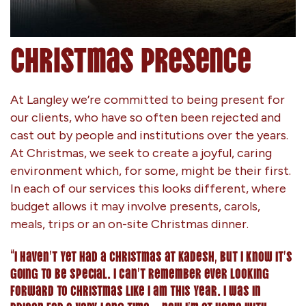
Christmas Presence
At Langley we’re committed to being present for
our clients, who have so often been rejected and
cast out by people and institutions over the years.
At Christmas, we seek to create a joyful, caring
environment which, for some, might be their first.
In each of our services this looks different, where
budget allows it may involve presents, carols,
meals, trips or an on-site Christmas dinner.
“I haven’t yet had a Christmas at Kadesh, but I know it’s
going to be special. I can’t remember ever looking
forward to Christmas like I am this year. I was in