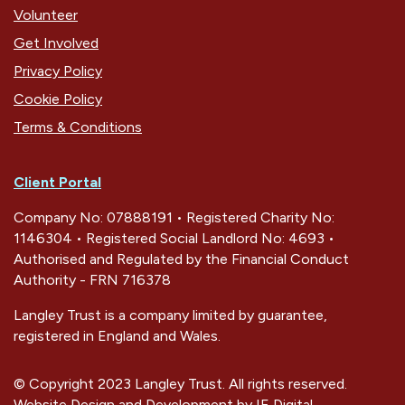
Volunteer
Get Involved
Privacy Policy
Cookie Policy
Terms & Conditions
Client Portal
Company No: 07888191 • Registered Charity No:
1146304 • Registered Social Landlord No: 4693 •
Authorised and Regulated by the Financial Conduct
Authority - FRN 716378
Langley Trust is a company limited by guarantee,
registered in England and Wales.
© Copyright 2023 Langley Trust. All rights reserved.
Website Design and Development by
IE Digital