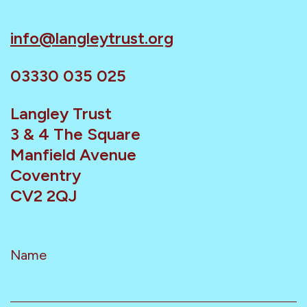
info@langleytrust.org
03330 035 025
Langley Trust
3 & 4 The Square
Manfield Avenue
Coventry
CV2 2QJ
Name