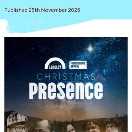
Published 25th November 2025