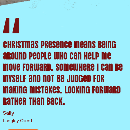
Christmas presence means being
around people who can help me
move forward. Somewhere I can be
myself and not be judged for
making mistakes. Looking forward
rather than back.
Sally
Langley Client