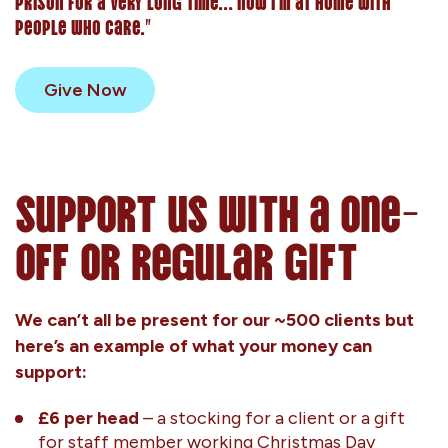
prison for a very long time… now I’m at home with
people who care.”
Give Now
Support us with a one-
off or regular gift
We can’t all be present for our ~500 clients but
here’s an example of what your money can
support:
£6 per head
– a stocking for a client or a gift
for staff member working Christmas Day