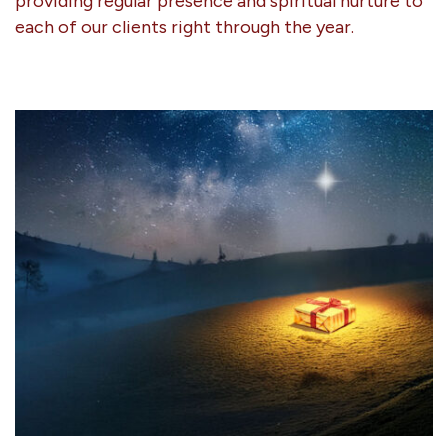
providing regular presence and spiritual nurture to
each of our clients right through the year.