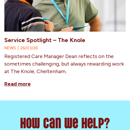
Service Spotlight – The Knole
NEWS
|
26/03/26
Registered Care Manager Dean reflects on the
sometimes challenging, but always rewarding work
at The Knole, Cheltenham.
Read more
How can we help?