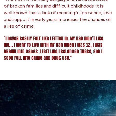
of broken families and difficult childhoods. It is
well known that a lack of meaningful presence, love
and support in early years increases the chances of
a life of crime.
“I never really felt like I fitted in. My dad didn’t like
me… I went to live with my nan when I was 12. I was
drawn into gangs, I felt like I belonged there, and I
soon fell into crime and drug use.”