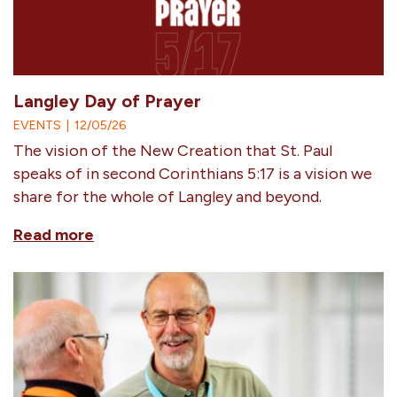
Langley Day of Prayer
EVENTS
|
12/05/26
The vision of the New Creation that St. Paul
speaks of in second Corinthians 5:17 is a vision we
share for the whole of Langley and beyond.
Read more