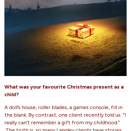
What was your favourite Christmas present as a
child?
A doll’s house, roller blades, a games console, fill in
the blank. By contrast, one client recently told us: “I
really can’t remember a gift from my childhood.”
The truth is, so many Langley clients have stories