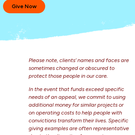
Give Now
Please note, clients’ names and faces are
sometimes changed or obscured to
protect those people in our care.
In the event that funds exceed specific
needs of an appeal, we commit to using
additional money
for similar projects or
on operating costs to help people with
convictions transform their lives. Specific
giving examples are often representative