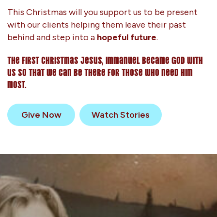
This Christmas will you support us to be present
with our clients helping them leave their past
behind and step into a
hopeful future
.
The first Christmas Jesus, Immanuel became God with
us so that we can be there for those who need him
most.
Give Now
Watch Stories