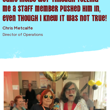
me a staff member pushed him in,
even though I knew it was not true!
Chris Metcalfe
Director of Operations