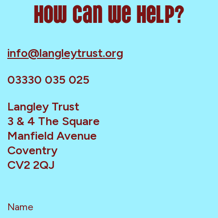
How can we help?
info@langleytrust.org
03330 035 025
Langley Trust
3 & 4 The Square
Manfield Avenue
Coventry
CV2 2QJ
Name