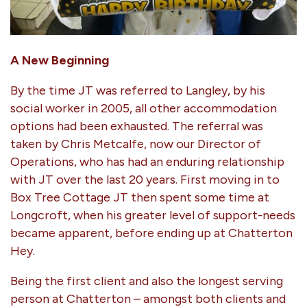
A New Beginning
By the time JT was referred to Langley, by his
social worker in 2005, all other accommodation
options had been exhausted. The referral was
taken by Chris Metcalfe, now our Director of
Operations, who has had an enduring relationship
with JT over the last 20 years. First moving in to
Box Tree Cottage JT then spent some time at
Longcroft, when his greater level of support-needs
became apparent, before ending up at Chatterton
Hey.
Being the first client and also the longest serving
person at Chatterton – amongst both clients and