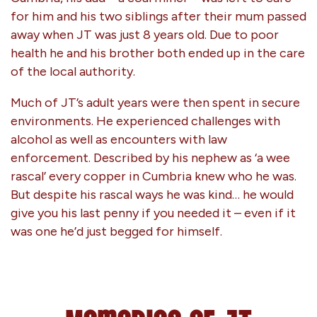
for him and his two siblings after their mum passed
away when JT was just 8 years old. Due to poor
health he and his brother both ended up in the care
of the local authority.
Much of JT’s adult years were then spent in secure
environments. He experienced challenges with
alcohol as well as encounters with law
enforcement. Described by his nephew as ‘a wee
rascal’ every copper in Cumbria knew who he was.
But despite his rascal ways he was kind… he would
give you his last penny if you needed it – even if it
was one he’d just begged for himself.