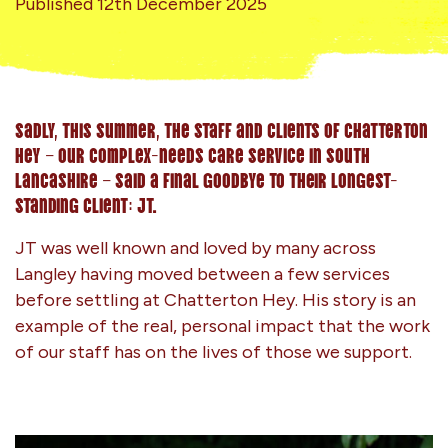
Published 12th December 2025
Sadly, this summer, the staff and clients of Chatterton
Hey – our complex-needs care service in south
Lancashire – said a final goodbye to their longest-
standing client: JT.
JT was well known and loved by many across
Langley having moved between a few services
before settling at Chatterton Hey. His story is an
example of the real, personal impact that the work
of our staff has on the lives of those we support.