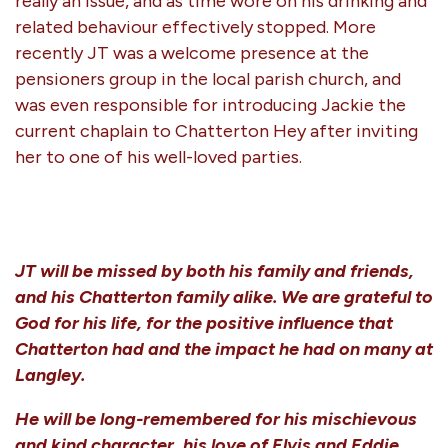
really an issue, and as time wore on his drinking and
related behaviour effectively stopped. More
recently JT was a welcome presence at the
pensioners group in the local parish church, and
was even responsible for introducing Jackie the
current chaplain to Chatterton Hey after inviting
her to one of his well-loved parties.
JT will be missed by both his family and friends,
and his Chatterton family alike. We are grateful to
God for his life, for the positive influence that
Chatterton had and the impact he had on many at
Langley.
He will be long-remembered for his mischievous
and kind character, his love of Elvis and Eddie