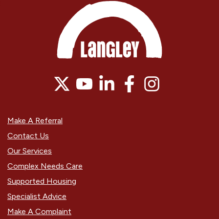
Make A Referral
Contact Us
Our Services
Complex Needs Care
Supported Housing
Specialist Advice
Make A Complaint