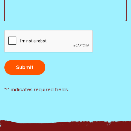
CAPTCHA
"
" indicates required fields
*