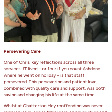
Persevering Care
One of Chris’ key reflections across all three
services JT lived – or four if you count Ashdene
where he went on holiday – is that staff
persevered. This persevering and patient love,
combined with quality care and support, was both
saving and changing his life at the same time.
Whilst at Chatterton Hey reoffending was never