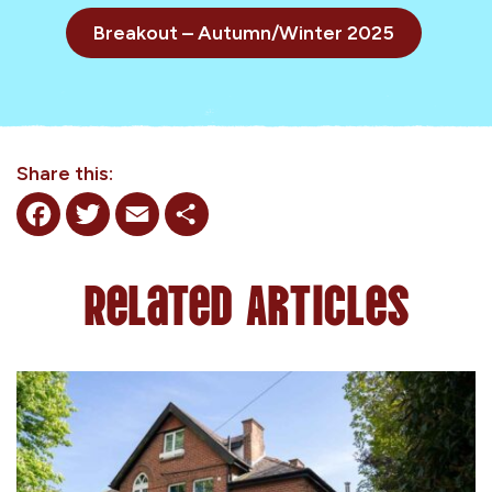
Breakout – Autumn/Winter 2025
Share this:
Facebook
Twitter
Email
Share
Related Articles