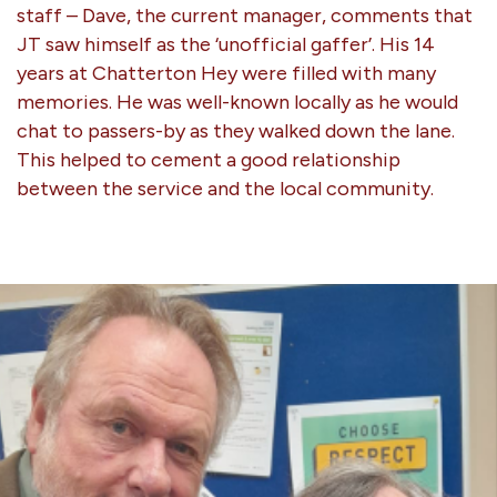
staff – Dave, the current manager, comments that
JT saw himself as the ‘unofficial gaffer’. His 14
years at Chatterton Hey were filled with many
memories. He was well-known locally as he would
chat to passers-by as they walked down the lane.
This helped to cement a good relationship
between the service and the local community.