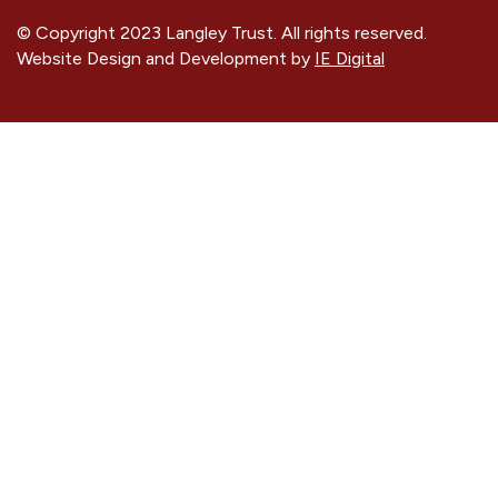
© Copyright 2023 Langley Trust. All rights reserved.
Website Design and Development by
IE Digital