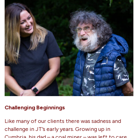
Challenging Beginnings
Like many of our clients there was sadness and
challenge in JT’s early years. Growing up in
Cumbria, his dad – a coal miner – was left to care