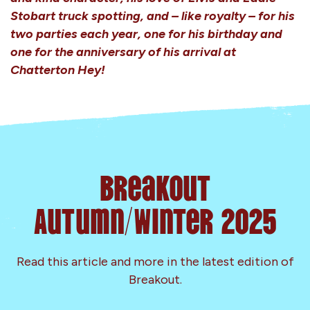
Stobart truck spotting, and – like royalty – for his
two parties each year, one for his birthday and
one for the anniversary of his arrival at
Chatterton Hey!
Breakout
Autumn/Winter 2025
Read this article and more in the latest edition of
Breakout.