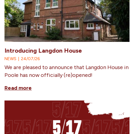
Introducing Langdon House
NEWS
|
24/07/26
We are pleased to announce that Langdon House in
Poole has now officially (re)opened!
Read more