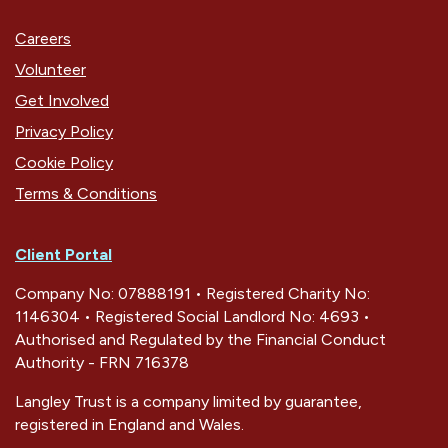
Careers
Volunteer
Get Involved
Privacy Policy
Cookie Policy
Terms & Conditions
Client Portal
Company No: 07888191 • Registered Charity No:
1146304 • Registered Social Landlord No: 4693 •
Authorised and Regulated by the Financial Conduct
Authority - FRN 716378
Langley Trust is a company limited by guarantee,
registered in England and Wales.