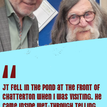
JT fell in the pond at the front of
Chatterton when I was visiting. He
came inside wet-through telling