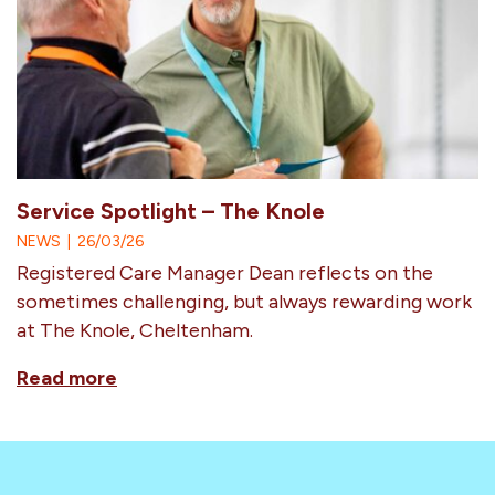
Service Spotlight – The Knole
NEWS
|
26/03/26
Registered Care Manager Dean reflects on the
sometimes challenging, but always rewarding work
at The Knole, Cheltenham.
Read more