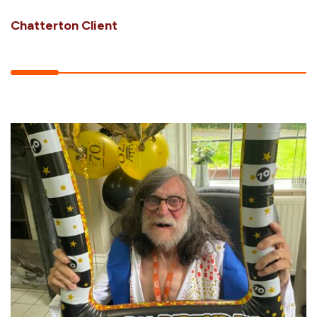
Chatterton Client