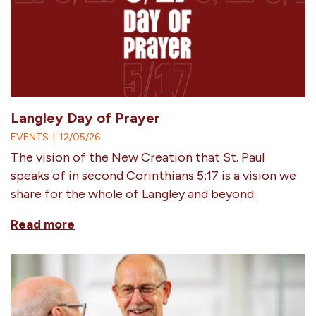
Langley Day of Prayer
EVENTS
|
12/05/26
The vision of the New Creation that St. Paul
speaks of in second Corinthians 5:17 is a vision we
share for the whole of Langley and beyond.
Read more