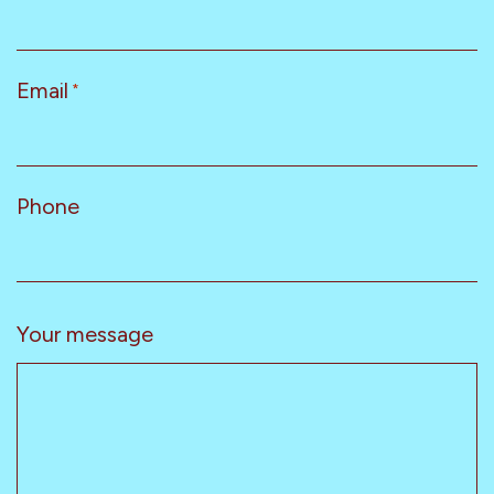
Email
*
Phone
Your message