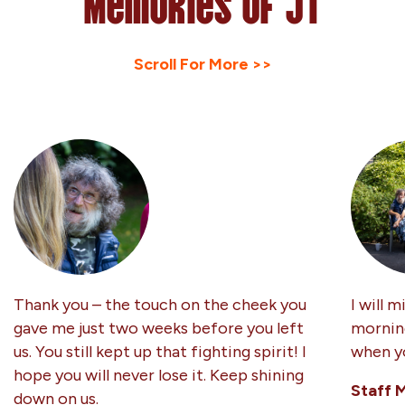
Memories of JT
Scroll For More >>
Thank you – the touch on the cheek you
I will m
gave me just two weeks before you left
morning
us. You still kept up that fighting spirit! I
when yo
hope you will never lose it. Keep shining
Staff 
down on us.