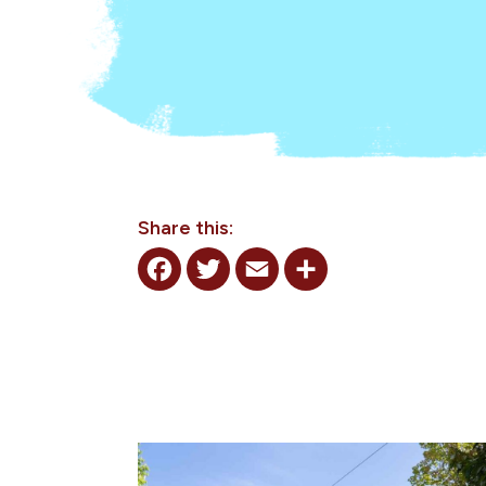
Share this:
Facebook
Twitter
Email
Share