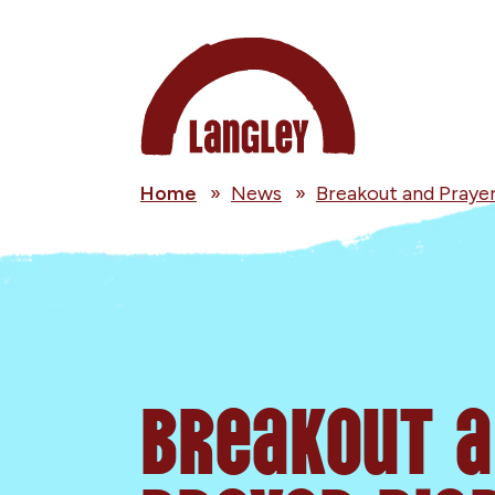
Home
»
News
»
Breakout and Prayer
Breakout 