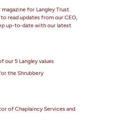
r magazine for Langley Trust.
 to read updates from our CEO,
ep up-to-date with our latest
f our 5 Langley values
or the Shrubbery
or of Chaplaincy Services and