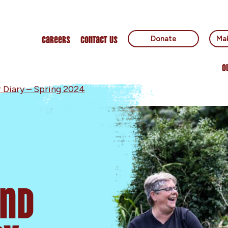
Careers
Contact Us
Donate
Mak
O
 Diary – Spring 2024
and