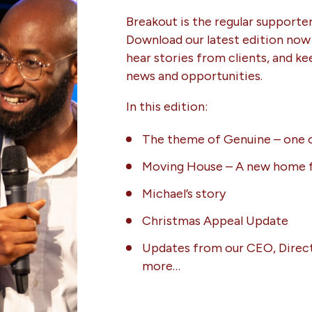
Breakout is the regular supporte
Download our latest edition now
hear stories from clients, and ke
news and opportunities.
In this edition:
The theme of Genuine – one o
Moving House – A new home f
Michael’s story
Christmas Appeal Update
Updates from our CEO, Direct
more…