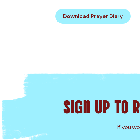
Download Prayer Diary
Sign Up to 
If you wo