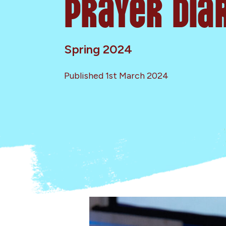
Prayer Dia
Spring 2024
Published 1st March 2024