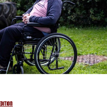
dition