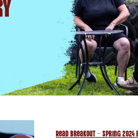
ry
Read Breakout – Spring 2024 E