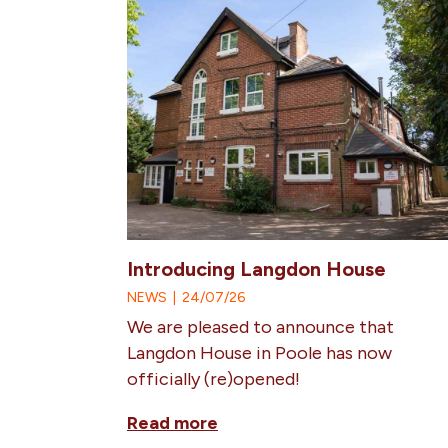
Introducing Langdon House
NEWS
|
24/07/26
We are pleased to announce that
Langdon House in Poole has now
officially (re)opened!
Read more