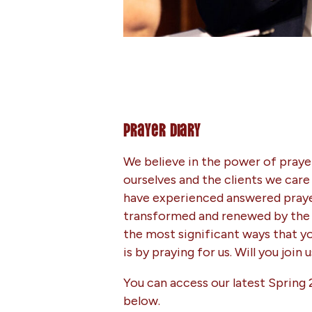
Prayer Diary
We believe in the power of prayer
ourselves and the clients we care
have experienced answered prayer
transformed and renewed by the 
the most significant ways that y
is by praying for us. Will you join 
You can access our latest Spring 
below.