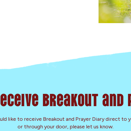
Receive Breakout and 
uld like to receive Breakout and Prayer Diary direct to 
or through your door, please let us know.