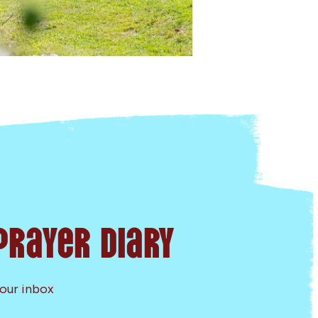
Prayer Diary
your inbox