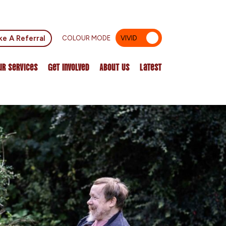
e A Referral
COLOUR MODE
VIVID
MUTED
ur Services
Get Involved
About Us
Latest