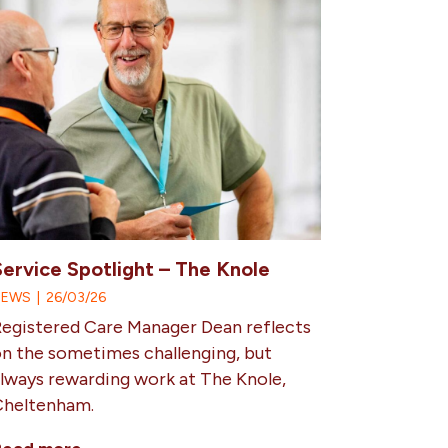
Service Spotlight – The Knole
NEWS
|
26/03/26
egistered Care Manager Dean reflects
n the sometimes challenging, but
lways rewarding work at The Knole,
Cheltenham.