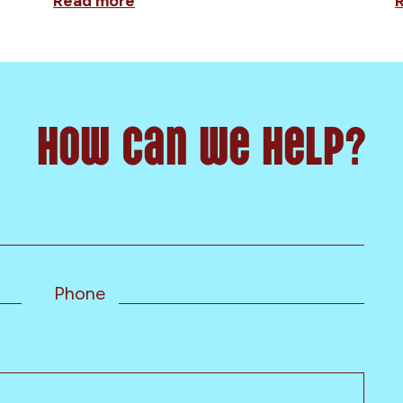
Read more
How can we help?
Phone