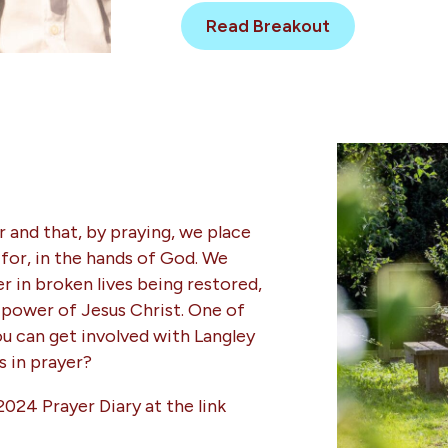
Read Breakout
 and that, by praying, we place
 for, in the hands of God. We
 in broken lives being restored,
power of Jesus Christ. One of
ou can get involved with Langley
us in prayer?
2024 Prayer Diary at the link