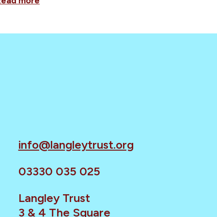
Read more
info@langleytrust.org
03330 035 025
Langley Trust
3 & 4 The Square