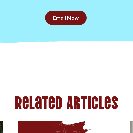
Email Now
Related Articles