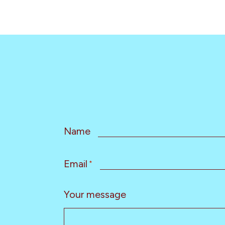
Name
Email
*
Your message