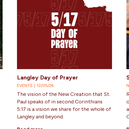
Langley Day of Prayer
EVENTS
|
12/05/26
The vision of the New Creation that St.
R
Paul speaks of in second Corinthians
o
5:17 is a vision we share for the whole of
a
Langley and beyond.