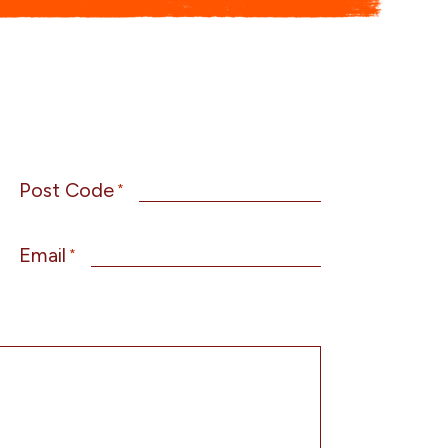
Post Code
*
Email
*