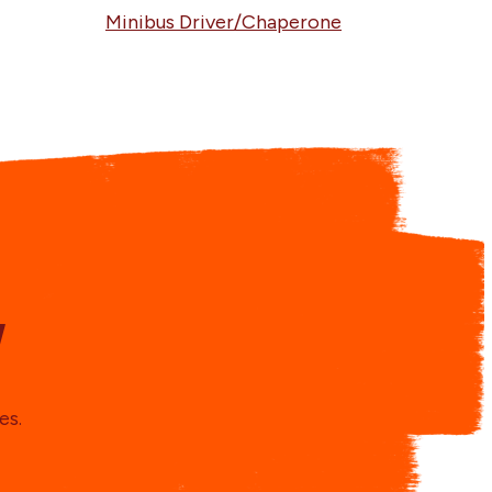
Minibus Driver/Chaperone
y
es.