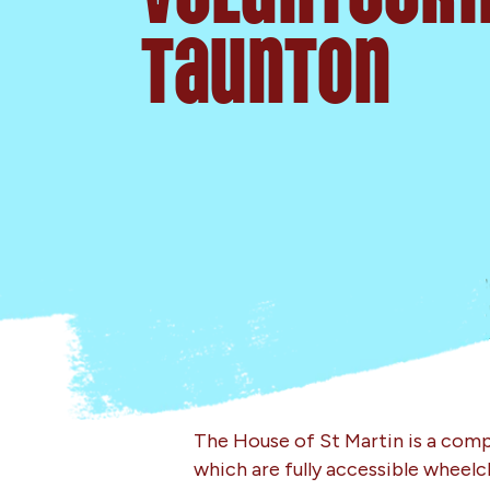
Taunton
The House of St Martin is a compl
which are fully accessible wheelc