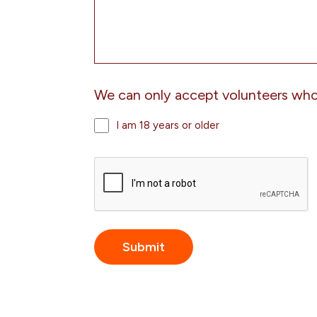
We can only accept volunteers who 
I am 18 years or older
CAPTCHA