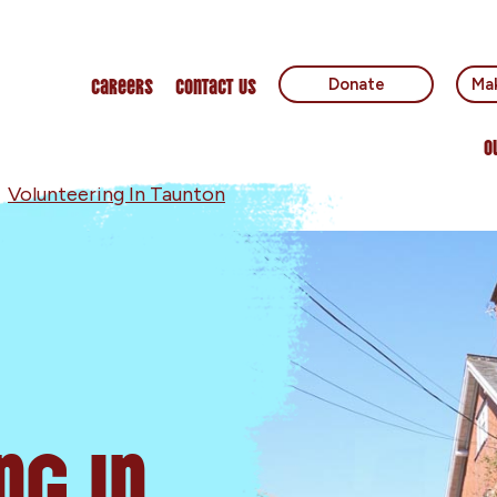
Careers
Contact Us
Donate
Mak
O
»
Volunteering In Taunton
ng In