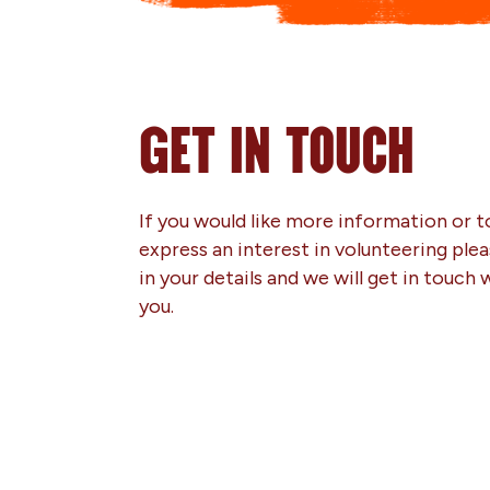
GET IN TOUCH
If you would like more information or t
express an interest in volunteering pleas
in your details and we will get in touch 
you.