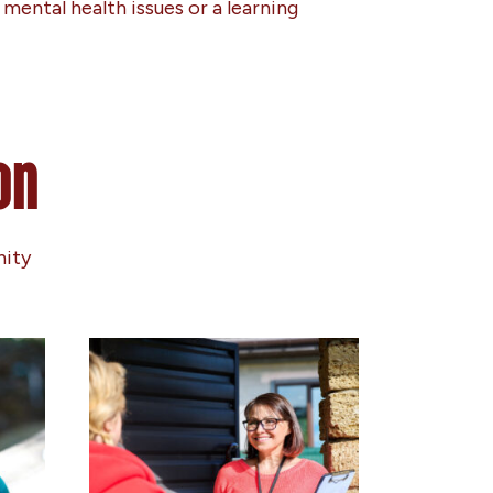
mental health issues or a learning
on
nity