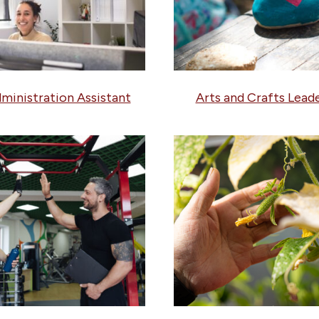
ministration Assistant
Arts and Crafts Lead