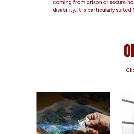
coming from prison or secure hosp
disability. It is particularly suit
O
Cli