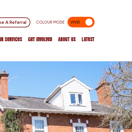
e A Referral
COLOUR MODE
VIVID
MUTED
ur Services
Get Involved
About Us
Latest