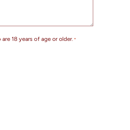
are 18 years of age or older.
*