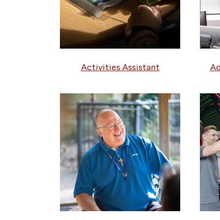
Activities Assistant
Ad