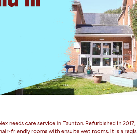
ex needs care service in Taunton. Refurbished in 2017, 
hair-friendly rooms with ensuite wet rooms. It is a regi