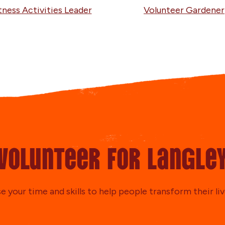
tness Activities Leader
Volunteer Gardener
Volunteer for Langle
e your time and skills to help people transform their liv