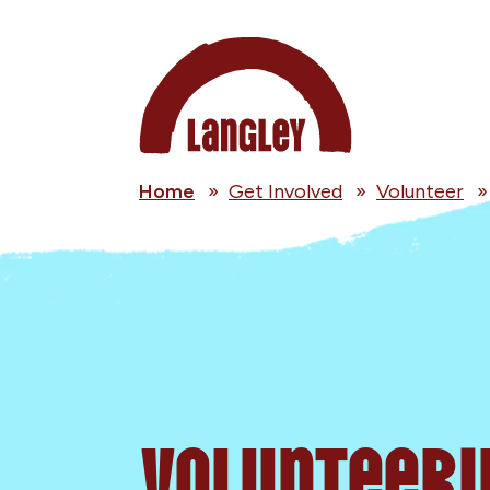
Home
»
Get Involved
»
Volunteer
Volunteeri