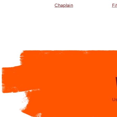
Chaplain
Fi
Us