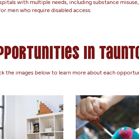
itals with multiple needs, including substance misuse, 
ed for men who require disabled access.
pportunities in Taunt
ck the images below to learn more about each opportu