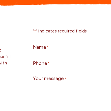
"
" indicates required fields
*
Name
*
o
e fill
with
Phone
*
Your message
*