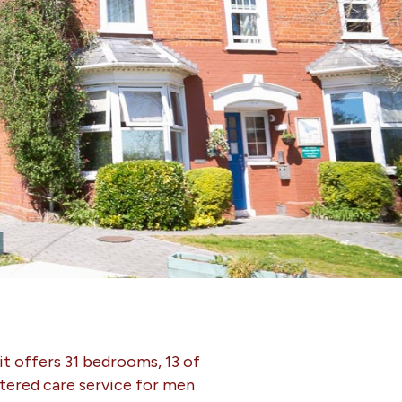
it offers 31 bedrooms, 13 of
stered care service for men