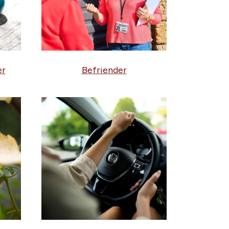
er
Befriender