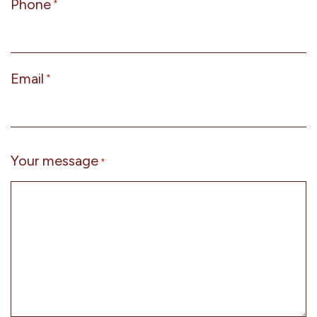
Phone
*
Email
*
Your message
*