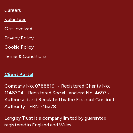
Careers
Volunteer
Get Involved
Privacy Policy
Cookie Policy
Terms & Conditions
Client Portal
Company No: 07888191 • Registered Charity No:
1146304 • Registered Social Landlord No: 4693 •
Authorised and Regulated by the Financial Conduct
Authority - FRN 716378
Langley Trust is a company limited by guarantee,
registered in England and Wales.