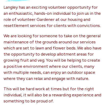
Langley has an exciting volunteer opportunity for
an enthusiastic, hands-on individual to join us in the
role of volunteer Gardener at our housing and
resettlement services for clients with convictions.
We are looking for someone to take on the general
maintenance of the grounds around our services
which are set to lawn and flower beds. We also have
the opportunity to develop allotment areas for
growing fruit and veg. You will be helping to create
a positive environment where our clients, many
with multiple needs, can enjoy an outdoor space
where they can relax and engage with nature.
This will be hard work at times but for the right
individual, it will also be a rewarding experience and
something to be proud of.