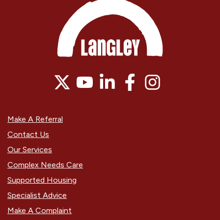
Make A Referral
Contact Us
Our Services
Complex Needs Care
Supported Housing
Specialist Advice
Make A Complaint