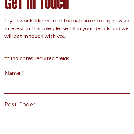
Get In Touch
If you would like more information or to express an
interest in this role please fill in your details and we
will get in touch with you.
"
" indicates required fields
*
Name
*
Post Code
*