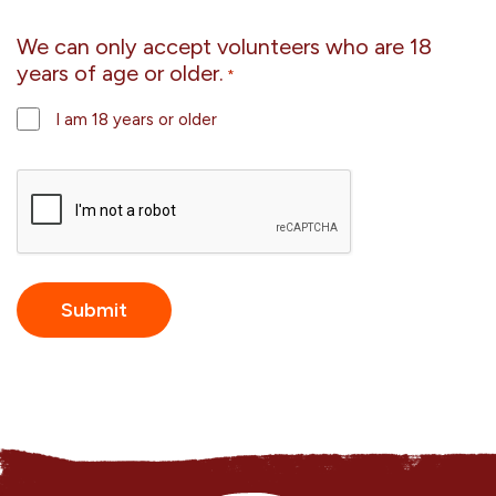
We can only accept volunteers who are 18
years of age or older.
*
I am 18 years or older
CAPTCHA