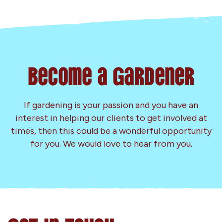
Become a Gardener
If gardening is your passion and you have an
interest in helping our clients to get involved at
times, then this could be a wonderful opportunity
for you. We would love to hear from you.