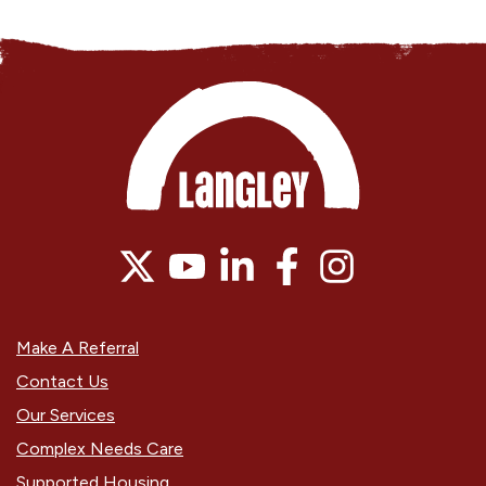
Make A Referral
Contact Us
Our Services
Complex Needs Care
Supported Housing