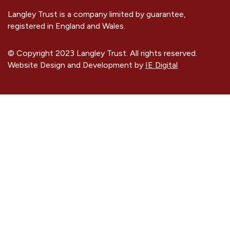
Langley Trust is a company limited by guarantee,
registered in England and Wales.
© Copyright 2023 Langley Trust. All rights reserved.
Website Design and Development by
IE Digital