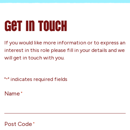
Get In Touch
If you would like more information or to express an
interest in this role please fill in your details and we
will get in touch with you.
"
" indicates required fields
*
Name
*
Post Code
*