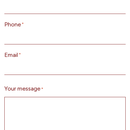
Phone
*
Email
*
Your message
*