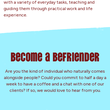
with a variety of everyday tasks, teaching and
guiding them through practical work and life
experience.
Become a Befriender
Are you the kind of individual who naturally comes
alongside people? Could you commit to half a day a
week to have a coffee and a chat with one of our
clients? If so, we would love to hear from you.