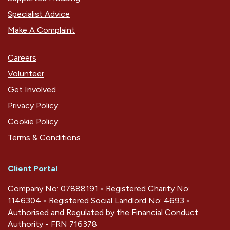
Specialist Advice
Make A Complaint
Careers
Volunteer
Get Involved
Privacy Policy
Cookie Policy
Terms & Conditions
Client Portal
Company No: 07888191 • Registered Charity No:
1146304 • Registered Social Landlord No: 4693 •
Authorised and Regulated by the Financial Conduct
Authority - FRN 716378