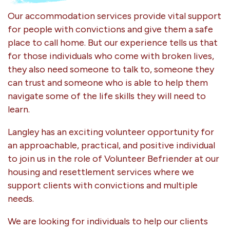
Our accommodation services provide vital support
for people with convictions and give them a safe
place to call home. But our experience tells us that
for those individuals who come with broken lives,
they also need someone to talk to, someone they
can trust and someone who is able to help them
navigate some of the life skills they will need to
learn.
Langley has an exciting volunteer opportunity for
an approachable, practical, and positive individual
to join us in the role of Volunteer Befriender at our
housing and resettlement services where we
support clients with convictions and multiple
needs.
We are looking for individuals to help our clients