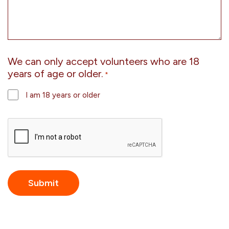
We can only accept volunteers who are 18
years of age or older.
*
I am 18 years or older
CAPTCHA