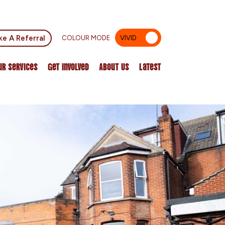
e A Referral
COLOUR MODE
VIVID
MUTED
ur Services
Get Involved
About Us
Latest