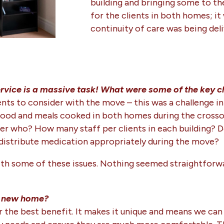
building and bringing some to t
for the clients in both homes; i
continuity of care was being deli
vice is a massive task! What were some of the key c
ts to consider with the move – this was a challenge in 
ood and meals cooked in both homes during the crossove
r who? How many staff per clients in each building? 
distribute medication appropriately during the move?
with some of these issues. Nothing seemed straightforw
he new home?
y far the best benefit. It makes it unique and means we 