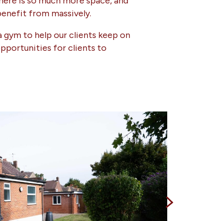
There is so much more space, and
benefit from massively.
a gym to help our clients keep on
pportunities for clients to