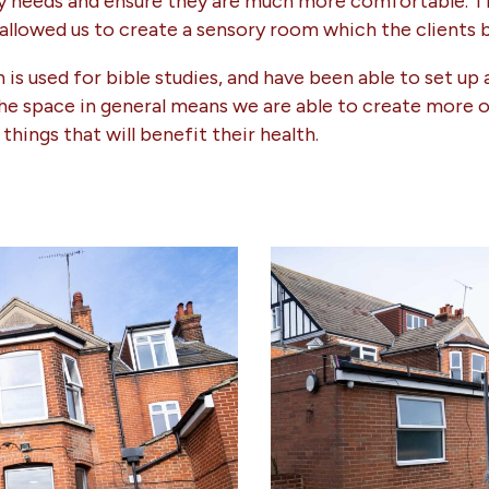
ity needs and ensure they are much more comfortable. 
 allowed us to create a sensory room which the clients 
is used for bible studies, and have been able to set up 
The space in general means we are able to create more o
things that will benefit their health.