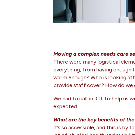
Moving a complex needs care ser
There were many logistical elemen
everything, from having enough f
warm enough? Who is looking afte
provide staff cover? How do we 
We had to call in ICT to help us 
expected.
What are the key benefits of t
It’s so accessible, and this is b