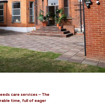
needs care services – The
ble time, full of eager