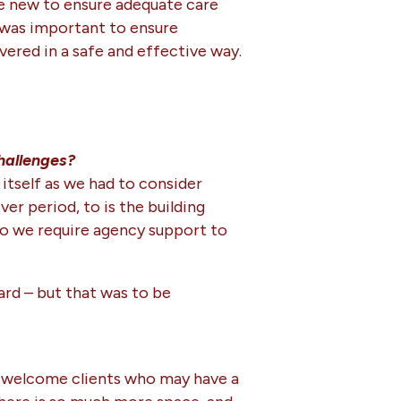
he new to ensure adequate care
t was important to ensure
vered in a safe and effective way.
hallenges?
itself as we had to consider
r period, to is the building
Do we require agency support to
ard – but that was to be
can welcome clients who may have a