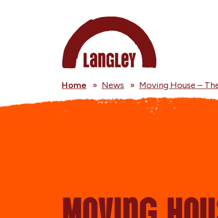
Home
»
News
»
Moving House – Th
Moving Hou