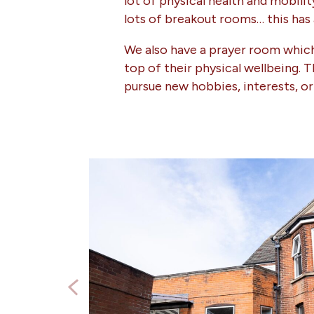
lot of physical health and mobil
lots of breakout rooms… this has
We also have a prayer room which 
top of their physical wellbeing. 
pursue new hobbies, interests, or 