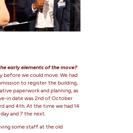
 the early elements of the move?
ally before we could move. We had
mission to register the building,
rative paperwork and planning, as
ove-in date was 2nd of October
rd and 4th. At the time we had 14
day and 7 the next.
aving some staff at the old