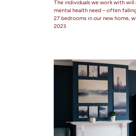
The individuals we work with will
mental health need – often fallin
27 bedrooms in our new home, w
2023.