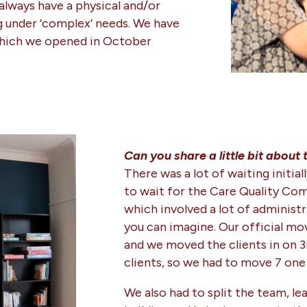
 always have a physical and/or
g under ‘complex’ needs. We have
hich we opened in October
Can you share a little bit about
There was a lot of waiting initi
to wait for the Care Quality Com
which involved a lot of administ
you can imagine. Our official m
and we moved the clients in on 3
clients, so we had to move 7 one 
We also had to split the team, le