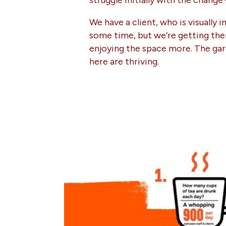
struggle initially with the change
We have a client, who is visually
some time, but we’re getting ther
enjoying the space more. The gard
here are thriving.