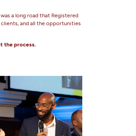
 was a long road that Registered
lients, and all the opportunities
t the process.