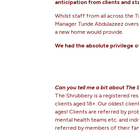
anticipation from clients and st
Whilst staff from all across the 
Manager Tunde Abdulazeez oversaw 
a new home would provide.
We had the absolute privilege o
Can you tell me a bit about The
The Shrubbery is a registered re
clients aged 18+. Our oldest client
ages! Clients are referred by prob
mental health teams etc. and indiv
referred by members of their fam