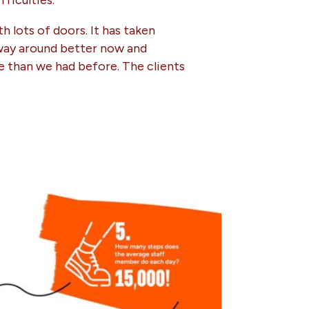
ficulties.
h lots of doors. It has taken
r way around better now and
ce than we had before. The clients