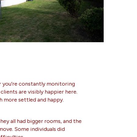
er you’re constantly monitoring
lients are visibly happier here.
h more settled and happy.
They all had bigger rooms, and the
 move. Some individuals did