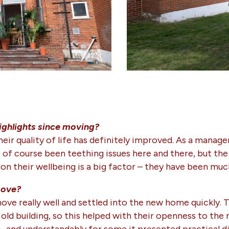
ighlights since moving?
heir quality of life has definitely improved. As a manag
of course been teething issues here and there, but the c
n their wellbeing is a big factor – they have been muc
move?
ove really well and settled into the new home quickly. 
 old building, so this helped with their openness to the