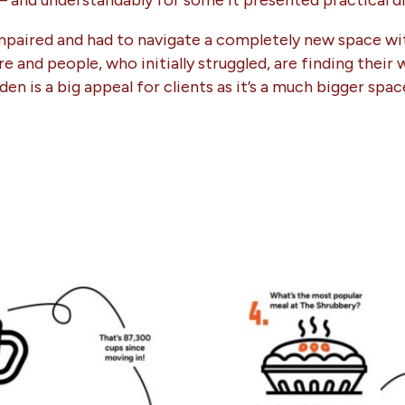
 – and understandably for some it presented practical dif
 impaired and had to navigate a completely new space wit
e and people, who initially struggled, are finding thei
en is a big appeal for clients as it’s a much bigger spa