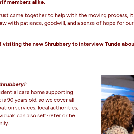
aff members alike.
Trust came together to help with the moving process, it
with patience, goodwill, and a sense of hope for our c
f visiting the new Shrubbery to interview Tunde abou
 Shrubbery?
sidential care home supporting
 is 90 years old, so we cover all
ation services, local authorities,
iduals can also self-refer or be
ily.