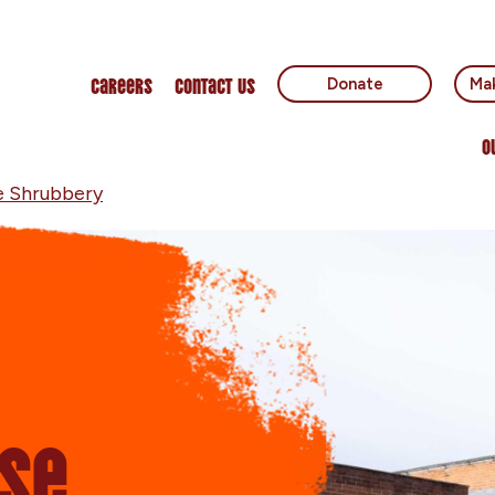
Careers
Contact Us
Donate
Mak
O
e Shrubbery
se