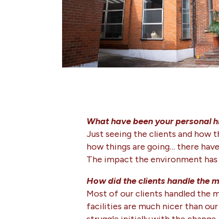
What have been your personal h
Just seeing the clients and how t
how things are going… there have 
The impact the environment has o
How did the clients handle the 
Most of our clients handled the m
facilities are much nicer than our