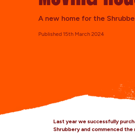
A new home for the Shrubbe
Published 15th March 2024
Last year we successfully purch
Shrubbery and commenced the ma