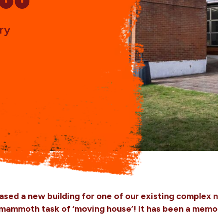
ry
ased a new building for one of our existing complex 
mmoth task of ‘moving house’! It has been a memora