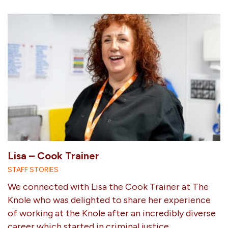
Lisa – Cook Trainer
STAFF STORIES
We connected with Lisa the Cook Trainer at The
Knole who was delighted to share her experience
of working at the Knole after an incredibly diverse
career which started in criminal justice.