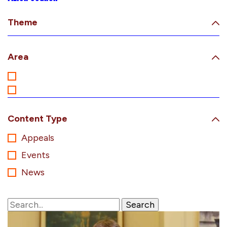
Theme
Area
Content Type
Appeals
Events
News