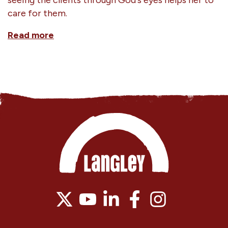
care for them.
Read more