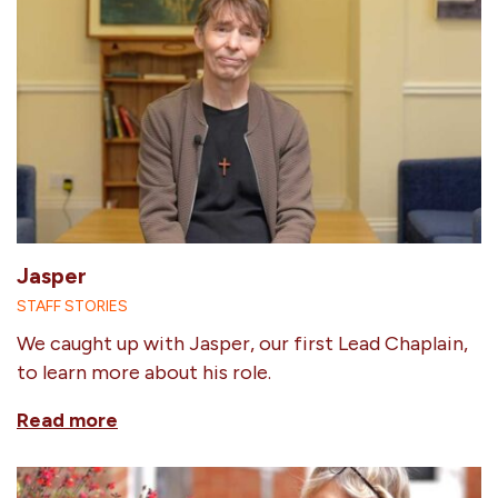
Jasper
STAFF STORIES
We caught up with Jasper, our first Lead Chaplain,
to learn more about his role.
Read more