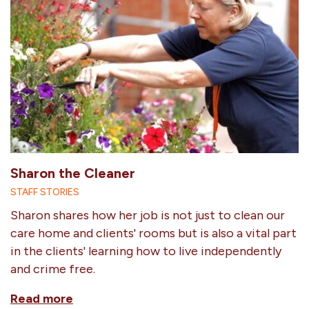
Sharon the Cleaner
STAFF STORIES
Sharon shares how her job is not just to clean our
care home and clients' rooms but is also a vital part
in the clients' learning how to live independently
and crime free.
Read more