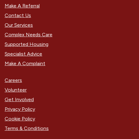
Make A Referral
Contact Us
Our Services
Complex Needs Care
Supported Housing
Specialist Advice
Make A Complaint
Careers
Volunteer
Get Involved
Privacy Policy
Cookie Policy
Terms & Conditions