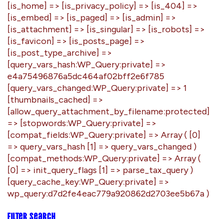
Filter search