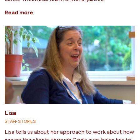
Read more
Lisa
STAFF STORIES
Lisa tells us about her approach to work about how
seeing the clients through God's eyes helps her to