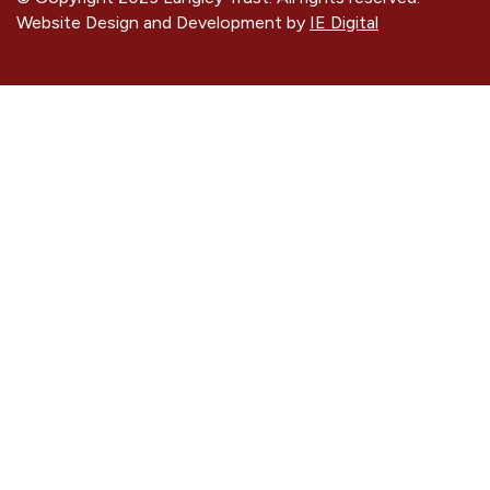
Website Design and Development by
IE Digital