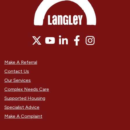
Make A Referral
Contact Us
Our Services
Complex Needs Care
Supported Housing
Specialist Advice
Make A Complaint