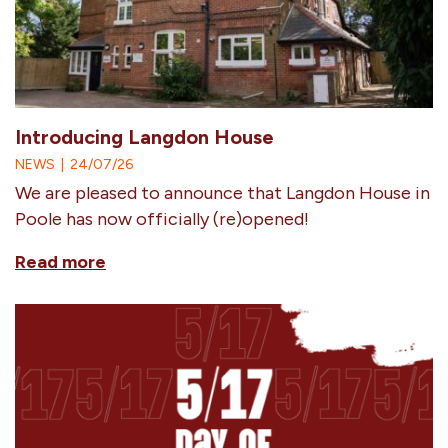
Introducing Langdon House
NEWS
|
24/07/26
We are pleased to announce that Langdon House in
Poole has now officially (re)opened!
Read more