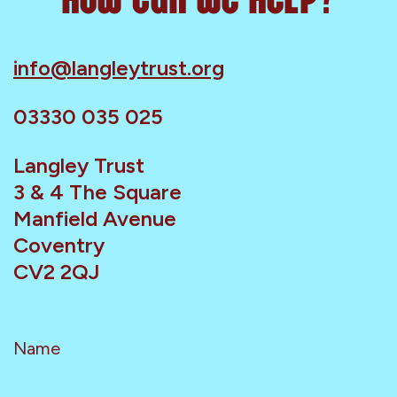
info@langleytrust.org
03330 035 025
Langley Trust
3 & 4 The Square
Manfield Avenue
Coventry
CV2 2QJ
Name