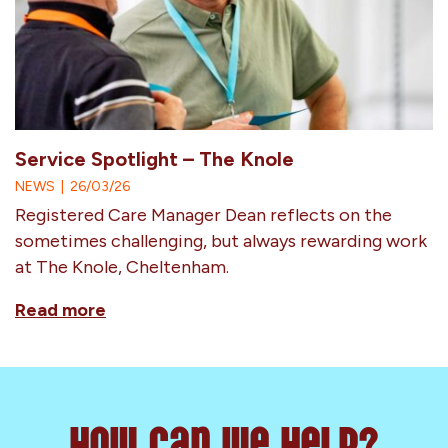
Service Spotlight – The Knole
NEWS
|
26/03/26
Registered Care Manager Dean reflects on the
sometimes challenging, but always rewarding work
at The Knole, Cheltenham.
Read more
How can we help?