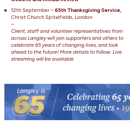
12th September –
65th Thanksgiving Service,
Christ Church Spitalfields, London
–
Client, staff and volunteer representatives from
across Langley will join supporters and others to
celebrate 65 years of changing lives, and look
ahead to the future! More details to follow. Live
streaming will be available