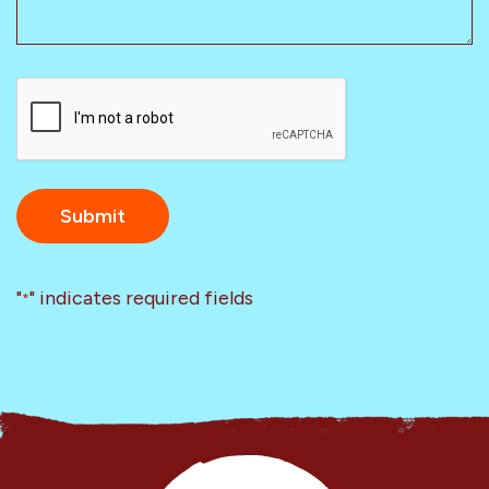
CAPTCHA
"
" indicates required fields
*