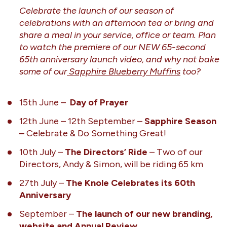
Celebrate the launch of our season of
celebrations with an afternoon tea or bring and
share a meal in your service, office or team. Plan
to watch the premiere of our NEW 65-second
65th anniversary launch video, and why not bake
some of our
Sapphire Blueberry Muffins
too?
15th June –
Day of Prayer
12th June – 12th September –
Sapphire Season
–
Celebrate & Do Something Great!
10th July –
The Directors’ Ride
– Two of our
Directors, Andy & Simon, will be riding 65 km
27th July –
The Knole Celebrates its 60th
Anniversary
September –
The launch of our new branding,
website and Annual Review