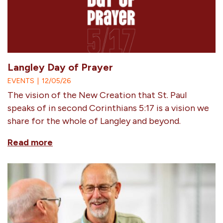
Langley Day of Prayer
EVENTS
|
12/05/26
The vision of the New Creation that St. Paul
speaks of in second Corinthians 5:17 is a vision we
share for the whole of Langley and beyond.
Read more