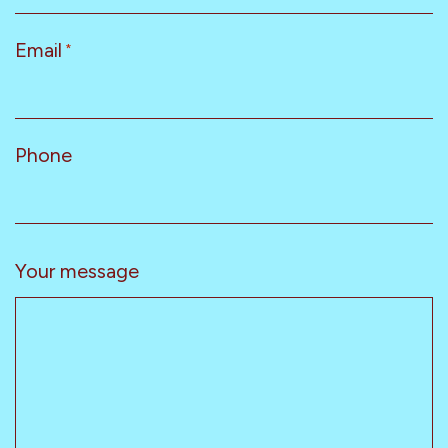
Email
*
Phone
Your message