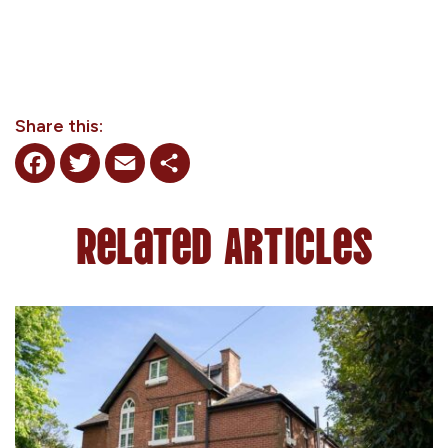
Share this:
Facebook
Twitter
Email
Share
Related Articles