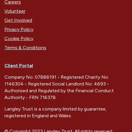
Careers
Volunteer
Get Involved
Privacy Policy
Cookie Policy
Terms & Conditions
Client Portal
Company No: 07888191 • Registered Charity No:
1146304 • Registered Social Landlord No: 4693 •
Authorised and Regulated by the Financial Conduct
Authority - FRN 716378
Langley Trust is a company limited by guarantee,
registered in England and Wales.
© Copyright 2023 Langley Trust. All rights reserved.