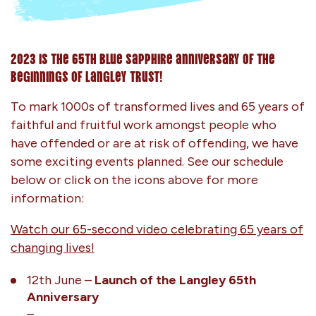
2023 is the 65th blue sapphire anniversary of the
beginnings of Langley Trust!
To mark 1000s of transformed lives and 65 years of
faithful and fruitful work amongst people who
have offended or are at risk of offending, we have
some exciting events planned. See our schedule
below or click on the icons above for more
information:
Watch our 65-second video celebrating 65 years of
changing lives!
12th June –
Launch of the Langley 65th
Anniversary
–