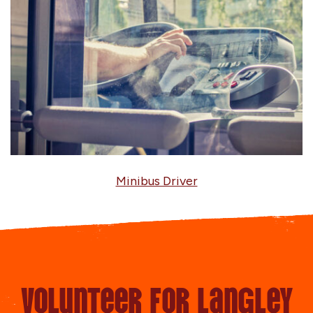
Minibus Driver
Volunteer for Langley