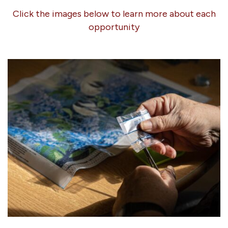
Click the images below to learn more about each
opportunity