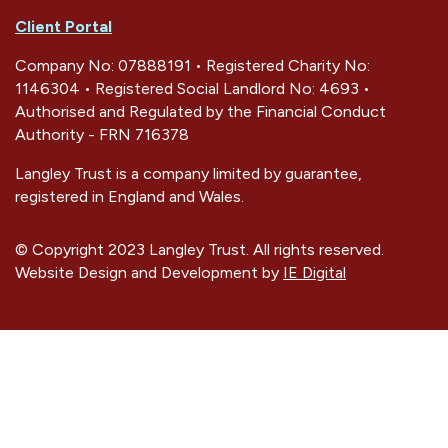
Client Portal
Company No: 07888191 • Registered Charity No:
1146304 • Registered Social Landlord No: 4693 •
Authorised and Regulated by the Financial Conduct
Authority - FRN 716378
Langley Trust is a company limited by guarantee,
registered in England and Wales.
© Copyright 2023 Langley Trust. All rights reserved.
Website Design and Development by
IE Digital