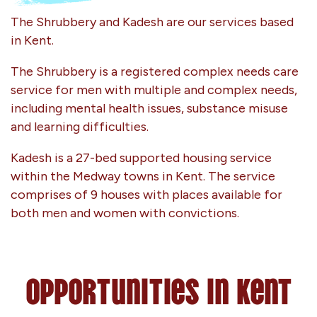
The Shrubbery and Kadesh are our services based
in Kent.
The Shrubbery is a registered complex needs care
service for men with multiple and complex needs,
including mental health issues, substance misuse
and learning difficulties.
Kadesh is a 27-bed supported housing service
within the Medway towns in Kent. The service
comprises of 9 houses with places available for
both men and women with convictions.
Opportunities in Kent