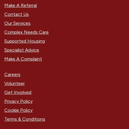
Make A Referral
Contact Us
Our Services
Complex Needs Care
Supported Housing
Specialist Advice
Make A Complaint
Careers
Volunteer
Get Involved
Privacy Policy
Cookie Policy
Terms & Conditions