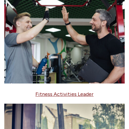
Fitness Activities Leader