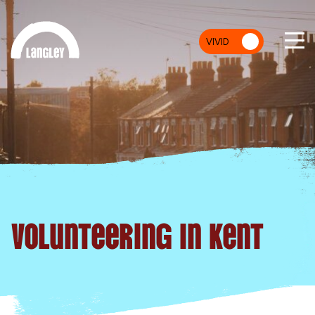
VIVID
MU
Volunteering In Kent