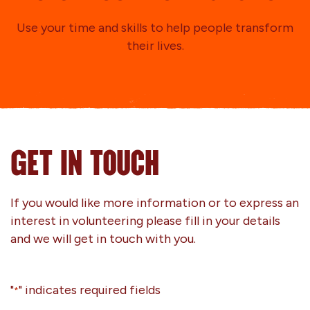
Use your time and skills to help people transform
their lives.
GET IN TOUCH
If you would like more information or to express an
interest in volunteering please fill in your details
and we will get in touch with you.
"
" indicates required fields
*