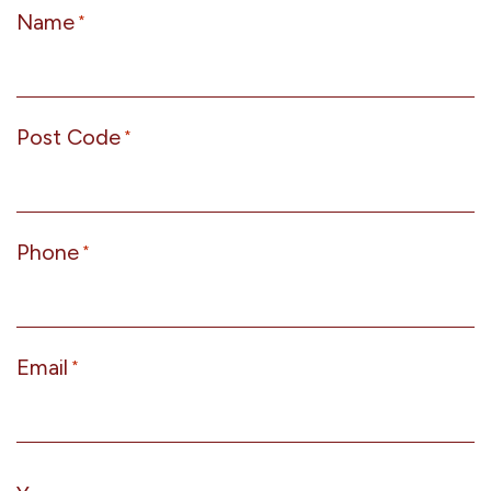
Name
*
Post Code
*
Phone
*
Email
*