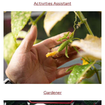
Activities Assistant
Gardener