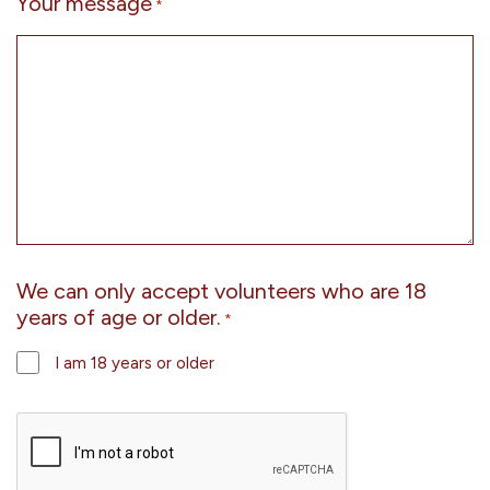
Your message
*
We can only accept volunteers who are 18
years of age or older.
*
I am 18 years or older
CAPTCHA