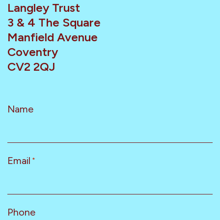
Langley Trust
3 & 4 The Square
Manfield Avenue
Coventry
CV2 2QJ
Name
Email
*
Phone