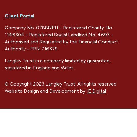
Client Portal
Company No: 07888191 • Registered Charity No:
1146304 • Registered Social Landlord No: 4693 •
Authorised and Regulated by the Financial Conduct
Authority - FRN 716378
Langley Trust is a company limited by guarantee,
registered in England and Wales.
© Copyright 2023 Langley Trust. All rights reserved.
Website Design and Development by
IE Digital