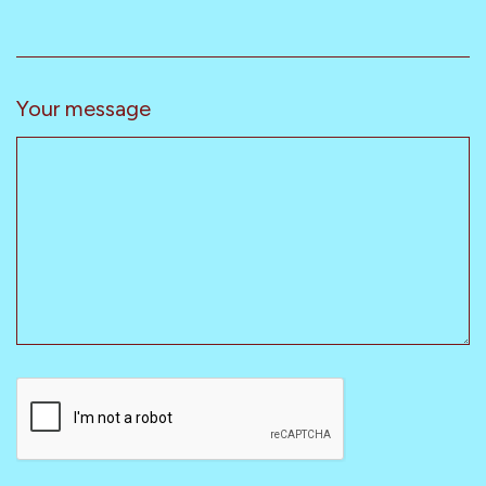
Your message
CAPTCHA