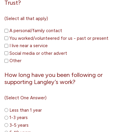
Trust?
(Select all that apply)
A personal/family contact
You worked/volunteered for us - past or present
I live near a service
Social media or other advert
Other
How long have you been following or
supporting Langley’s work?
(Select One Answer)
Less than 1 year
1-3 years
3-5 years