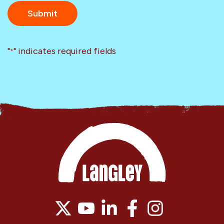
"
" indicates required fields
*