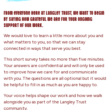
From everyone here at Langley Trust, we want to begin
by saying how grateful we are for your ongoing
support of our work.
We would love to learn a little more about you and
what matters to you, so that we can stay
connected in ways that serve you best.
This short survey takes no more than five minutes.
Your answers are confidential and will only be used
to improve how we care for and communicate
with you. The questions are all optional but it would
be helpful to fill in as much as you are happy to.
Your voice helps shape our work and how we walk
alongside you as part of the Langley Trust
community.