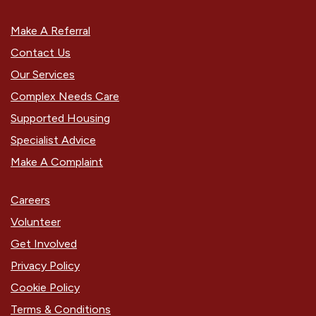
Make A Referral
Contact Us
Our Services
Complex Needs Care
Supported Housing
Specialist Advice
Make A Complaint
Careers
Volunteer
Get Involved
Privacy Policy
Cookie Policy
Terms & Conditions