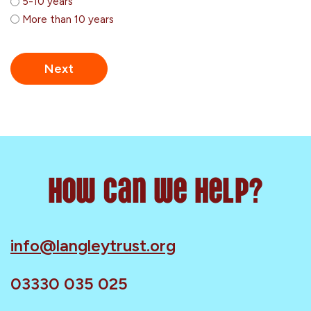
5-10 years
More than 10 years
How can we help?
info@langleytrust.org
03330 035 025