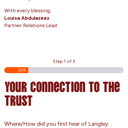
With every blessing,
Louisa Abdulazeez
Partner Relations Lead
Step
1
of
5
20%
Your Connection to the
Trust
Where/How did you first hear of Langley