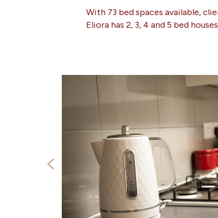
With 73 bed spaces available, cli
Eliora has 2, 3, 4 and 5 bed house