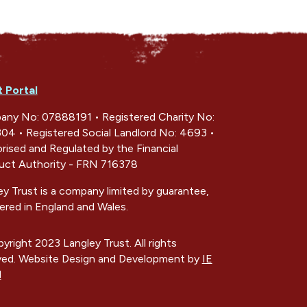
t Portal
ny No: 07888191 • Registered Charity No:
04 • Registered Social Landlord No: 4693 •
rised and Regulated by the Financial
ct Authority - FRN 716378
ey Trust is a company limited by guarantee,
tered in England and Wales.
yright 2023 Langley Trust. All rights
ved. Website Design and Development by
IE
l