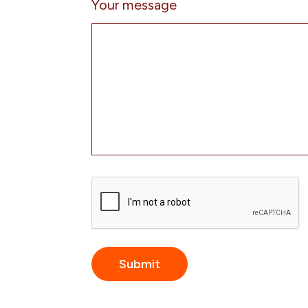
Your message
CAPTCHA