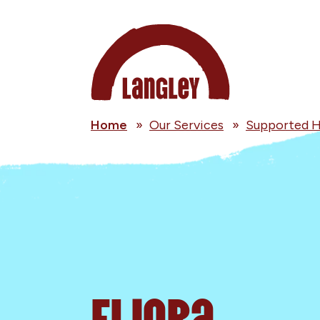
Home
»
Our Services
»
Supported H
Eliora