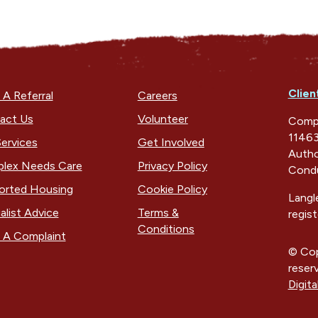
Clien
A Referral
Careers
act Us
Volunteer
Compa
11463
ervices
Get Involved
Autho
lex Needs Care
Privacy Policy
Condu
orted Housing
Cookie Policy
Langl
alist Advice
Terms &
regis
Conditions
 A Complaint
© Cop
reser
Digita