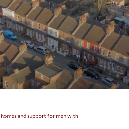
s homes and support for men with