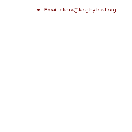
Email:
eliora@langleytrust.org