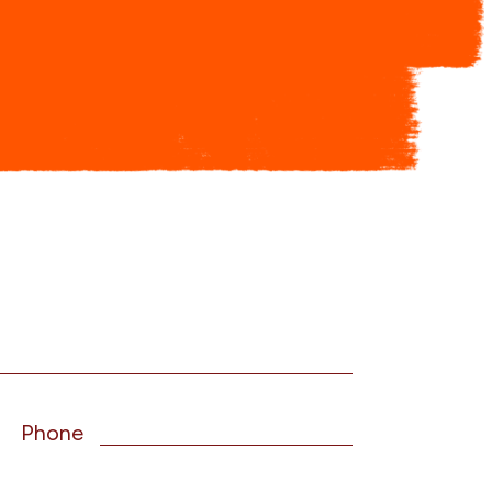
Phone