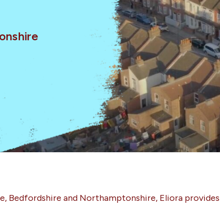
onshire
re, Bedfordshire and Northamptonshire, Eliora provide