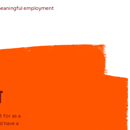
 meaningful employment
t
 for as a
d have a