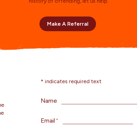
history of offending, let us help.
Make A Referral
* indicates required text
Name
he
he
Email
*