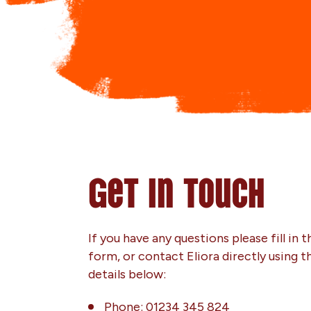
Get in touch
If you have any questions please fill in t
form, or contact Eliora directly using t
details below:
Phone: 01234 345 824