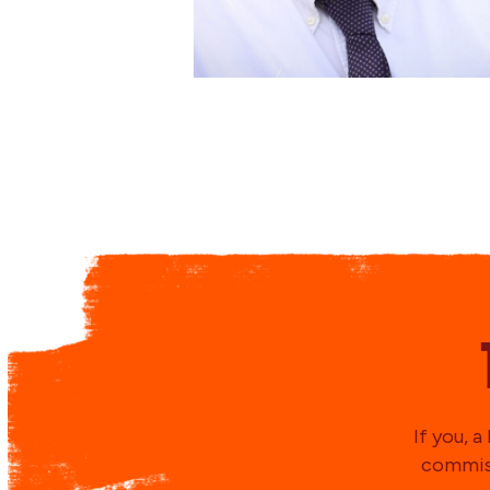
If you, 
commiss