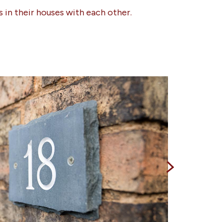
 in their houses with each other.