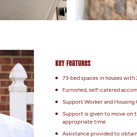
Key Features
73-bed spaces in houses with
Furnished, self-catered acc
Support Worker and Housing 
Support is given to move on t
appropriate time
Assistance provided to obtain