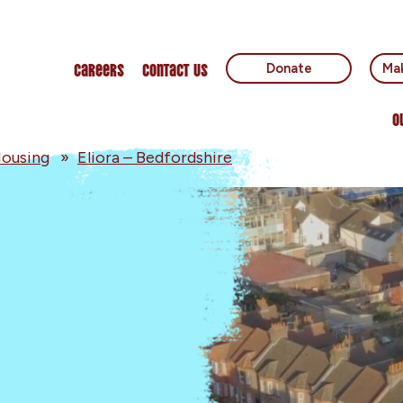
Careers
Contact Us
Donate
Mak
O
ousing
»
Eliora – Bedfordshire