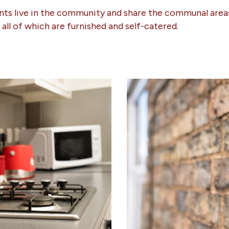
ents live in the community and share the communal areas
s all of which are furnished and self-catered.