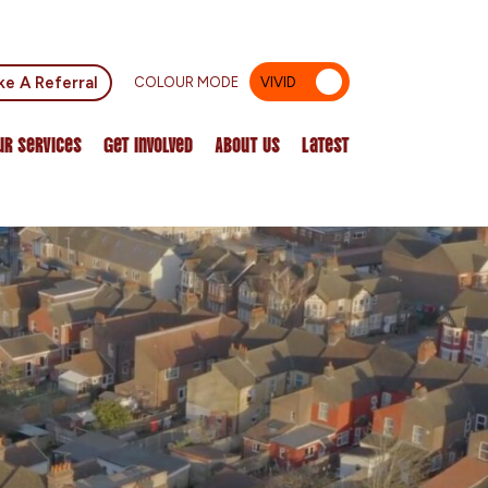
e A Referral
COLOUR MODE
VIVID
MUTED
ur Services
Get Involved
About Us
Latest