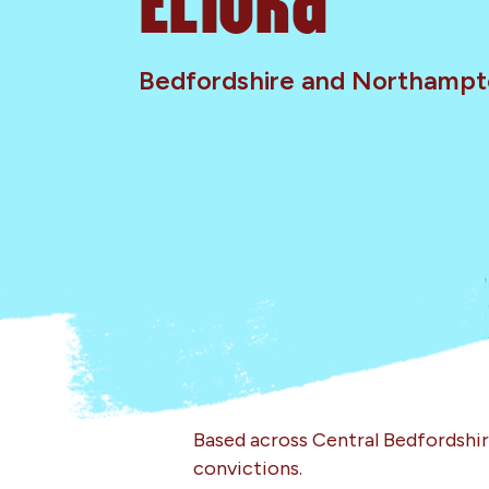
Bedfordshire and Northampt
Based across Central Bedfordshi
convictions.