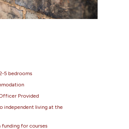
 2-5 bedrooms
ommodation
Officer Provided
o independent living at the
 funding for courses