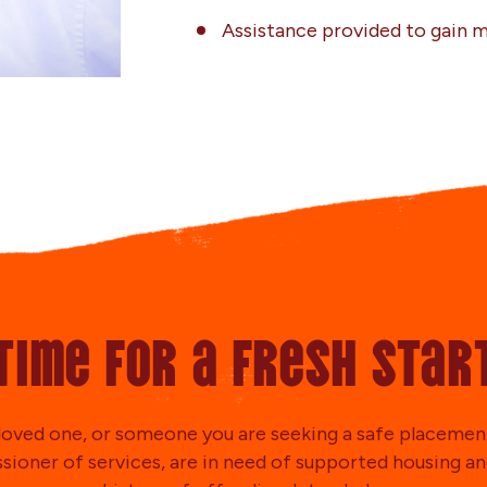
Assistance provided to gain
Time for a fresh star
a loved one, or someone you are seeking a safe placement
ioner of services, are in need of supported housing an