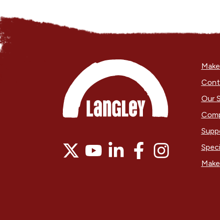
Make 
Cont
Our S
Comp
Supp
Speci
Make