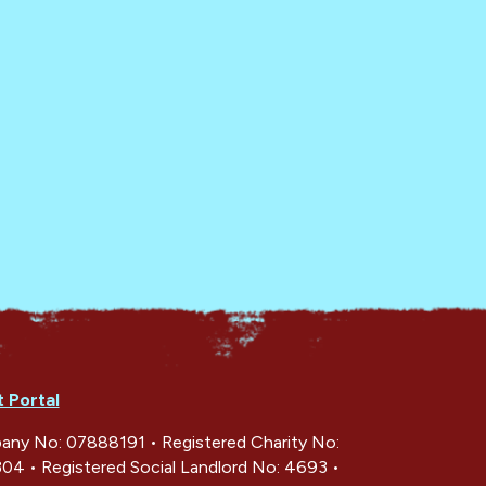
t Portal
ny No: 07888191 • Registered Charity No:
04 • Registered Social Landlord No: 4693 •