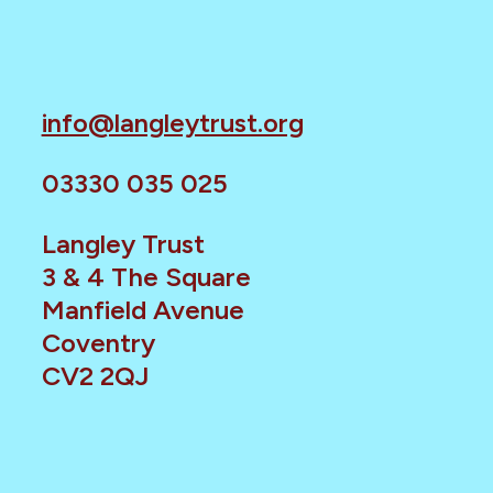
info@langleytrust.org
03330 035 025
Langley Trust
3 & 4 The Square
Manfield Avenue
Coventry
CV2 2QJ