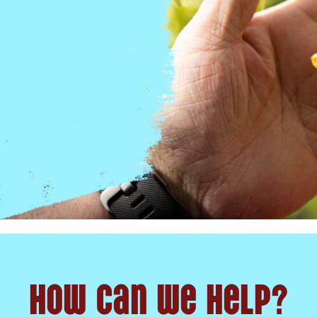
How can we help?