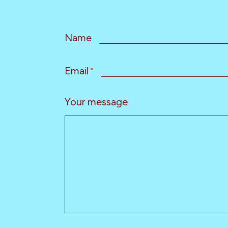
Name
Email
*
Your message