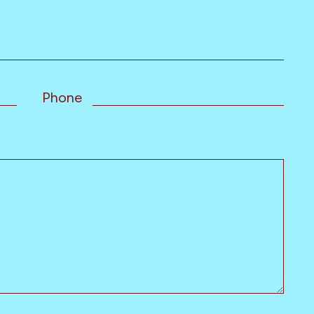
Phone