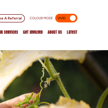
e A Referral
COLOUR MODE
VIVID
MUTED
ur Services
Get Involved
About Us
Latest