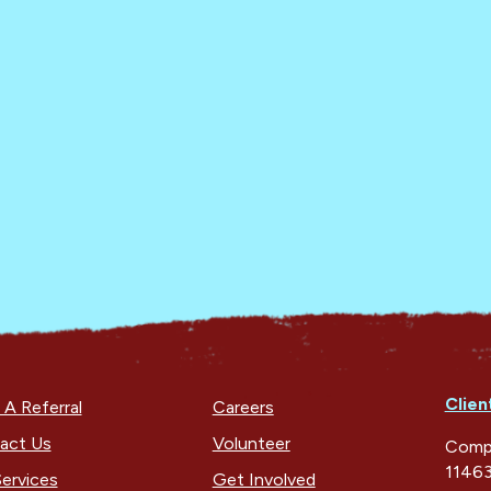
Clien
A Referral
Careers
act Us
Volunteer
Compa
11463
ervices
Get Involved