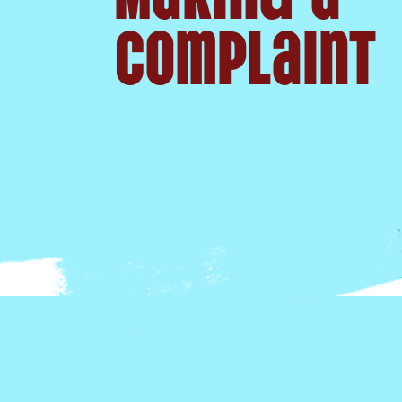
Complaint