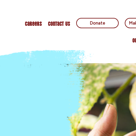
Careers
Contact Us
Donate
Mak
O