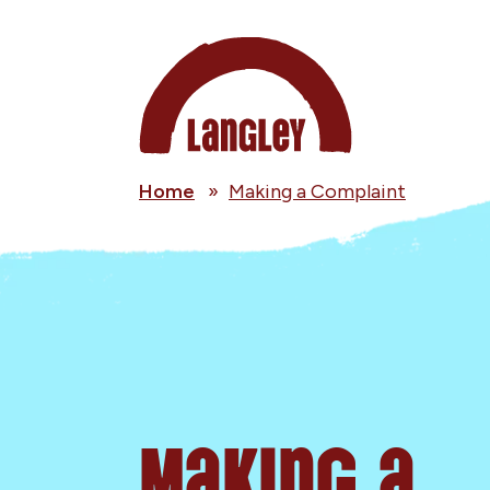
Home
»
Making a Complaint
Making a