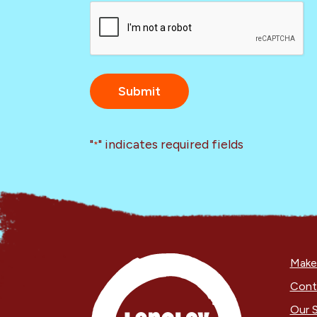
CAPTCHA
"
" indicates required fields
*
Make 
Cont
Our S