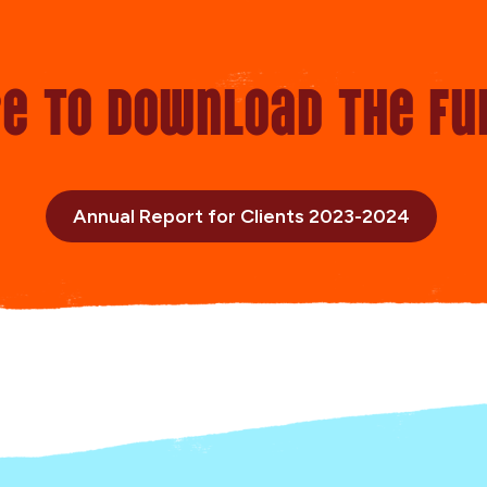
re to Download the fu
Annual Report for Clients 2023-2024