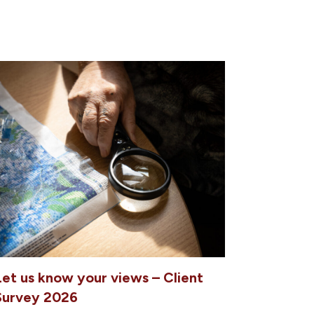
Let us know your views – Client
Survey 2026