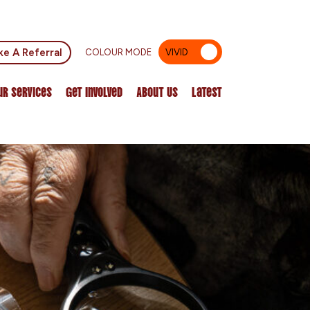
e A Referral
COLOUR MODE
VIVID
MUTED
ur Services
Get Involved
About Us
Latest