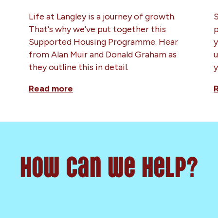
Life at Langley is a journey of growth.
S
That's why we've put together this
p
Supported Housing Programme. Hear
y
from Alan Muir and Donald Graham as
u
they outline this in detail.
y
Read more
How can we help?