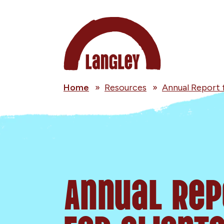
Home
»
Resources
»
Annual Report 
Annual Rep