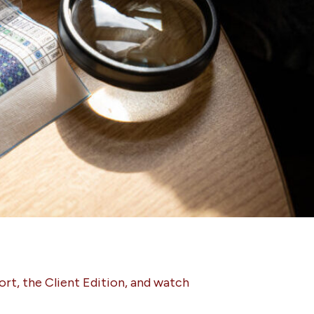
ort, the Client Edition, and watch