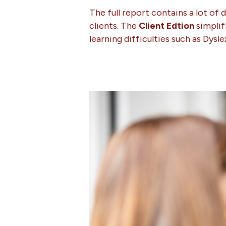
The full report contains a lot of 
clients. The
Client Edtion
simplif
learning difficulties such as Dysl