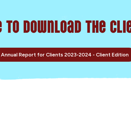
e to Download the Clie
Annual Report for Clients 2023-2024 - Client Edition