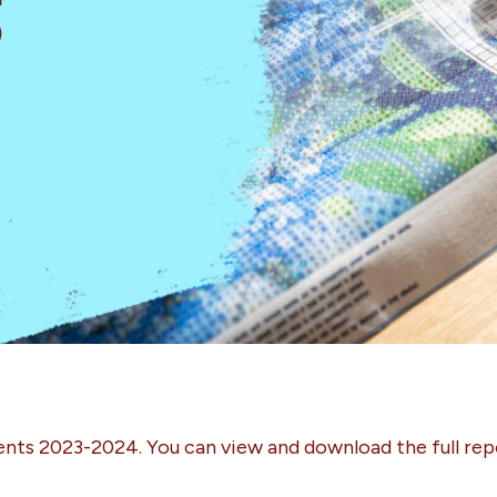
s
ents 2023-2024. You can view and download the full rep