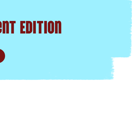
nt Edition