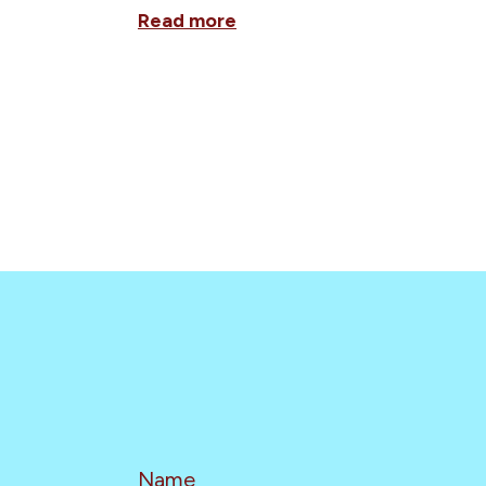
Read more
Name