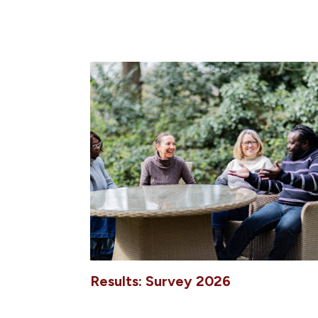
Results: Survey 2026