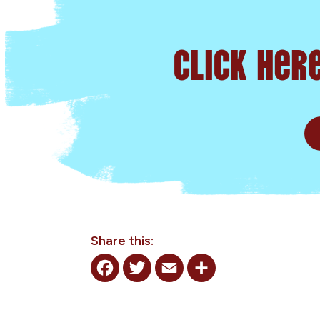
Click her
Share this:
Facebook
Twitter
Email
Share