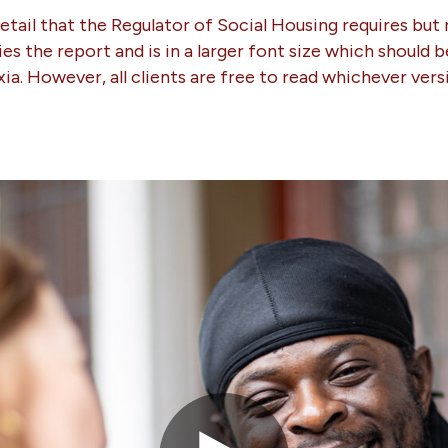
detail that the Regulator of Social Housing requires but 
ies the report and is in a larger font size which should 
exia. However, all clients are free to read whichever vers