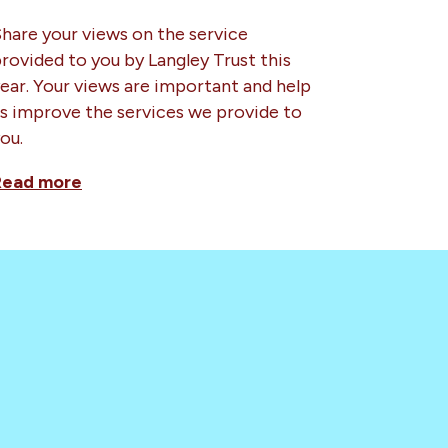
hare your views on the service
rovided to you by Langley Trust this
ear. Your views are important and help
s improve the services we provide to
ou.
Read more