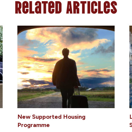
Related Articles
New Supported Housing
Programme