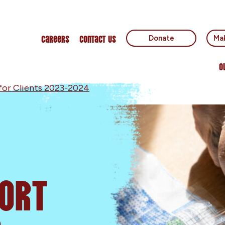
Careers
Contact Us
Donate
Mak
O
for Clients 2023-2024
ort