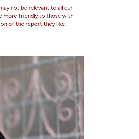
may not be relevant to all our
be more friendly to those with
ion of the report they like.