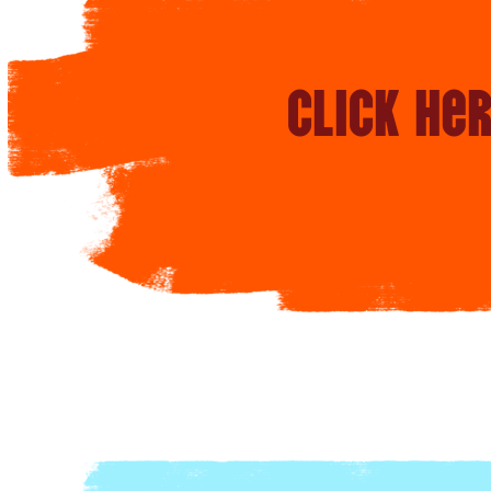
Click he