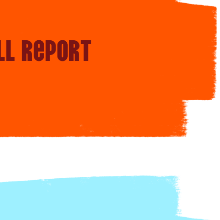
ll report