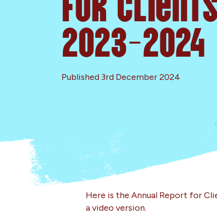
for Client
2023-2024
Published 3rd December 2024
Here is the Annual Report for Cli
a video version.