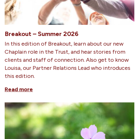
Breakout – Summer 2026
In this edition of Breakout, learn about our new
Chaplain role in the Trust, and hear stories from
clients and staff of connection. Also get to know
Louisa, our Partner Relations Lead who introduces
this edition.
Read more