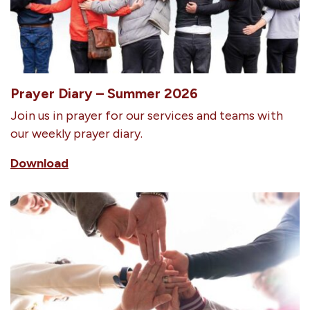
Prayer Diary – Summer 2026
Join us in prayer for our services and teams with
our weekly prayer diary.
Download