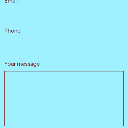
Email
*
Phone
Your message