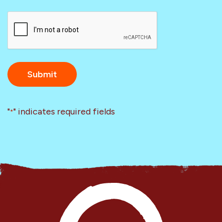
CAPTCHA
"
" indicates required fields
*