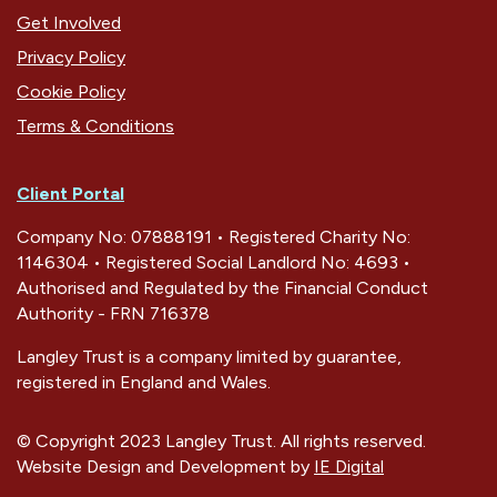
Get Involved
Privacy Policy
Cookie Policy
Terms & Conditions
Client Portal
Company No: 07888191 • Registered Charity No:
1146304 • Registered Social Landlord No: 4693 •
Authorised and Regulated by the Financial Conduct
Authority - FRN 716378
Langley Trust is a company limited by guarantee,
registered in England and Wales.
© Copyright 2023 Langley Trust. All rights reserved.
Website Design and Development by
IE Digital