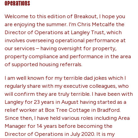
Operations
Welcome to this edition of Breakout, I hope you
are enjoying the summer. I’m Chris Metcalfe the
Director of Operations at Langley Trust, which
involves overseeing operational performance at
our services – having oversight for property,
property compliance and performance in the area
of supported housing referrals.
I am well known for my terrible dad jokes which I
regularly share with my executive colleagues, who
will confirm they are truly terrible. I have been with
Langley for 23 years in August having started as a
relief worker at Box Tree Cottage in Bradford.
Since then, I have held various roles including Area
Manager for 14 years before becoming the
Director of Operations in July 2020. It is my