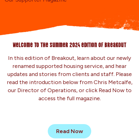
Welcome to the summer 2024 edition of Breakout
In this edition of Breakout, learn about our newly
renamed supported housing service, and hear
updates and stories from clients and staff. Please
read the introduction below from Chris Metcalfe,
our Director of Operations, or click Read Now to
access the full magazine.
Read Now