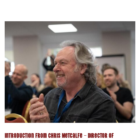
Introduction from Chris Metcalfe – Director of