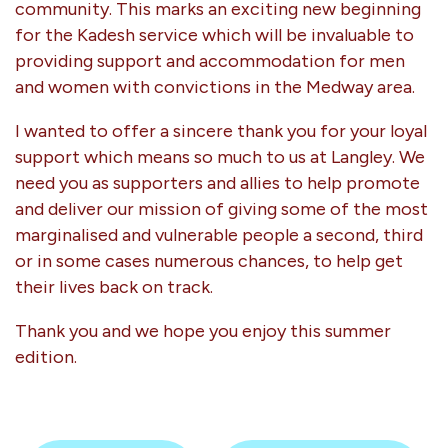
community. This marks an exciting new beginning
for the Kadesh service which will be invaluable to
providing support and accommodation for men
and women with convictions in the Medway area.
I wanted to offer a sincere thank you for your loyal
support which means so much to us at Langley. We
need you as supporters and allies to help promote
and deliver our mission of giving some of the most
marginalised and vulnerable people a second, third
or in some cases numerous chances, to help get
their lives back on track.
Thank you and we hope you enjoy this summer
edition.