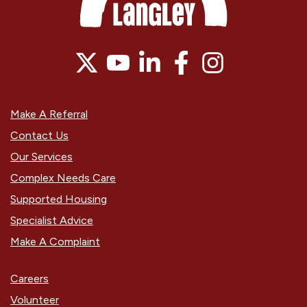
Make A Referral
Contact Us
Our Services
Complex Needs Care
Supported Housing
Specialist Advice
Make A Complaint
Careers
Volunteer