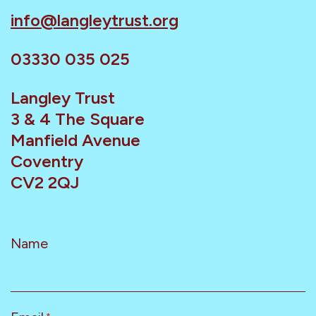
info@langleytrust.org
03330 035 025
Langley Trust
3 & 4 The Square
Manfield Avenue
Coventry
CV2 2QJ
Name