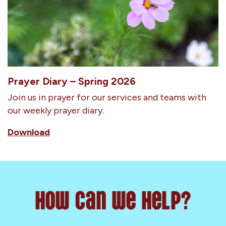
Prayer Diary – Spring 2026
Join us in prayer for our services and teams with
our weekly prayer diary.
Download
How can we help?