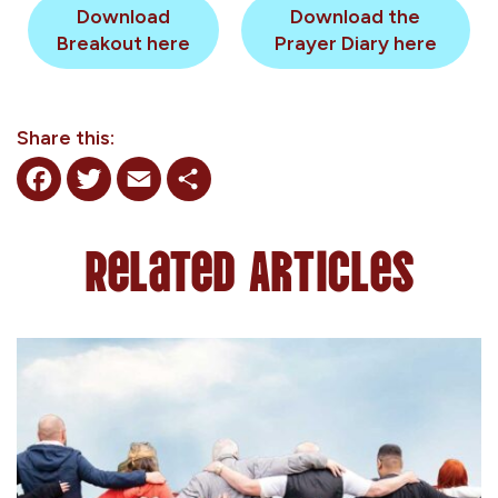
Download
Download the
Breakout here
Prayer Diary here
Share this:
Facebook
Twitter
Email
Share
Related Articles