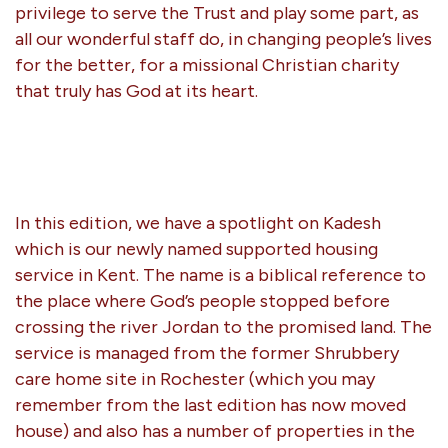
privilege to serve the Trust and play some part, as
all our wonderful staff do, in changing people’s lives
for the better, for a missional Christian charity
that truly has God at its heart.
In this edition, we have a spotlight on Kadesh
which is our newly named supported housing
service in Kent. The name is a biblical reference to
the place where God’s people stopped before
crossing the river Jordan to the promised land. The
service is managed from the former Shrubbery
care home site in Rochester (which you may
remember from the last edition has now moved
house) and also has a number of properties in the