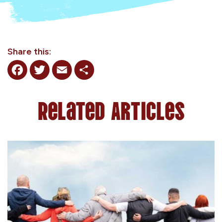
Share this:
Facebook
Twitter
Email
Share
Related Articles