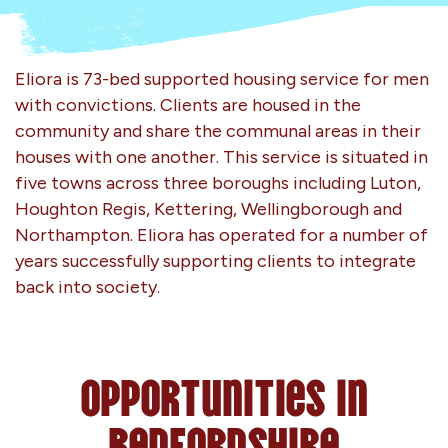
Eliora is 73-bed supported housing service for men
with convictions. Clients are housed in the
community and share the communal areas in their
houses with one another. This service is situated in
five towns across three boroughs including Luton,
Houghton Regis, Kettering, Wellingborough and
Northampton. Eliora has operated for a number of
years successfully supporting clients to integrate
back into society.
Opportunities in
Bedfordshire