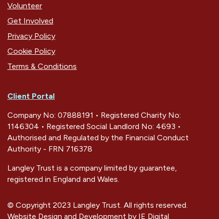
Volunteer
Get Involved
Privacy Policy
Cookie Policy
Terms & Conditions
Client Portal
Company No: 07888191 • Registered Charity No:
1146304 • Registered Social Landlord No: 4693 •
Authorised and Regulated by the Financial Conduct
Authority - FRN 716378
Langley Trust is a company limited by guarantee,
registered in England and Wales.
© Copyright 2023 Langley Trust. All rights reserved.
Website Design and Development by
IE Digital