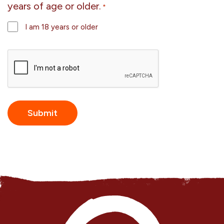
years of age or older.
*
I am 18 years or older
CAPTCHA