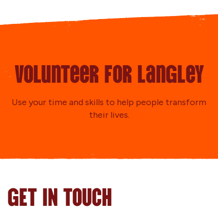
Volunteer for Langley
Use your time and skills to help people transform
their lives.
GET IN TOUCH