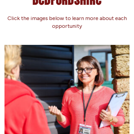
Click the images below to learn more about each
opportunity