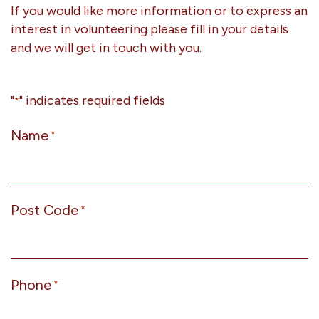
If you would like more information or to express an
interest in volunteering please fill in your details
and we will get in touch with you.
"
" indicates required fields
*
Name
*
Post Code
*
Phone
*