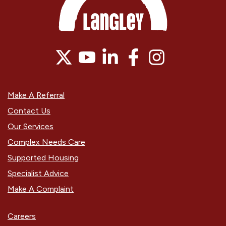
Make A Referral
Contact Us
Our Services
Complex Needs Care
Supported Housing
Specialist Advice
Make A Complaint
Careers