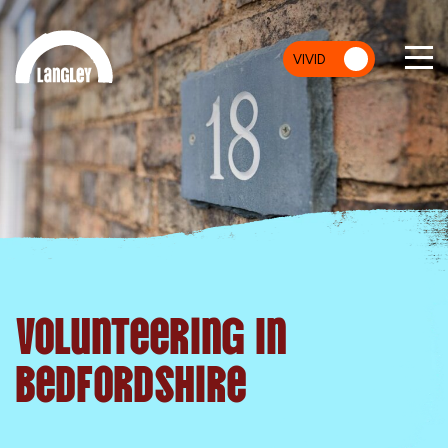
VIVID
MU
Volunteering In
Bedfordshire