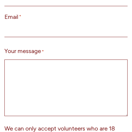
Email
*
Your message
*
We can only accept volunteers who are 18