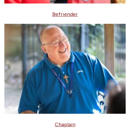
Befriender
Chaplain