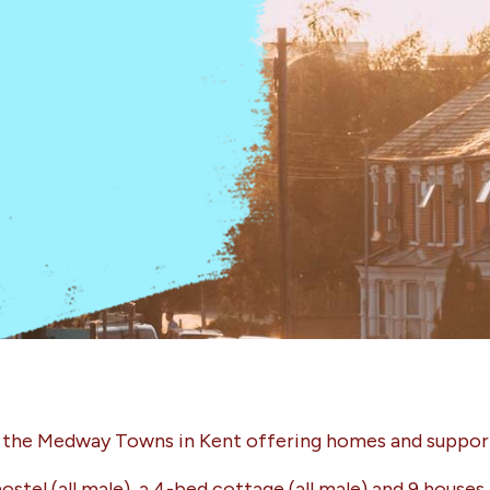
n the Medway Towns in Kent offering homes and support
ostel (all male), a 4-bed cottage (all male) and 9 hous