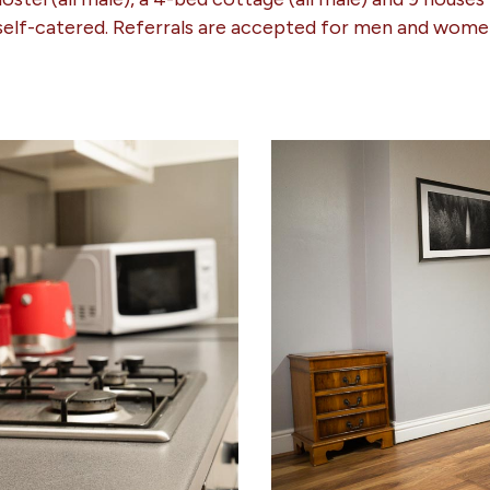
 self-catered. Referrals are accepted for men and wome