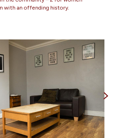
n with an offending history.