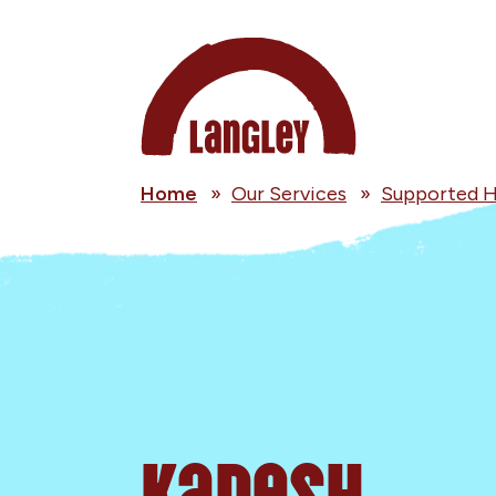
Home
»
Our Services
»
Supported H
Kadesh