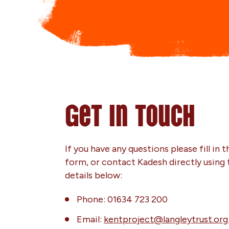
Get in touch
If you have any questions please fill in t
form, or contact Kadesh directly using 
details below:
Phone: 01634 723 200
Email:
kentproject@langleytrust.or