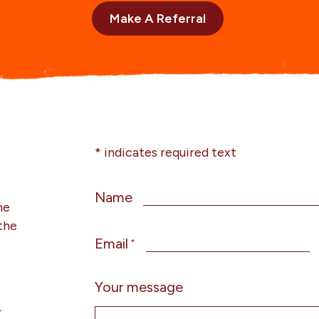
Make A Referral
* indicates required text
Name
he
the
Email
*
Your message
g