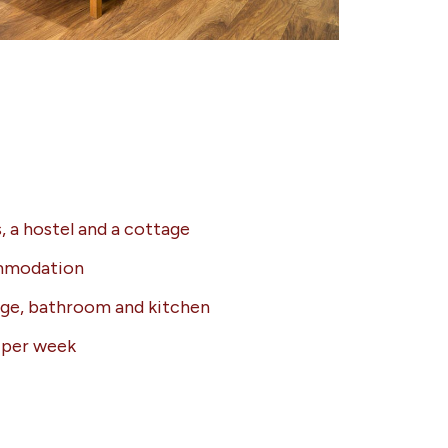
, a hostel and a cottage
ommodation
nge, bathroom and kitchen
g per week