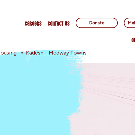
Careers
Contact Us
Donate
Mak
O
ousing
»
Kadesh – Medway Towns