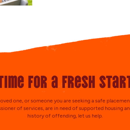
Time for a fresh star
a loved one, or someone you are seeking a safe placement
ioner of services, are in need of supported housing an
history of offending, let us help.