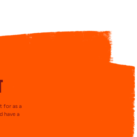
t
 for as a
d have a