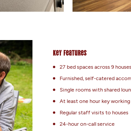
Key Features
27 bed spaces across 9 houses
Furnished, self-catered acc
Single rooms with shared lou
At least one hour key workin
Regular staff visits to houses
24-hour on-call service