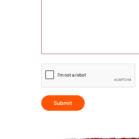
CAPTCHA