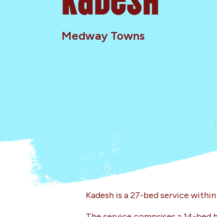
Medway Towns
Kadesh is a 27-bed service withi
The service comprises a 14-bed h