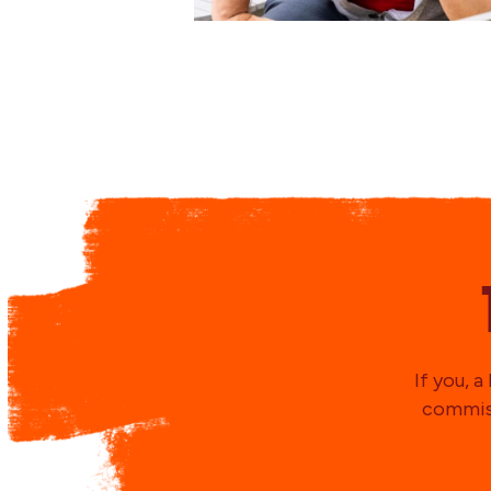
If you, 
commiss