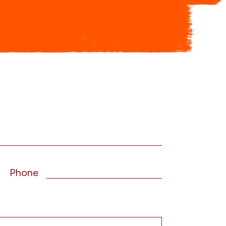
Phone