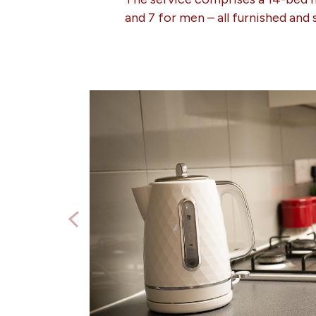
and 7 for men – all furnished and