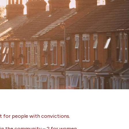
 for people with convictions.
es in the community – 2 for women