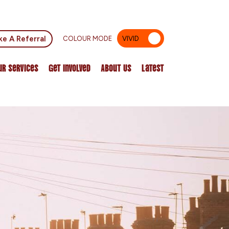
e A Referral
COLOUR MODE
VIVID
MUTED
ur Services
Get Involved
About Us
Latest