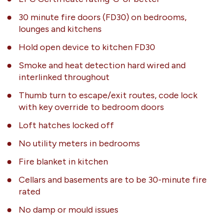
30 minute fire doors (FD30) on bedrooms,
lounges and kitchens
Hold open device to kitchen FD30
Smoke and heat detection hard wired and
interlinked throughout
Thumb turn to escape/exit routes, code lock
with key override to bedroom doors
Loft hatches locked off
No utility meters in bedrooms
Fire blanket in kitchen
Cellars and basements are to be 30-minute fire
rated
No damp or mould issues