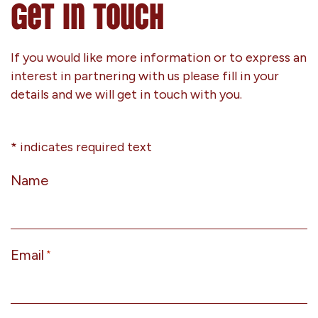
Get In Touch
If you would like more information or to express an
interest in partnering with us please fill in your
details and we will get in touch with you.
* indicates required text
Name
Email
*