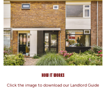
How it works
Click the image to download our Landlord Guide