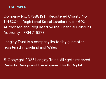
Client Portal
Company No: 07888191 • Registered Charity No:
1146304 • Registered Social Landlord No: 4693 •
Authorised and Regulated by the Financial Conduct
Authority - FRN 716378
Langley Trust is a company limited by guarantee,
registered in England and Wales.
© Copyright 2023 Langley Trust. All rights reserved.
Website Design and Development by
IE Digital