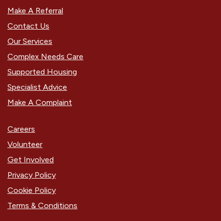
Make A Referral
Contact Us
Our Services
Complex Needs Care
Supported Housing
Specialist Advice
Make A Complaint
Careers
Volunteer
Get Involved
Privacy Policy
Cookie Policy
Terms & Conditions