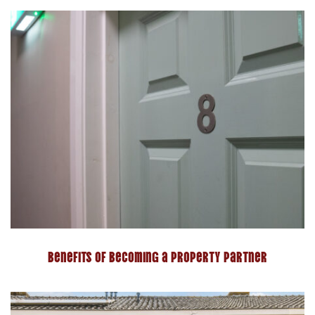
Benefits of becoming a property partner