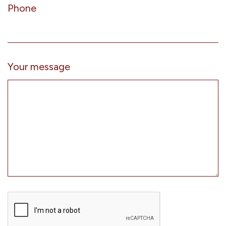
Phone
Your message
CAPTCHA