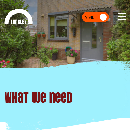
VIVID
MU
What we need