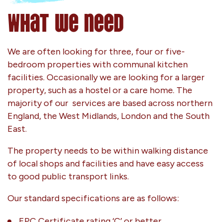
What we need
We are often looking for three, four or five-
bedroom properties with communal kitchen
facilities. Occasionally we are looking for a larger
property, such as a hostel or a care home. The
majority of our services are based across northern
England, the West Midlands, London and the South
East.
The property needs to be within walking distance
of local shops and facilities and have easy access
to good public transport links.
Our standard specifications are as follows:
EPC Certificate rating ‘C’ or better