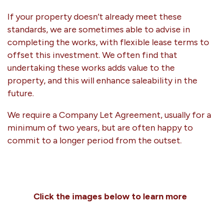
If your property doesn’t already meet these
standards, we are sometimes able to advise in
completing the works, with flexible lease terms to
offset this investment. We often find that
undertaking these works adds value to the
property, and this will enhance saleability in the
future.
We require a Company Let Agreement, usually for a
minimum of two years, but are often happy to
commit to a longer period from the outset.
Click the images below to learn more