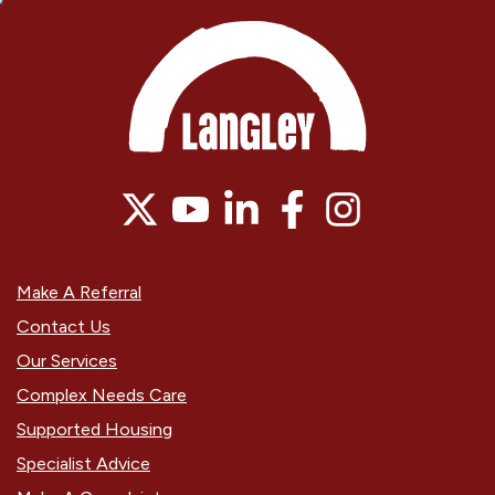
Make A Referral
Contact Us
Our Services
Complex Needs Care
Supported Housing
Specialist Advice