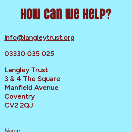
How can we help?
info@langleytrust.org
03330 035 025
Langley Trust
3 & 4 The Square
Manfield Avenue
Coventry
CV2 2QJ
Name