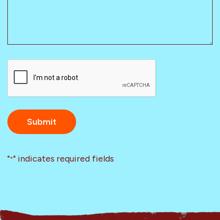
CAPTCHA
"
" indicates required fields
*