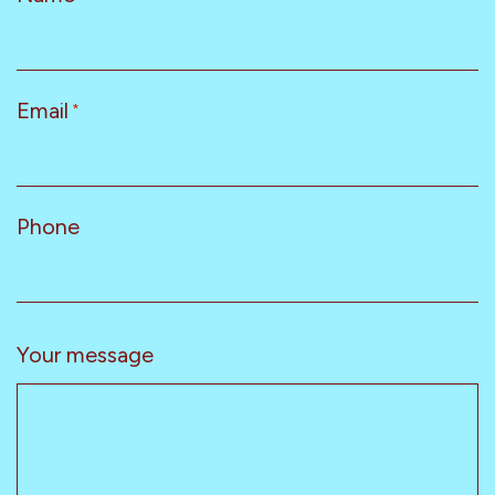
Email
*
Phone
Your message