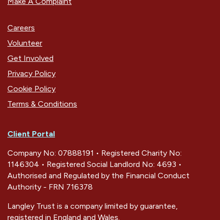
Make A Complaint
Careers
Volunteer
Get Involved
Privacy Policy
Cookie Policy
Terms & Conditions
Client Portal
Company No: 07888191 • Registered Charity No:
1146304 • Registered Social Landlord No: 4693 •
Authorised and Regulated by the Financial Conduct
Authority - FRN 716378
Langley Trust is a company limited by guarantee,
registered in England and Wales.